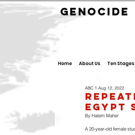
GENOCID
Home
About Us
Ten Stages
ABC 1
Aug 12, 2022
Repeat
Egypt 
By Hatem Maher
A 20-year-old female stu