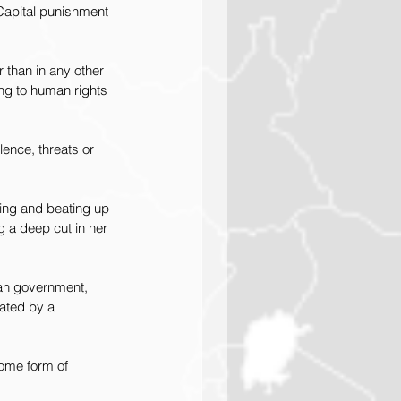
 Capital punishment 
 than in any other 
ing to human rights 
ence, threats or 
ing and beating up 
g a deep cut in her 
an government, 
rated by a 
ome form of 