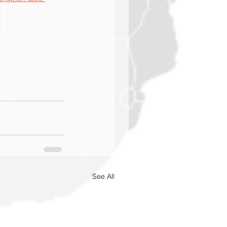
See All