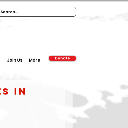
Donate
s
Join Us
More
s in