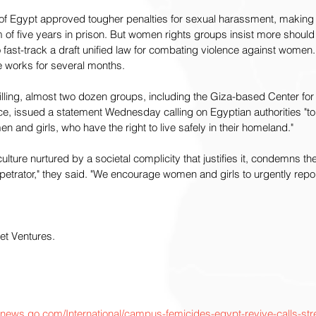
t of Egypt approved tougher penalties for sexual harassment, making 
of five years in prison. But women rights groups insist more should 
 fast-track a draft unified law for combating violence against women
he works for several months.
illing, almost two dozen groups, including the Giza-based Center for
, issued a statement Wednesday calling on Egyptian authorities "to t
 and girls, who have the right to live safely in their homeland."
lture nurtured by a societal complicity that justifies it, condemns th
etrator," they said. "We encourage women and girls to urgently repor
t Ventures. 
cnews.go.com/International/campus-femicides-egypt-revive-calls-st