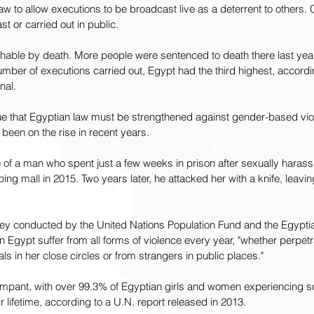
aw to allow executions to be broadcast live as a deterrent to others.
st or carried out in public.
hable by death. More people were sentenced to death there last year
number of executions carried out, Egypt had the third highest, accord
nal.
ue that Egyptian law must be strengthened against gender-based viol
been on the rise in recent years.
of a man who spent just a few weeks in prison after sexually harass
ng mall in 2015. Two years later, he attacked her with a knife, leavin
ey conducted by the United Nations Population Fund and the Egypti
n Egypt suffer from all forms of violence every year, "whether perpet
ls in her close circles or from strangers in public places."
rampant, with over 99.3% of Egyptian girls and women experiencing s
 lifetime, according to a U.N. report released in 2013.