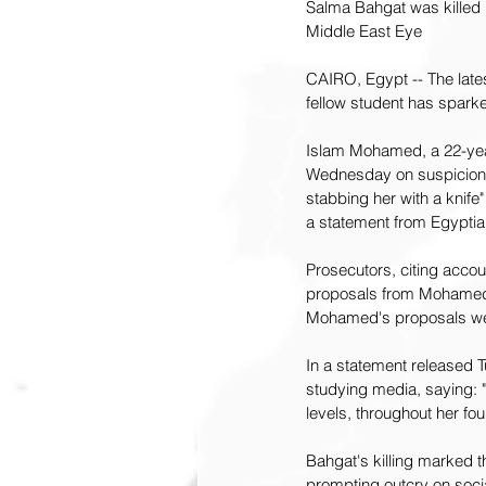
Salma Bahgat was killed 
Middle East Eye
CAIRO, Egypt -- The late
fellow student has spark
Islam Mohamed, a 22-year
Wednesday on suspicion o
stabbing her with a knife
a statement from Egyptia
Prosecutors, citing acco
proposals from Mohamed, w
Mohamed's proposals wer
In a statement released
studying media, saying: "
levels, throughout her fo
Bahgat's killing marked 
prompting outcry on soci