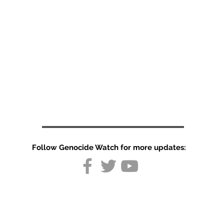
Follow Genocide Watch for more updates:
Silence