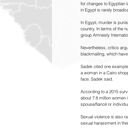
for changes to Egyptian l
in Egypt is rarely broadca
In Egypt, murder is punis
country. In terms of the 
group Amnesty Internatio
Nevertheless, critics arg
blackmailing, which have 
Sadek cited one example 
a woman in a Cairo shoppi
face, Sadek said.
According to a 2015 surv
about 7.8 million women i
spouse/fiancé or individua
Sexual violence is also 
sexual harassment in their