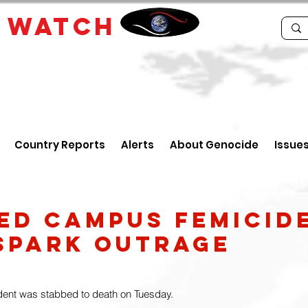
E
WATCH
Country Reports
Alerts
About Genocide
Issue
ed campus femicide
spark outrage
dent was stabbed to death on Tuesday.