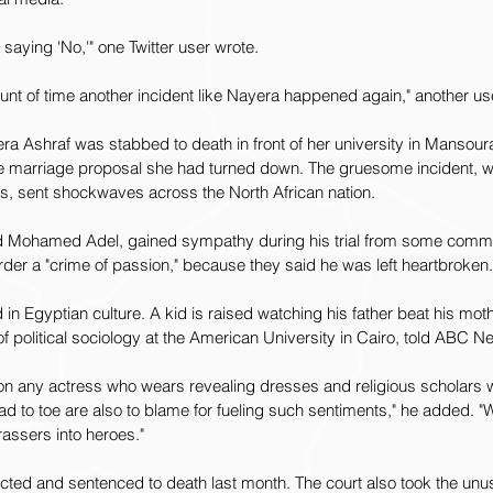
saying 'No,'" one Twitter user wrote.
mount of time another incident like Nayera happened again," another us
ra Ashraf was stabbed to death in front of her university in Mansoura,
e marriage proposal she had turned down. The gruesome incident, 
, sent shockwaves across the North African nation.
-old Mohamed Adel, gained sympathy during his trial from some comme
der a "crime of passion," because they said he was left heartbroken.
n Egyptian culture. A kid is raised watching his father beat his mothe
f political sociology at the American University in Cairo, told ABC 
on any actress who wears revealing dresses and religious scholars
to toe are also to blame for fueling such sentiments," he added. "We
rassers into heroes."
cted and sentenced to death last month. The court also took the unusu