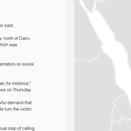
er said.
 north of Cairo, 
which was 
ntators on social 
r, for instance," 
News on Thursday.
 who demand that 
 turn the victim 
al step of calling 