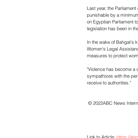
Last year, the Parliamen
punishable by a minimum 
on Egyptian Parliament to
legislation has been in t
In the wake of Bahgat's k
Women's Legal Assistance
measures to protect women
"Violence has become a cu
sympathizes with the perp
receive to authorities."
 © 2022ABC News Interne
Link to Article: 
https://ab