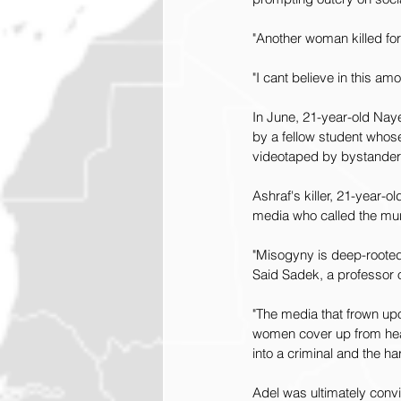
"Another woman killed for 
"I cant believe in this a
In June, 21-year-old Naye
by a fellow student whos
videotaped by bystanders
Ashraf's killer, 21-year
media who called the mur
"Misogyny is deep-rooted i
Said Sadek, a professor o
"The media that frown up
women cover up from head 
into a criminal and the ha
Adel was ultimately convi