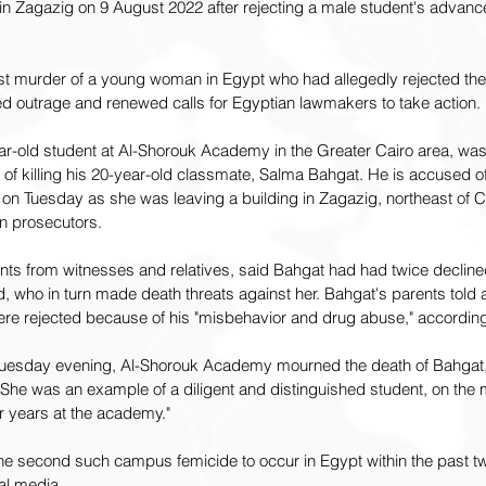
in Zagazig on 9 August 2022 after rejecting a male student's advan
st murder of a young woman in Egypt who had allegedly rejected the
ed outrage and renewed calls for Egyptian lawmakers to take action.
-old student at Al-Shorouk Academy in the Greater Cairo area, was 
f killing his 20-year-old classmate, Salma Bahgat. He is accused of
" on Tuesday as she was leaving a building in Zagazig, northeast of C
n prosecutors.
unts from witnesses and relatives, said Bahgat had had twice declin
ho in turn made death threats against her. Bahgat's parents told au
e rejected because of his "misbehavior and drug abuse," according
 Tuesday evening, Al-Shorouk Academy mourned the death of Bahgat
She was an example of a diligent and distinguished student, on the m
ur years at the academy."
the second such campus femicide to occur in Egypt within the past t
al media.