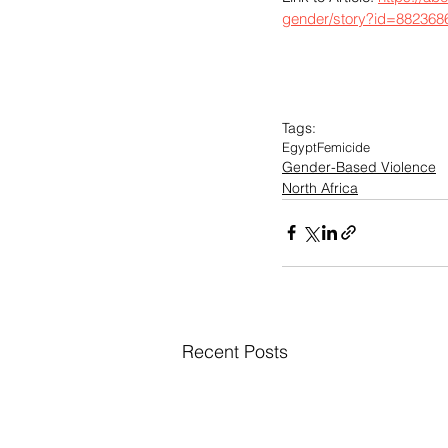
gender/story?id=882368
Tags:
Egypt
Femicide
Gender-Based Violence
North Africa
Recent Posts