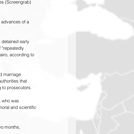
ces (Screengrab) 
 advances of a 
detained early 
 "repeatedly 
airo, according to 
ed marriage 
thorities that 
 to prosecutors.
, who was 
oral and scientific 
wo months, 