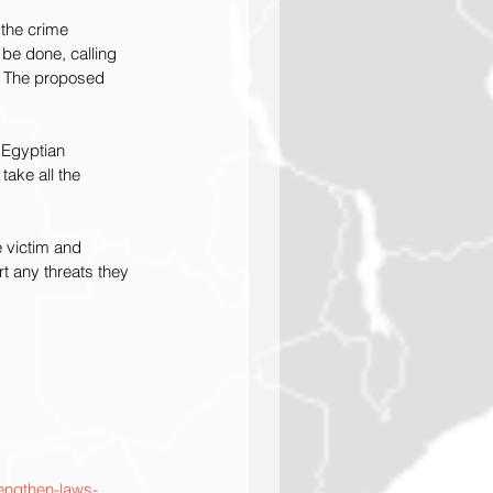
the crime 
be done, calling 
. The proposed 
 Egyptian 
ake all the 
e victim and 
t any threats they 
rengthen-laws-