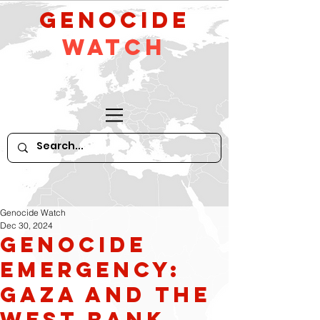
GeNocide
Watch
Genocide Watch
Dec 30, 2024
Genocide
Emergency:
Gaza and the
West Bank