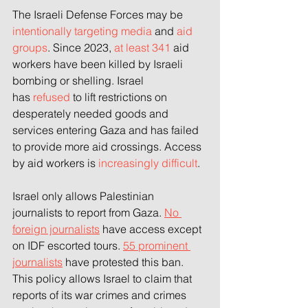
The Israeli Defense Forces may be 
intentionally targeting
 media
 and
 aid 
groups
. Since 2023,
 at least 341
 aid 
workers have been killed by Israeli 
bombing or shelling. Israel 
has
 refused
 to lift restrictions on 
desperately needed goods and 
services entering Gaza and has failed 
to provide more aid crossings. Access 
by aid workers is
 increasingly difficult
.
Israel only allows Palestinian 
journalists to report from Gaza. 
No 
foreign journalists
 have access except 
on IDF escorted tours. 
55 prominent 
journalists
 have protested this ban. 
This policy allows Israel to claim that 
reports of its war crimes and crimes 