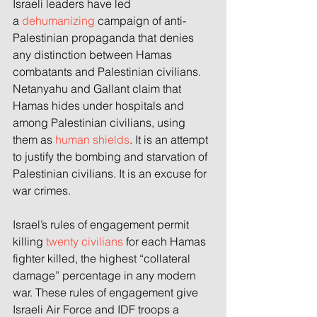
Israeli leaders have led 
a
 dehumanizing
 campaign of anti-
Palestinian propaganda that denies 
any distinction between Hamas 
combatants and Palestinian civilians. 
Netanyahu and Gallant claim that 
Hamas hides under hospitals and 
among Palestinian civilians, using 
them as 
human shields
. It is an attempt 
to justify the bombing and starvation of 
Palestinian civilians. It is an excuse for 
war crimes.
Israel’s rules of engagement permit 
killing 
twenty civilians
 for each Hamas 
fighter killed, the highest “collateral 
damage” percentage in any modern 
war. These rules of engagement give 
Israeli Air Force and IDF troops a 