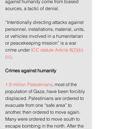
against humanity come from biased 
sources, a tactic of denial.
“Intentionally directing attacks against 
personnel, installations, material, units, 
or vehicles involved in a humanitarian 
or peacekeeping mission” is a war 
crime under 
ICC statute Article 8(2)(b)
(iii)
.
Crimes against humanity
1.9 million Palestinians
, most of the 
population of Gaza, have been forcibly 
displaced. Palestinians are ordered to 
evacuate from one “safe area” to 
another, then ordered to move again. 
Many were ordered to move south to 
escape bombing in the north. After the 