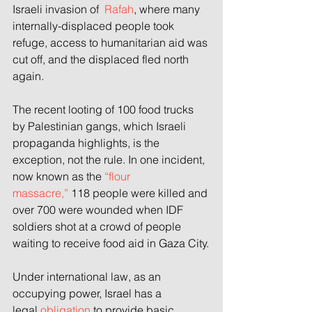
Israeli invasion of 
 Rafah
, where many 
internally-displaced people took 
refuge, access to humanitarian aid was 
cut off, and the displaced fled north 
again.
The recent looting of 100 food trucks 
by Palestinian gangs, which Israeli 
propaganda highlights, is the 
exception, not the rule. In one incident, 
now known as the
 “flour 
massacre,”
 118 people were killed and 
over 700 were wounded when IDF 
soldiers shot at a crowd of people 
waiting to receive food aid in Gaza City.
Under international law, as an 
occupying power, Israel has a 
legal
 obligation
 to provide basic 