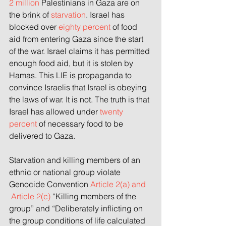
2 million
 Palestinians in Gaza are on 
the brink of 
starvation
. Israel has 
blocked over
eighty percent
 of food 
aid from entering Gaza since the start 
of the war. Israel claims it has permitted 
enough food aid, but it is stolen by 
Hamas. This LIE is propaganda to 
convince Israelis that Israel is obeying 
the laws of war. It is not. The truth is that 
Israel has allowed under 
twenty 
percent
 of necessary food to be 
delivered to Gaza.
Starvation and killing members of an 
ethnic or national group violate 
Genocide Convention 
Article 2(a) and 
 Article 2(c) 
“Killing members of the 
group” and “Deliberately inflicting on 
the group conditions of life calculated 