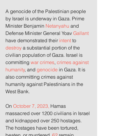
A genocide of the Palestinian people 
by Israel is underway in Gaza. Prime 
Minister Benjamin 
Netanyahu 
and 
Defense Minister General Yoav 
Gallant 
have demonstrated their 
intent
 to 
destroy
 a substantial portion of the 
civilian population of Gaza. Israel is 
committing 
war crimes
, 
crimes against 
humanity
, and 
genocide
 in Gaza. It is 
also committing crimes against 
humanity against Palestinians in the 
West Bank.
On
 October 7, 2023,
 Hamas 
massacred over 1200 civilians in Israel 
and kidnapped over 250 hostages. 
The hostages have been tortured, 
beaten, or murdered.
 62
 remain 