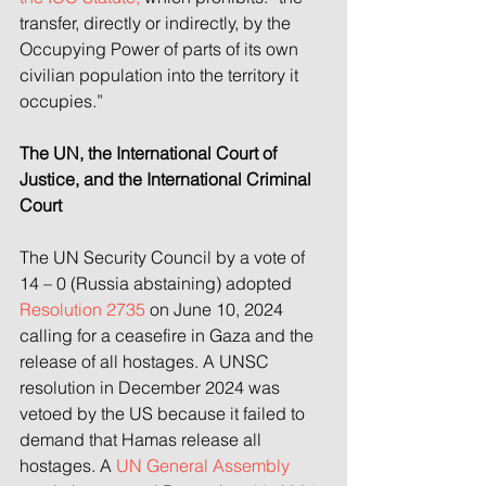
transfer, directly or indirectly, by the 
Occupying Power of parts of its own 
civilian population into the territory it 
occupies.”
The UN, the International Court of 
Justice, and the International Criminal 
Court
The UN Security Council by a vote of 
14 – 0 (Russia abstaining) adopted 
Resolution 2735 
on June 10, 2024 
calling for a ceasefire in Gaza and the 
release of all hostages. A UNSC 
resolution in December 2024 was 
vetoed by the US because it failed to 
demand that Hamas release all 
hostages. A 
UN General Assembly 