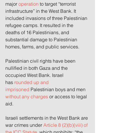
major 
operation
to target “terrorist 
infrastructure” in the West Bank. It 
included invasions of three Palestinian 
refugee camps. It resulted in the 
deaths of 16 Palestinians, and 
substantial damage to Palestinian 
homes, farms, and public services.
Palestinian civil rights have been 
nullified in both Gaza and the 
occupied West Bank. Israel 
has
 rounded up and 
imprisoned
 Palestinian boys and men 
without any charges
 or access to legal 
aid.
Israeli settlements in the West Bank are 
war crimes under 
Article 8 (2)(b)(viii) of 
the ICC Statute,
 which prohibits: “the 