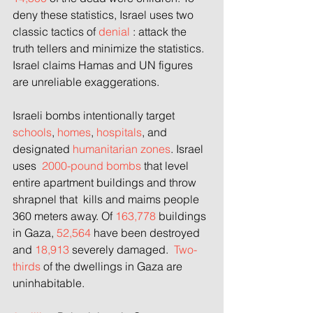
deny these statistics, Israel uses two 
classic tactics of 
denial 
: attack the 
truth tellers and minimize the statistics. 
Israel claims Hamas and UN figures 
are unreliable exaggerations.
Israeli bombs intentionally target 
schools
,
 homes
,
 hospitals
, and 
designated
 humanitarian zones
. Israel 
uses  
2000-pound bombs
 that level 
entire apartment buildings and throw 
shrapnel that  kills and maims people 
360 meters away. Of 
163,778
 buildings 
in Gaza, 
52,564
 have been destroyed 
and 
18,913
 severely damaged.  
Two-
thirds
 of the dwellings in Gaza are 
uninhabitable.