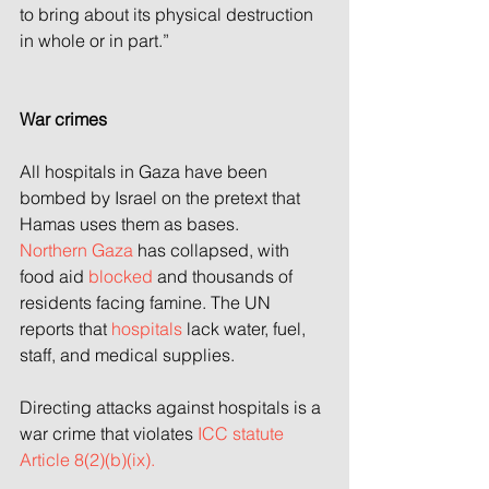
to bring about its physical destruction 
in whole or in part.”
War crimes
All hospitals in Gaza have been 
bombed by Israel on the pretext that 
Hamas uses them as bases.
Northern Gaza
 has collapsed, with 
food aid
 blocked
 and thousands of 
residents facing famine. The UN 
reports that 
hospitals
 lack water, fuel, 
staff, and medical supplies.
Directing attacks against hospitals is a 
war crime that violates
 ICC statute 
Article 8(2)(b)(ix).