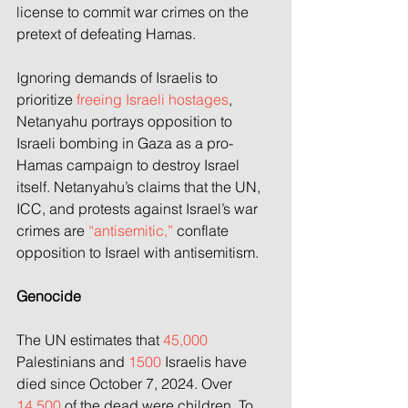
license to commit war crimes on the 
pretext of defeating Hamas.
Ignoring demands of Israelis to 
prioritize 
freeing Israeli hostages
, 
Netanyahu portrays opposition to 
Israeli bombing in Gaza as a pro-
Hamas campaign to destroy Israel 
itself. Netanyahu’s claims that the UN, 
ICC, and protests against Israel’s war 
crimes are 
“antisemitic,”
 conflate 
opposition to Israel with antisemitism.
Genocide
The UN estimates that 
45,000
Palestinians and 
1500
 Israelis have 
died since October 7, 2024. Over 
14,500
 of the dead were children. To 