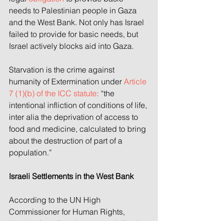
needs to Palestinian people in Gaza 
and the West Bank. Not only has Israel 
failed to provide for basic needs, but 
Israel actively blocks aid into Gaza.
Starvation is the crime against 
humanity of Extermination under 
Article 
7 (1)(b) of the ICC statute
:
 “the 
intentional infliction of conditions of life, 
inter alia the deprivation of access to 
food and medicine, calculated to bring 
about the destruction of part of a 
population.”
Israeli Settlements in the West Bank
According to the UN High 
Commissioner for Human Rights, 