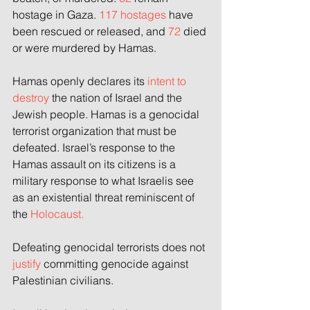
hostage in Gaza.
 117 hostages
 have 
been rescued or released, and 
72 
died 
or were murdered by Hamas.
Hamas openly declares its
 intent to 
destroy 
the nation of Israel and the 
Jewish people. Hamas is a genocidal 
terrorist organization that must be 
defeated. Israel’s response to the 
Hamas assault on its citizens is a 
military response to what Israelis see 
as an existential threat reminiscent of 
the 
Holocaust.
Defeating genocidal terrorists does not 
justify 
committing genocide against 
Palestinian civilians.