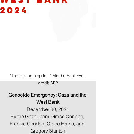
2024
"There is nothing left." Middle East Eye, 
credit AFP
Genocide Emergency: Gaza and the 
West Bank
December 30, 2024
By the Gaza Team: Grace Condon, 
Frankie Condon, Grace Harris, and 
Gregory Stanton