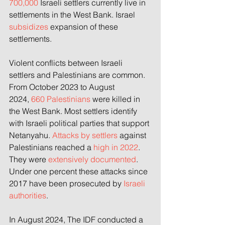
700,000
 Israeli settlers currently live in 
settlements in the West Bank. Israel 
subsidizes
 expansion of these 
settlements.
Violent conflicts between Israeli 
settlers and Palestinians are common. 
From October 2023 to August 
2024,
 660 Palestinians
 were killed in 
the West Bank. Most settlers identify 
with Israeli political parties that support 
Netanyahu. 
Attacks by settlers 
against 
Palestinians reached a
 high in 2022
. 
They were
 extensively documented
. 
Under 
one percent 
these attacks since 
2017 have been prosecuted 
by 
Israeli 
authorities
.
In August 2024, The IDF conducted a 