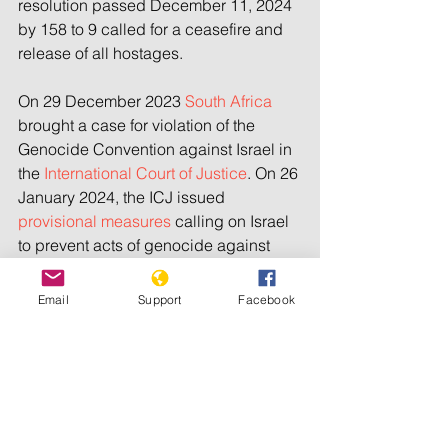
resolution passed December 11, 2024 
by 158 to 9 called for a ceasefire and 
release of all hostages.
On 29 December 2023 
South Africa 
brought a case for violation of the 
Genocide Convention against Israel in 
the 
International Court of Justice
. On 26 
January 2024, the ICJ issued 
provisional measures
 calling on Israel 
to prevent acts of genocide against 
Palestinians and do more to help 
civilians, but it did not order a 
Email
Support
Facebook
ceasefire as requested by South Africa.
Netanyahu and Gallant are now 
charged with war crimes and crimes 
against humanity by the 
International 
Criminal Court
, along with Hamas’s 