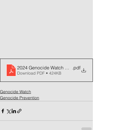
2024 Genocide Watch Annual Report
.pdf
Download PDF • 424KB
Genocide Watch
Genocide Prevention