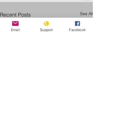
See All
Recent Posts
Email
Support
Facebook
Follow Genocide Watch for more
updates: