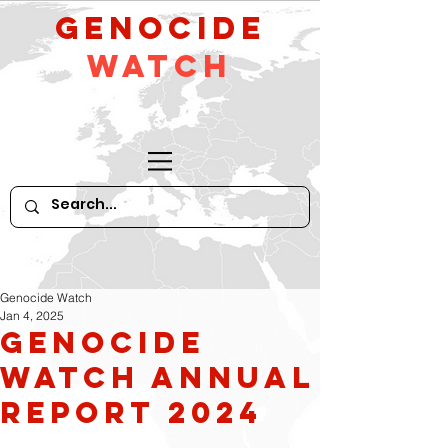
GeNocide
Watch
Genocide Watch
Jan 4, 2025
Genocide
Watch Annual
Report 2024