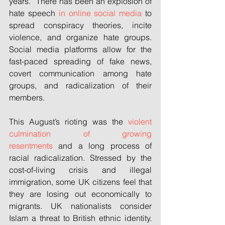
years.” There has been an explosion of 
hate speech 
in online social media
 to 
spread conspiracy theories, incite 
violence, and organize hate groups. 
Social media platforms allow for the 
fast-paced spreading of fake news, 
covert communication among hate 
groups, and radicalization of their 
members.
This August’s rioting was the 
violent 
culmination of growing 
resentments
 and a long process of 
racial radicalization. Stressed by the 
cost-of-living crisis and illegal 
immigration, some UK citizens feel that 
they are losing out economically to 
migrants. UK nationalists consider 
Islam a threat to British ethnic identity. 