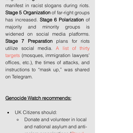
manifest in racist slogans during riots. 
Stage 5
Organization 
of far-right groups 
has increased. 
Stage 6
Polarization
 of 
majority and minority groups is 
widened on social media platforms. 
Stage 7 Preparation
 plans for riots 
utilize social media. 
A list of thirty 
targets
 (mosques, immigration lawyers’ 
offices, etc.), the times of attacks, and 
instructions to “mask up,” was shared 
on Telegram.
Genocide Watch recommends:
UK Citizens should:
Donate and volunteer in local 
and national asylum and anti-