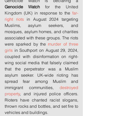
Genocide Watch is declaring a 
Genocide Watch
 for the United 
Kingdom (UK) in response to the 
far-
right riots
 in August 2024 targeting 
Muslims, asylum seekers, and 
mosques, asylum homes, and charities 
associated with these groups. The riots 
were sparked by the 
murder of three 
girls
 in Southport on August 29, 2024, 
coupled with disinformation on right-
wing social media that falsely claimed 
that the perpetrator was a Muslim 
asylum seeker. UK-wide rioting has 
spread fear among Muslim and 
immigrant communities, 
destroyed 
property
, and injured police officers. 
Rioters have chanted racist slogans, 
thrown rocks and bottles, and set fire to 
vehicles and buildings.