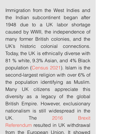
Immigration from the West Indies and 
the Indian subcontinent began after 
1948 due to a UK labor shortage 
caused by WWII, the independence of 
many former British colonies, and the 
UK’s historic colonial connections. 
Today, the UK is ethnically diverse with 
81 % white, 9.3% Asian, and 4% Black 
population (
Census 2021
). Islam is the 
second-largest religion with over 6% of 
the population identifying as Muslim. 
Many UK citizens appreciate this 
diversity as a legacy of the global 
British Empire. However, exclusionary 
nationalism is still widespread in the 
UK. The 
2016 Brexit 
Referendum
 resulted in UK withdrawal 
from the European Union. It showed 