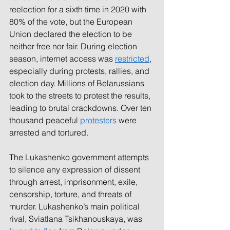
reelection for a sixth time in 2020 with 
80% of the vote, but the European 
Union declared the election to be 
neither free nor fair. During election 
season, internet access was 
restricted
, 
especially during protests, rallies, and 
election day. Millions of Belarussians 
took to the streets to protest the results, 
leading to brutal crackdowns. Over ten 
thousand peaceful 
protesters
were 
arrested and tortured.
The Lukashenko government attempts 
to silence any expression of dissent 
through arrest, imprisonment, exile, 
censorship, torture, and threats of 
murder. Lukashenko’s main political 
rival, Sviatlana Tsikhanouskaya, was 