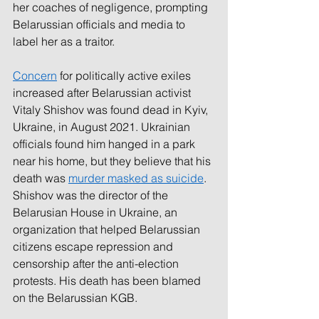
her coaches of negligence, prompting 
Belarussian officials and media to 
label her as a traitor.
Concern
for politically active exiles 
increased after Belarussian activist 
Vitaly Shishov was found dead in Kyiv, 
Ukraine, in August 2021. Ukrainian 
officials found him hanged in a park 
near his home, but they believe that his 
death was 
murder masked as suicide
. 
Shishov was the director of the 
Belarusian House in Ukraine, an 
organization that helped Belarussian 
citizens escape repression and 
censorship after the anti-election 
protests. His death has been blamed 
on the Belarussian KGB. 