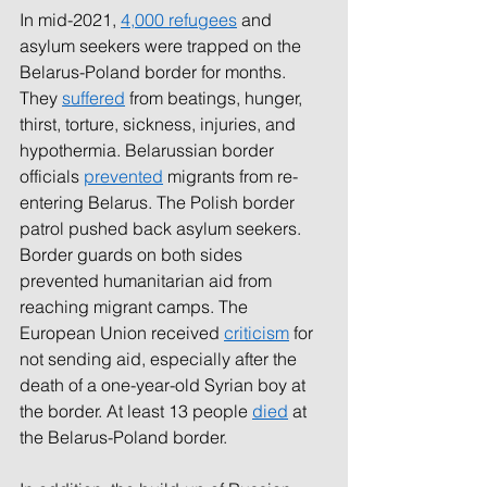
In mid-2021, 
4,000 refugees
and 
asylum seekers were trapped on the 
Belarus-Poland border for months. 
They 
suffered
from beatings, hunger, 
thirst, torture, sickness, injuries, and 
hypothermia. Belarussian border 
officials 
prevented
migrants from re-
entering Belarus. The Polish border 
patrol pushed back asylum seekers. 
Border guards on both sides 
prevented humanitarian aid from 
reaching migrant camps. The 
European Union received 
criticism
for 
not sending aid, especially after the 
death of a one-year-old Syrian boy at 
the border. At least 13 people 
died
at 
the Belarus-Poland border. 