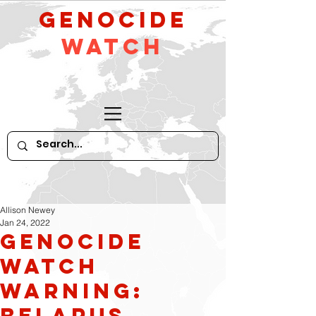
GeNocide
Watch
Allison Newey
Jan 24, 2022
Genocide
Watch
Warning:
Belarus