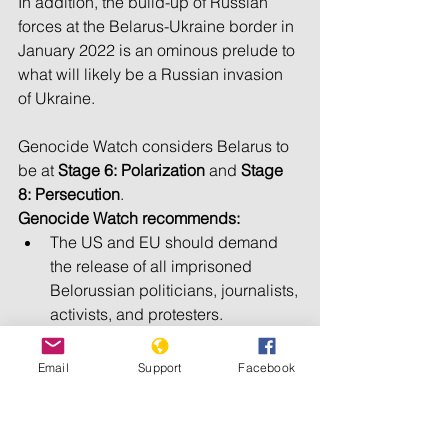
In addition, the build-up of Russian 
forces at the Belarus-Ukraine border in 
January 2022 is an ominous prelude to 
what will likely be a Russian invasion 
of Ukraine.
Genocide Watch considers Belarus to 
be at 
Stage 6: Polarization 
and 
Stage 
8: Persecution
.
Genocide Watch recommends:
The US and EU should demand 
the release of all imprisoned 
Belorussian politicians, journalists, 
activists, and protesters. 
The US and EU should demand 
President Lukashenko’s 
Email
Support
Facebook
resignation, followed by free and 
fair democratic elections. 
International and national courts 