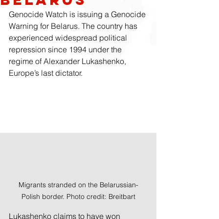
Genocide Watch is issuing a Genocide 
Warning for Belarus. The country has 
experienced widespread political 
repression since 1994 under the 
regime of Alexander Lukashenko, 
Europe’s last dictator.
Migrants stranded on the Belarussian-
Polish border. Photo credit: Breitbart
Lukashenko claims to have won 