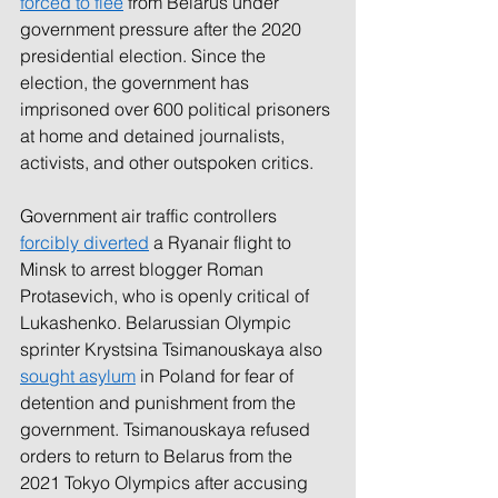
forced to flee
from Belarus under 
government pressure after the 2020 
presidential election. Since the 
election, the government has 
imprisoned over 600 political prisoners 
at home and detained journalists, 
activists, and other outspoken critics.
Government air traffic controllers 
forcibly diverted
a Ryanair flight to 
Minsk to arrest blogger Roman 
Protasevich, who is openly critical of 
Lukashenko. Belarussian Olympic 
sprinter Krystsina Tsimanouskaya also 
sought asylum
in Poland for fear of 
detention and punishment from the 
government. Tsimanouskaya refused 
orders to return to Belarus from the 
2021 Tokyo Olympics after accusing 