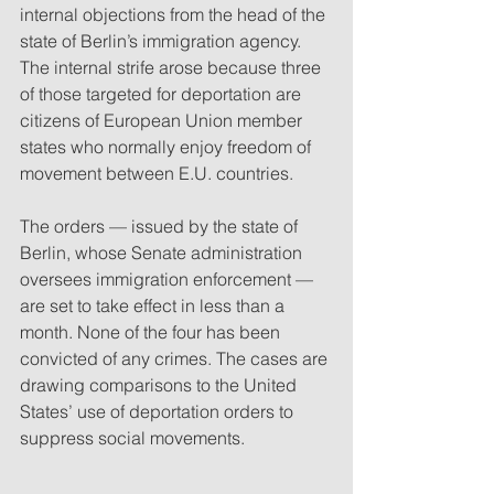
internal objections from the head of the 
state of Berlin’s immigration agency. 
The internal strife arose because three 
of those targeted for deportation are 
citizens of European Union member 
states who normally enjoy freedom of 
movement between E.U. countries.
The orders — issued by the state of 
Berlin, whose Senate administration 
oversees immigration enforcement — 
are set to take effect in less than a 
month. None of the four has been 
convicted of any crimes. The cases are 
drawing comparisons to the United 
States’ use of deportation orders to 
suppress social movements.