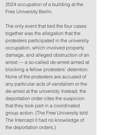
2024 occupation of a building at the 
Free University Berlin.
The only event that tied the four cases 
together was the allegation that the 
protesters participated in the university 
occupation, which involved property 
damage, and alleged obstruction of an 
arrest — a so-called de-arrest aimed at 
blocking a fellow protesters’ detention. 
None of the protesters are accused of 
any particular acts of vandalism or the 
de-arrest at the university. Instead, the 
deportation order cites the suspicion 
that they took part in a coordinated 
group action. (The Free University told 
The Intercept it had no knowledge of 
the deportation orders.)