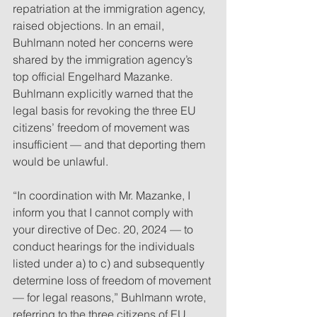
repatriation at the immigration agency, 
raised objections. In an email, 
Buhlmann noted her concerns were 
shared by the immigration agency’s 
top official Engelhard Mazanke. 
Buhlmann explicitly warned that the 
legal basis for revoking the three EU 
citizens’ freedom of movement was 
insufficient — and that deporting them 
would be unlawful.
“In coordination with Mr. Mazanke, I 
inform you that I cannot comply with 
your directive of Dec. 20, 2024 — to 
conduct hearings for the individuals 
listed under a) to c) and subsequently 
determine loss of freedom of movement 
— for legal reasons,” Buhlmann wrote, 
referring to the three citizens of EU 