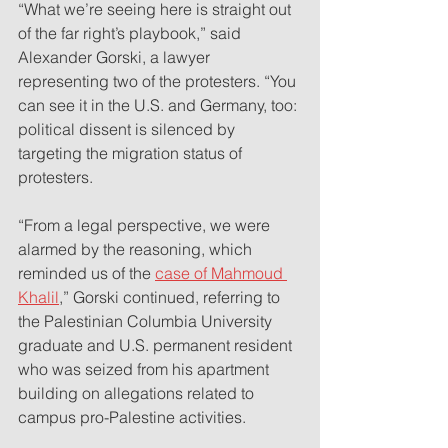
“What we’re seeing here is straight out 
of the far right’s playbook,” said 
Alexander Gorski, a lawyer 
representing two of the protesters. “You 
can see it in the U.S. and Germany, too: 
political dissent is silenced by 
targeting the migration status of 
protesters.
“From a legal perspective, we were 
alarmed by the reasoning, which 
reminded us of the 
case of Mahmoud 
Khalil
,” Gorski continued, referring to 
the Palestinian Columbia University 
graduate and U.S. permanent resident 
who was seized from his apartment 
building on allegations related to 
campus pro-Palestine activities.