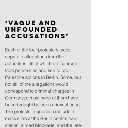
‘Vague and 
unfounded 
accusations’
Each of the four protesters faces 
separate allegations from the 
authorities, all of which are sourced 
from police files and tied to pro-
Palestine actions in Berlin. Some, but 
not all, of the allegations would 
correspond to criminal charges in 
Germany; almost none of them have 
been brought before a criminal court. 
The protests in question include a 
mass sit-in at the Berlin central train 
station, a road blockade, and the late-