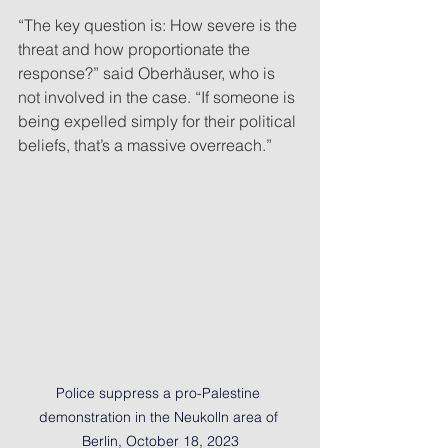
“The key question is: How severe is the 
threat and how proportionate the 
response?” said Oberhäuser, who is 
not involved in the case. “If someone is 
being expelled simply for their political 
beliefs, that’s a massive overreach.”
Police suppress a pro-Palestine 
demonstration in the Neukolln area of 
Berlin, October 18, 2023