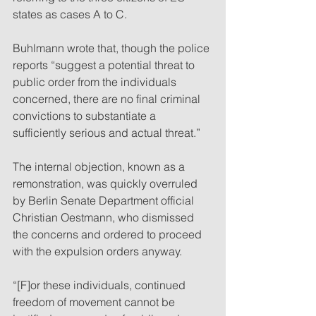
states as cases A to C. 
Buhlmann wrote that, though the police 
reports “suggest a potential threat to 
public order from the individuals 
concerned, there are no final criminal 
convictions to substantiate a 
sufficiently serious and actual threat.”
The internal objection, known as a 
remonstration, was quickly overruled 
by Berlin Senate Department official 
Christian Oestmann, who dismissed 
the concerns and ordered to proceed 
with the expulsion orders anyway. 
“[F]or these individuals, continued 
freedom of movement cannot be 