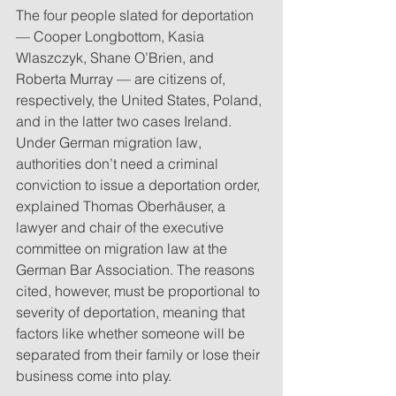
The four people slated for deportation 
— Cooper Longbottom, Kasia 
Wlaszczyk, Shane O’Brien, and 
Roberta Murray — are citizens of, 
respectively, the United States, Poland, 
and in the latter two cases Ireland. 
Under German migration law, 
authorities don’t need a criminal 
conviction to issue a deportation order, 
explained Thomas Oberhäuser, a 
lawyer and chair of the executive 
committee on migration law at the 
German Bar Association. The reasons 
cited, however, must be proportional to 
severity of deportation, meaning that 
factors like whether someone will be 
separated from their family or lose their 
business come into play.