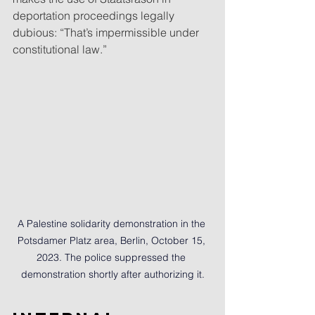
deportation proceedings legally 
dubious: “That’s impermissible under 
constitutional law.”
A Palestine solidarity demonstration in the 
Potsdamer Platz area, Berlin, October 15, 
2023. The police suppressed the 
demonstration shortly after authorizing it.