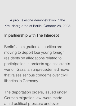
A pro-Palestine demonstration in the 
Kreuzberg area of Berlin, October 28, 2023.
In partnership with The Intercept
Berlin’s immigration authorities are 
moving to deport four young foreign 
residents on allegations related to 
participation in protests against Israel’s 
war on Gaza, an unprecedented move 
that raises serious concerns over civil 
liberties in Germany.
The deportation orders, issued under 
German migration law, were made 
amid political pressure and over 