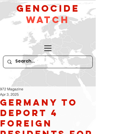
GeNocide
Watch
972 Magazine
Apr 3, 2025
Germany to
Deport 4
Foreign
Residents for