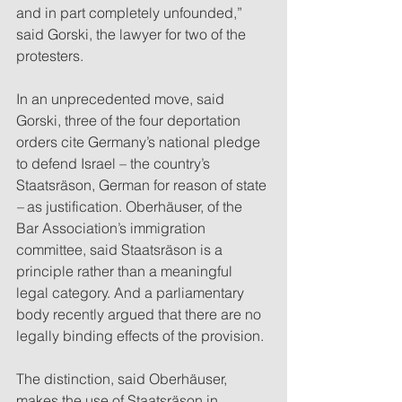
and in part completely unfounded,” 
said Gorski, the lawyer for two of the 
protesters.
In an unprecedented move, said 
Gorski, three of the four deportation 
orders cite Germany’s national pledge 
to defend Israel – the country’s 
Staatsräson, German for reason of state
– 
as justification. Oberhäuser, of the 
Bar Association’s immigration 
committee, said Staatsräson is a 
principle rather than a meaningful 
legal category. And a parliamentary 
body recently argued that there are no 
legally binding effects of the provision. 
The distinction, said Oberhäuser, 
makes the use of Staatsräson in 