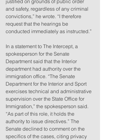
justified on grounds of public order 
and safety, regardless of any criminal 
convictions,” he wrote. “I therefore 
request that the hearings be 
conducted immediately as instructed.”
In a statement to The Intercept, a 
spokesperson for the Senate 
Department said that the Interior 
department had authority over the 
immigration office. “The Senate 
Department for the Interior and Sport 
exercises technical and administrative 
supervision over the State Office for 
Immigration,” the spokesperson said. 
“As part of this role, it holds the 
authority to issue directives.” The 
Senate declined to comment on the 
specifics of the cases, citing privacy 