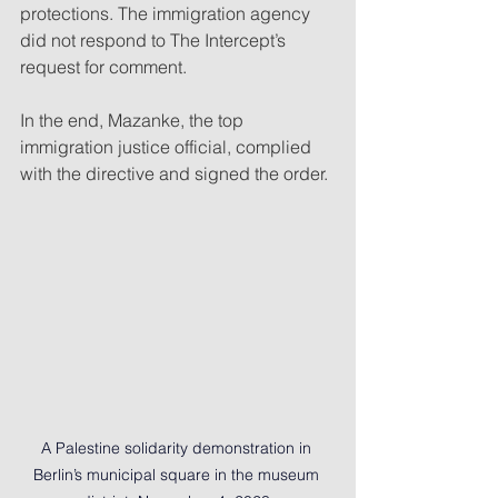
protections. The immigration agency 
did not respond to The Intercept’s 
request for comment.
In the end, Mazanke, the top 
immigration justice official, complied 
with the directive and signed the order.
A Palestine solidarity demonstration in 
Berlin’s municipal square in the museum 