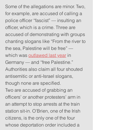
Some of the allegations are minor. Two, 
for example, are accused of calling a 
police officer “fascist” — insulting an 
officer, which is a crime. Three are 
accused of demonstrating with groups 
chanting slogans like “From the river to 
the sea, Palestine will be free” — 
which was 
outlawed last year
 in 
Germany — and “free Palestine.” 
Authorities also claim all four shouted 
antisemitic or anti-Israel slogans, 
though none are specified.
Two are accused of grabbing an 
officers’ or another protesters’ arm in 
an attempt to stop arrests at the train 
station sit-in. O’Brien, one of the Irish 
citizens, is the only one of the four 
whose deportation order included a 