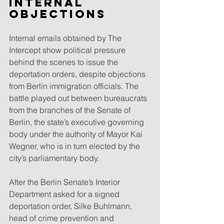
Internal 
objections
Internal emails obtained by The 
Intercept show political pressure 
behind the scenes to issue the 
deportation orders, despite objections 
from Berlin immigration officials. The 
battle played out between bureaucrats 
from the branches of the Senate of 
Berlin, the state’s executive governing 
body under the authority of Mayor Kai 
Wegner, who is in turn elected by the 
city’s parliamentary body.
After the Berlin Senate’s Interior 
Department asked for a signed 
deportation order, Silke Buhlmann, 
head of crime prevention and 