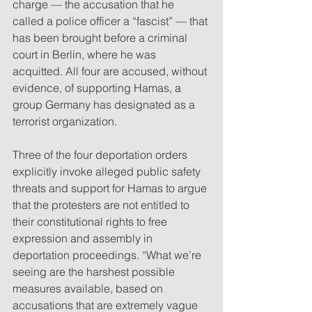
charge — the accusation that he 
called a police officer a “fascist” — that 
has been brought before a criminal 
court in Berlin, where he was 
acquitted. All four are accused, without 
evidence, of supporting Hamas, a 
group Germany has designated as a 
terrorist organization.
Three of the four deportation orders 
explicitly invoke alleged public safety 
threats and support for Hamas to argue 
that the protesters are not entitled to 
their constitutional rights to free 
expression and assembly in 
deportation proceedings. “What we’re 
seeing are the harshest possible 
measures available, based on 
accusations that are extremely vague 