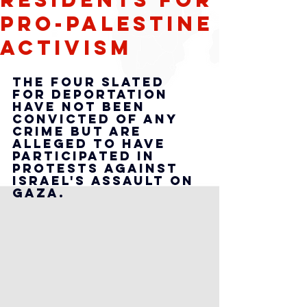
Pro-Palestine
Activism
The four slated 
for deportation 
have not been 
convicted of any 
crime but are 
alleged to have 
participated in 
protests against 
Israel's assault on 
Gaza.