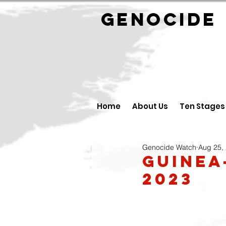
GENOCID
Home
About Us
Ten Stages
Genocide Watch
Aug 25,
Guinea
2023