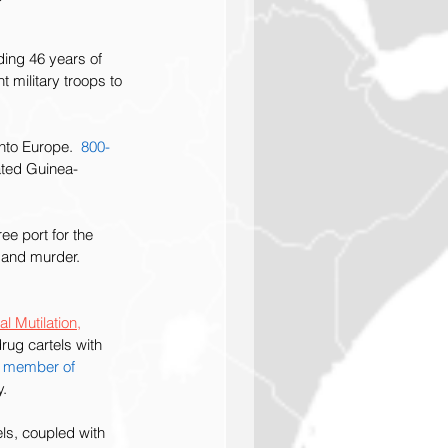
ing 46 years of 
 military troops to 
to Europe.  
800-
ated Guinea-
ee port for the 
 and murder. 
l Mutilation,
rug cartels with 
a member of 
y.
ls, coupled with 