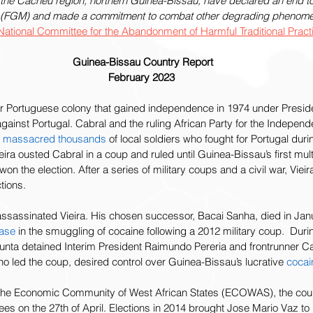
the Cacheu region, northern Guinea-Bissau, have declared an end to 
n (FGM) and made a commitment to combat other degrading phenomena
National Committee for the Abandonment of Harmful Traditional Pra
Guinea-Bissau Country Report
February 2023
r Portuguese colony that gained independence in 1974 under Preside
gainst Portugal. Cabral and the ruling African Party for the Indepen
 
massacred thousands
 of local soldiers who fought for Portugal durin
ra ousted Cabral in a coup and ruled until Guinea-Bissau’s first multi
won the election. After a series of military coups and a civil war, Viei
ions.   
ls assassinated Vieira. His chosen successor, Bacai Sanha, died in Ja
ease
 in the smuggling of cocaine following a 2012 military coup.  Durin
y junta detained Interim President Raimundo Pereria and frontrunner 
ho led the coup, desired control over Guinea-Bissau’s lucrative 
cocai
the Economic Community of West African States (ECOWAS), the coup
nees on the 27th of April. Elections in 2014 brought Jose Mario Vaz to