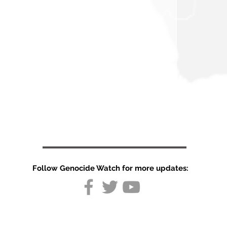
Follow Genocide Watch for more updates: