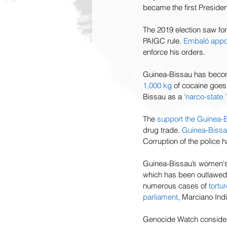
became the first Presiden
The 2019 election saw fo
PAIGC rule. 
Embaló appoi
enforce his orders. 
Guinea-Bissau has become
1,000
kg
 of cocaine goe
Bissau as a 
‘narco-state.’
The 
support the Guinea-B
drug trade. 
Guinea-Bissa
Corruption of the police 
Guinea-Bissau’s women's
which has been outlawed s
numerous cases of 
tortur
parliament
, Marciano Ind
Genocide Watch considers 