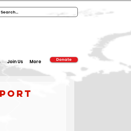
Donate
s
Join Us
More
eport