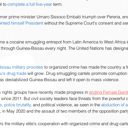
t to 
complete a full five-year
 term.  
rmer prime minister Umaro Sissoco Embaló triumph over Pereria, end
nted himself President
 without the Supreme Court's consent and sent
 a cocaine smuggling entrepot from Latin America to West Africa in
s through Guinea-Bissau every night. The United Nations has design
issau military provides
 to organized crime has made the country a fr
u's drug trade
 will grow. Drug smuggling cartels promote corruption
has destabilized Guinea-Bissau and left it open to mass violence. 
 rights groups have recently made progress in 
ending Female Genita
ince 2011. But civil society leaders face threats from the powerful d
e,
police brutality,
 and political violence, as seen in the 
abduction
of 
i, in May 2020 and the assault of two members of the opposition part
the military elite's cooperation with organized crime and drug carte