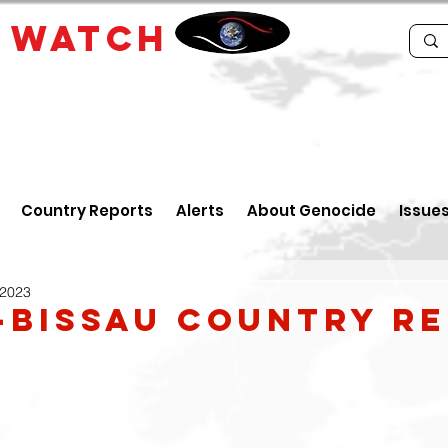
E
WATCH
Country Reports
Alerts
About Genocide
Issue
 2023
-Bissau Country R