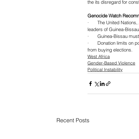
the its disregard for const
Genocide Watch Recom
·       The United Natio
leaders of Guinea-Bissau’
·       Guinea-Bissau mu
·       Donation limits o
from buying elections.
West Africa
Gender-Based Violence
Political Instability
Recent Posts