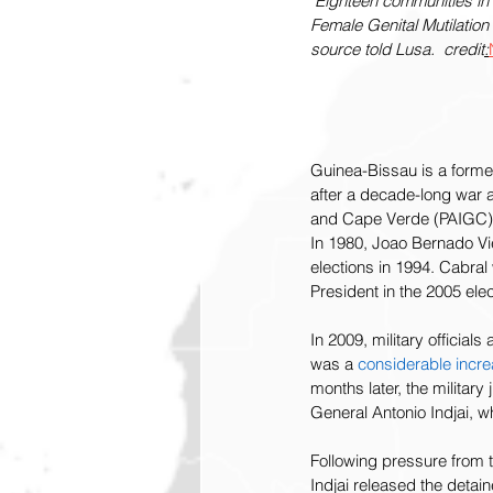
Eighteen communities in 
Female Genital Mutilatio
source told Lusa.  credit
:
Guinea-Bissau is a forme
after a decade-long war a
and Cape Verde (PAIGC)
In 1980, Joao Bernado Viei
elections in 1994. Cabral 
President in the 2005 elect
In 2009, military officia
was a 
considerable incr
months later, the militar
General Antonio Indjai, w
Following pressure from 
Indjai released the detai