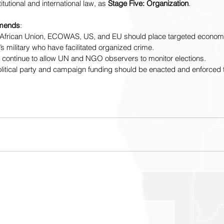
itutional and international law, as 
Stage Five: Organization
.  
mends
: 
ns, African Union, ECOWAS, US, and EU should place targeted econom
s military who have facilitated organized crime. 
st continue to allow UN and NGO observers to monitor elections.
n political party and campaign funding should be enacted and enforced 