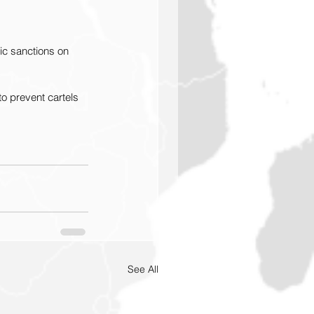
ic sanctions on 
to prevent cartels 
See All