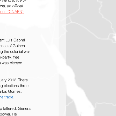
the practice of 
, an official 
ctices (CNAPN)
nt Luis Cabral 
dence of Guinea 
g the colonial war. 
-party, free 
ra was elected 
nuary 2012. There 
g elections three 
Carlos Gomes. 
ne trade
. 
 faltered. General 
 power. He 