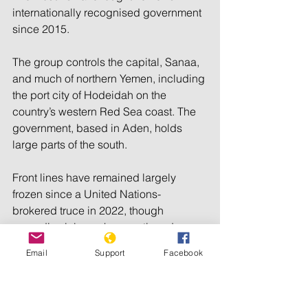
internationally recognised government 
since 2015.
The group controls the capital, Sanaa, 
and much of northern Yemen, including 
the port city of Hodeidah on the 
country’s western Red Sea coast. The 
government, based in Aden, holds 
large parts of the south.
Front lines have remained largely 
frozen since a United Nations-
brokered truce in 2022, though 
sporadic violence has continued.
Email
Support
Facebook
The latest fighting came after the 
Houthis threatened airports and key 
facilities in Saudi Arabia, which backs 