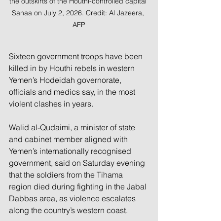
the outskirts of the Houthi-controlled capital 
Sanaa on July 2, 2026. Credit: Al Jazeera, 
AFP
Sixteen government troops have been 
killed in by Houthi rebels in western 
Yemen’s Hodeidah governorate, 
officials and medics say, in the most 
violent clashes in years.
Walid al-Qudaimi, a minister of state 
and cabinet member aligned with 
Yemen’s internationally recognised 
government, said on Saturday evening 
that the soldiers from the Tihama 
region died during fighting in the Jabal 
Dabbas area, as violence escalates 
along the country’s western coast.