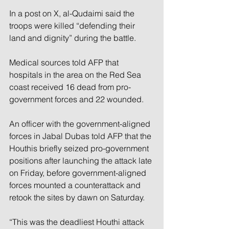
In a post on X, al-Qudaimi said the 
troops were killed “defending their 
land and dignity” during the battle.
Medical sources told AFP that 
hospitals in the area on the Red Sea 
coast received 16 dead from pro-
government forces and 22 wounded.
An officer with the government-aligned 
forces in Jabal Dubas told AFP that the 
Houthis briefly seized pro-government 
positions after launching the attack late 
on Friday, before government-aligned 
forces mounted a counterattack and 
retook the sites by dawn on Saturday.
“This was the deadliest Houthi attack 