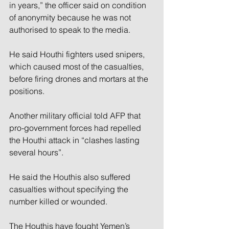
in years,” the officer said on condition 
of anonymity because he was not 
authorised to speak to the media.
He said Houthi fighters used snipers, 
which caused most of the casualties, 
before firing drones and mortars at the 
positions.
Another military official told AFP that 
pro-government forces had repelled 
the Houthi attack in “clashes lasting 
several hours”.
He said the Houthis also suffered 
casualties without specifying the 
number killed or wounded.
The Houthis have fought Yemen’s 