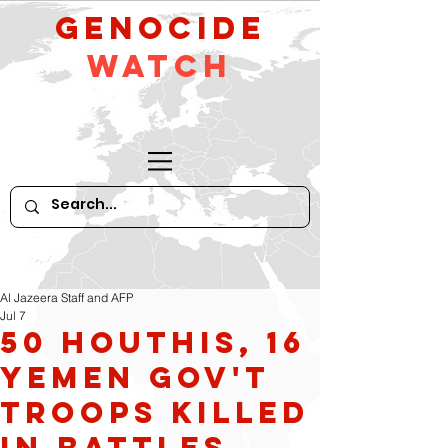
GeNocide
Watch
Al Jazeera Staff and AFP
Jul 7
50 Houthis, 16
Yemen Gov't
troops killed
in battles