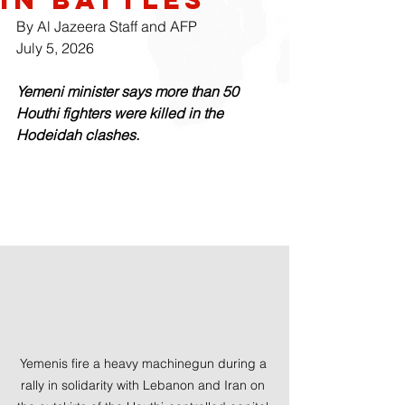
By Al Jazeera Staff and AFP
July 5, 2026
Yemeni minister says more than 50 
Houthi fighters were killed in the 
Hodeidah clashes.
Yemenis fire a heavy machinegun during a 
rally in solidarity with Lebanon and Iran on 