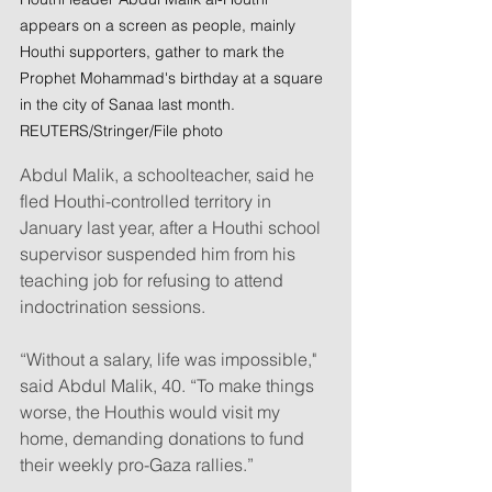
appears on a screen as people, mainly 
Houthi supporters, gather to mark the 
Prophet Mohammad's birthday at a square 
in the city of Sanaa last month. 
REUTERS/Stringer/File photo
Abdul Malik, a schoolteacher, said he 
fled Houthi-controlled territory in 
January last year, after a Houthi school 
supervisor suspended him from his 
teaching job for refusing to attend 
indoctrination sessions.
“Without a salary, life was impossible," 
said Abdul Malik, 40. “To make things 
worse, the Houthis would visit my 
home, demanding donations to fund 
their weekly pro-Gaza rallies.”