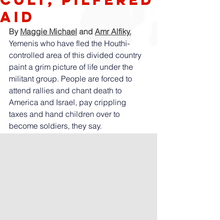
aid
By 
Maggie Michael
 and 
Amr Alfiky
.
Yemenis who have fled the Houthi-
controlled area of this divided country 
paint a grim picture of life under the 
militant group. People are forced to 
attend rallies and chant death to 
America and Israel, pay crippling 
taxes and hand children over to 
become soldiers, they say.