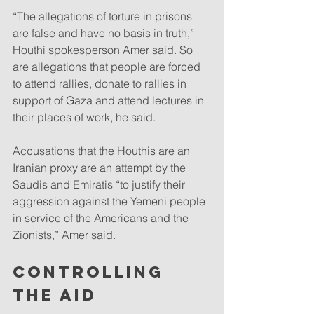
“The allegations of torture in prisons 
are false and have no basis in truth,” 
Houthi spokesperson Amer said. So 
are allegations that people are forced 
to attend rallies, donate to rallies in 
support of Gaza and attend lectures in 
their places of work, he said.
Accusations that the Houthis are an 
Iranian proxy are an attempt by the 
Saudis and Emiratis “to justify their 
aggression against the Yemeni people 
in service of the Americans and the 
Zionists,” Amer said.
CONTROLLING 
THE AID