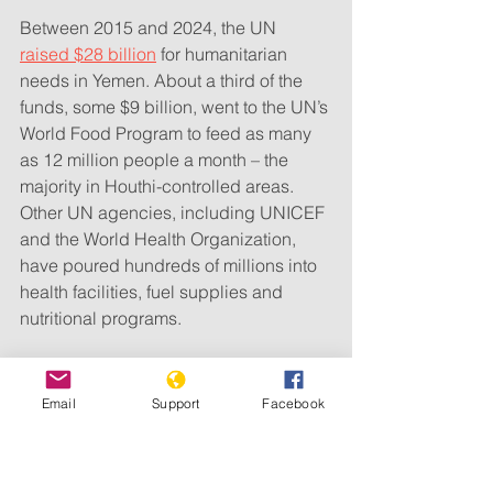
Between 2015 and 2024, the UN 
raised $28 billion
 for humanitarian 
needs in Yemen. About a third of the 
funds, some $9 billion, went to the UN’s 
World Food Program to feed as many 
as 12 million people a month – the 
majority in Houthi-controlled areas. 
Other UN agencies, including UNICEF 
and the World Health Organization, 
have poured hundreds of millions into 
health facilities, fuel supplies and 
nutritional programs.
Email
Support
Facebook