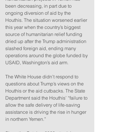
been decreasing, in part due to 
ongoing diversion of aid by the 
Houthis. The situation worsened earlier 
this year when the country’s biggest 
source of humanitarian relief funding 
dried up after the Trump administration 
slashed foreign aid, ending many 
operations around the globe funded by 
USAID, Washington’s aid arm.
The White House didn’t respond to 
questions about Trump’s views on the 
Houthis or the aid cutbacks. The State 
Department said the Houthis’ “failure to 
allow the safe delivery of life-saving 
assistance is driving the rise in hunger 
in northern Yemen.”