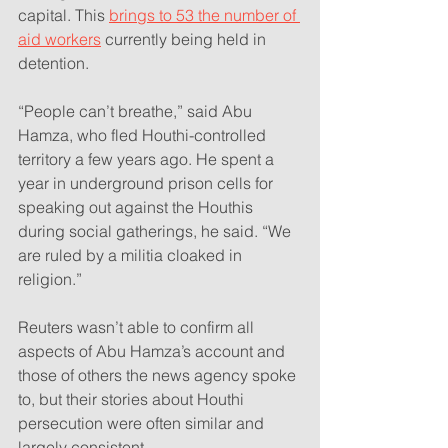
capital. This 
brings to 53 the number of 
aid workers
 currently being held in 
detention.
“People can’t breathe,” said Abu 
Hamza, who fled Houthi-controlled 
territory a few years ago. He spent a 
year in underground prison cells for 
speaking out against the Houthis 
during social gatherings, he said. “We 
are ruled by a militia cloaked in 
religion.”
Reuters wasn’t able to confirm all 
aspects of Abu Hamza’s account and 
those of others the news agency spoke 
to, but their stories about Houthi 
persecution were often similar and 
largely consistent.