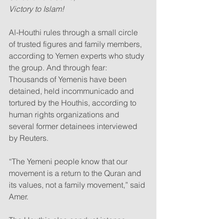
Victory to Islam!
Al-Houthi rules through a small circle 
of trusted figures and family members, 
according to Yemen experts who study 
the group. And through fear: 
Thousands of Yemenis have been 
detained, held incommunicado and 
tortured by the Houthis, according to 
human rights organizations and 
several former detainees interviewed 
by Reuters.
“The Yemeni people know that our 
movement is a return to the Quran and 
its values, not a family movement,” said 
Amer.