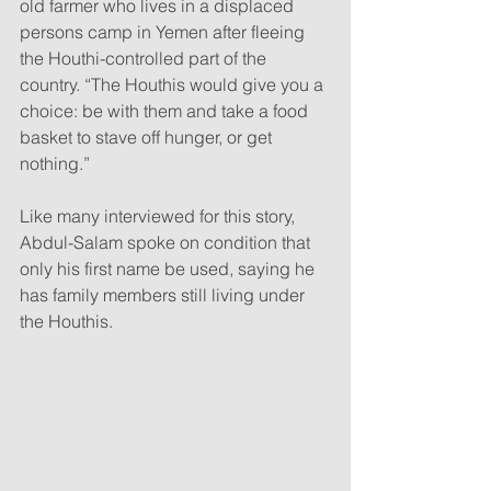
old farmer who lives in a displaced 
persons camp in Yemen after fleeing 
the Houthi-controlled part of the 
country. “The Houthis would give you a 
choice: be with them and take a food 
basket to stave off hunger, or get 
nothing.”
Like many interviewed for this story, 
Abdul-Salam spoke on condition that 
only his first name be used, saying he 
has family members still living under 
the Houthis.