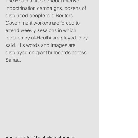
The Houthis also conduct intense 
indoctrination campaigns, dozens of 
displaced people told Reuters. 
Government workers are forced to 
attend weekly sessions in which 
lectures by al-Houthi are played, they 
said. His words and images are 
displayed on giant billboards across 
Sanaa.
Houthi leader Abdul Malik al-Houthi 