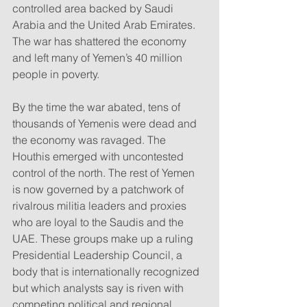
controlled area backed by Saudi 
Arabia and the United Arab Emirates. 
The war has shattered the economy 
and left many of Yemen’s 40 million 
people in poverty.
By the time the war abated, tens of 
thousands of Yemenis were dead and 
the economy was ravaged. The 
Houthis emerged with uncontested 
control of the north. The rest of Yemen 
is now governed by a patchwork of 
rivalrous militia leaders and proxies 
who are loyal to the Saudis and the 
UAE. These groups make up a ruling 
Presidential Leadership Council, a 
body that is internationally recognized 
but which analysts say is riven with 
competing political and regional 