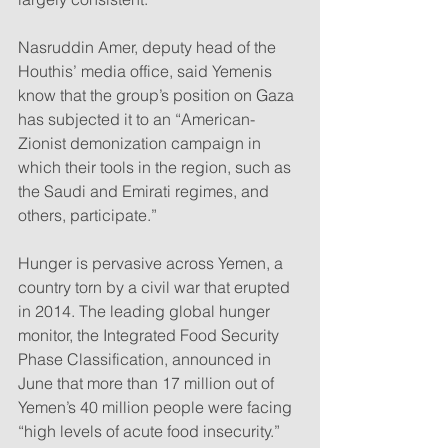
Nasruddin Amer, deputy head of the 
Houthis’ media office, said Yemenis 
know that the group’s position on Gaza 
has subjected it to an “American-
Zionist demonization campaign in 
which their tools in the region, such as 
the Saudi and Emirati regimes, and 
others, participate.”
Hunger is pervasive across Yemen, a 
country torn by a civil war that erupted 
in 2014. The leading global hunger 
monitor, the Integrated Food Security 
Phase Classification, announced in 
June that more than 17 million out of 
Yemen’s 40 million people were facing 
“high levels of acute food insecurity.”