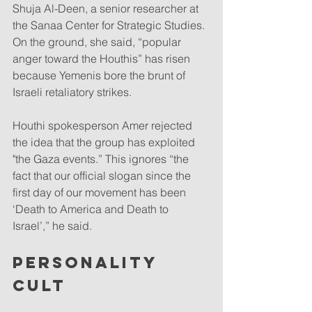
Shuja Al-Deen, a senior researcher at 
the Sanaa Center for Strategic Studies. 
On the ground, she said, “popular 
anger toward the Houthis” has risen 
because Yemenis bore the brunt of 
Israeli retaliatory strikes.
Houthi spokesperson Amer rejected 
the idea that the group has exploited 
"the Gaza events.” This ignores “the 
fact that our official slogan since the 
first day of our movement has been 
‘Death to America and Death to 
Israel’,” he said.
PERSONALITY 
CULT