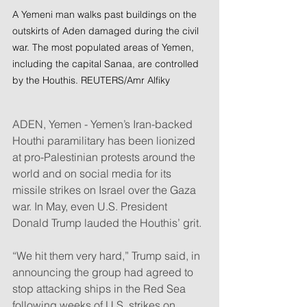
A Yemeni man walks past buildings on the 
outskirts of Aden damaged during the civil 
war. The most populated areas of Yemen, 
including the capital Sanaa, are controlled 
by the Houthis. REUTERS/Amr Alfiky
ADEN, Yemen - Yemen’s Iran-backed 
Houthi paramilitary has been lionized 
at pro-Palestinian protests around the 
world and on social media for its 
missile strikes on Israel over the Gaza 
war. In May, even U.S. President 
Donald Trump lauded the Houthis’ grit.
“We hit them very hard,” Trump said, in 
announcing the group had agreed to 
stop attacking ships in the Red Sea 
following weeks of U.S. strikes on 