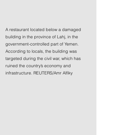
A restaurant located below a damaged 
building in the province of Lahj, in the 
government-controlled part of Yemen. 
According to locals, the building was 
targeted during the civil war, which has 
ruined the country’s economy and 
infrastructure. REUTERS/Amr Alfiky