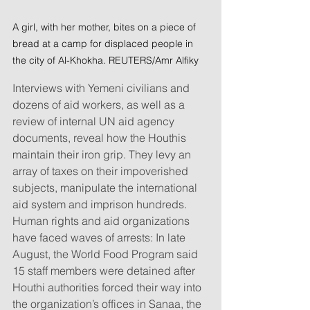
A girl, with her mother, bites on a piece of 
bread at a camp for displaced people in 
the city of Al-Khokha. REUTERS/Amr Alfiky
Interviews with Yemeni civilians and 
dozens of aid workers, as well as a 
review of internal UN aid agency 
documents, reveal how the Houthis 
maintain their iron grip. They levy an 
array of taxes on their impoverished 
subjects, manipulate the international 
aid system and imprison hundreds. 
Human rights and aid organizations 
have faced waves of arrests: In late 
August, the World Food Program said 
15 staff members were detained after 
Houthi authorities forced their way into 
the organization’s offices in Sanaa, the 