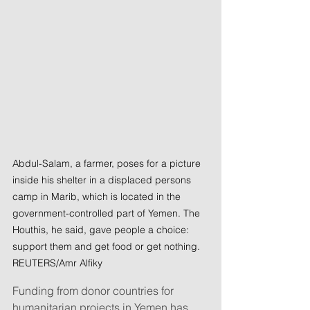
Abdul-Salam, a farmer, poses for a picture 
inside his shelter in a displaced persons 
camp in Marib, which is located in the 
government-controlled part of Yemen. The 
Houthis, he said, gave people a choice: 
support them and get food or get nothing. 
REUTERS/Amr Alfiky
Funding from donor countries for 
humanitarian projects in Yemen has 