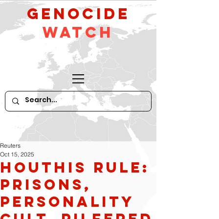
GeNocide
Watch
Reuters
Oct 15, 2025
Houthis rule:
prisons,
personality
cult, pilfered