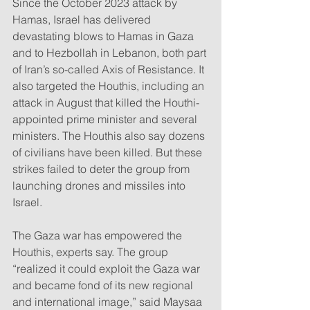
Since the October 2023 attack by 
Hamas, Israel has delivered 
devastating blows to Hamas in Gaza 
and to Hezbollah in Lebanon, both part 
of Iran’s so-called Axis of Resistance. It 
also targeted the Houthis, including an 
attack in August that killed the Houthi-
appointed prime minister and several 
ministers. The Houthis also say dozens 
of civilians have been killed. But these 
strikes failed to deter the group from 
launching drones and missiles into 
Israel.
The Gaza war has empowered the 
Houthis, experts say. The group 
“realized it could exploit the Gaza war 
and became fond of its new regional 
and international image,” said Maysaa 