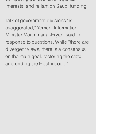
interests, and reliant on Saudi funding.
Talk of government divisions “is 
exaggerated,” Yemeni Information 
Minister Moammar al-Eryani said in 
response to questions. While “there are 
divergent views, there is a consensus 
on the main goal: restoring the state 
and ending the Houthi coup.”