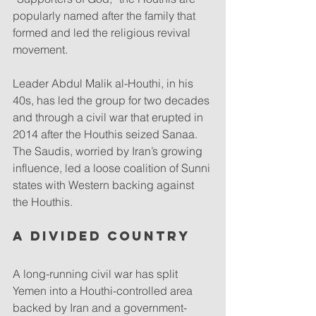
popularly named after the family that 
formed and led the religious revival 
movement.
Leader Abdul Malik al-Houthi, in his 
40s, has led the group for two decades 
and through a civil war that erupted in 
2014 after the Houthis seized Sanaa. 
The Saudis, worried by Iran’s growing 
influence, led a loose coalition of Sunni 
states with Western backing against 
the Houthis.
A divided country
A long-running civil war has split 
Yemen into a Houthi-controlled area 
backed by Iran and a government-