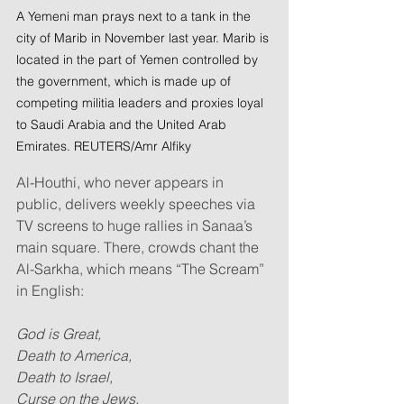
A Yemeni man prays next to a tank in the 
city of Marib in November last year. Marib is 
located in the part of Yemen controlled by 
the government, which is made up of 
competing militia leaders and proxies loyal 
to Saudi Arabia and the United Arab 
Emirates. REUTERS/Amr Alfiky
Al-Houthi, who never appears in 
public, delivers weekly speeches via 
TV screens to huge rallies in Sanaa’s 
main square. There, crowds chant the 
Al-Sarkha, which means “The Scream” 
in English:
God is Great,
Death to America,
Death to Israel,
Curse on the Jews,