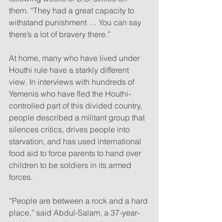
them. “They had a great capacity to 
withstand punishment … You can say 
there’s a lot of bravery there.”
At home, many who have lived under 
Houthi rule have a starkly different 
view. In interviews with hundreds of 
Yemenis who have fled the Houthi-
controlled part of this divided country, 
people described a militant group that 
silences critics, drives people into 
starvation, and has used international 
food aid to force parents to hand over 
children to be soldiers in its armed 
forces.
“People are between a rock and a hard 
place,” said Abdul-Salam, a 37-year-