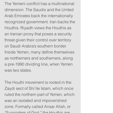
The Yemeni conflict has a multinational 
dimension. The Saudis and the United 
Arab Emirates back the internationally 
recognized government. Iran backs the 
Houthis. Riyadh views the Houthis as 
an Iranian proxy that poses a security 
threat given their control over territory 
on Saudi Arabia’s southern border. 
Inside Yemen, many define themselves 
as northerners and southerners, along 
a pre-1990 dividing line, when Yemen 
was two states.
The Houthi movement is rooted in the 
Zaydi sect of Shi’ite Islam, which once 
ruled the northern part of Yemen, which 
was an isolated and impoverished 
zone. Formally called Ansar Allah, or 
“Supporters of God,” the Houthis are 