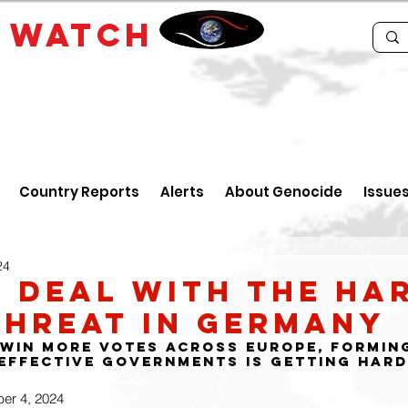
E
WATCH
Country Reports
Alerts
About Genocide
Issue
24
 deal with the ha
threat in Germany
 win more votes across Europe, formin
effective governments is getting har
ber 4, 2024