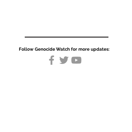
Follow Genocide Watch for more updates:
Germany
resumes
Afghan
deportations
after mass
stabbing