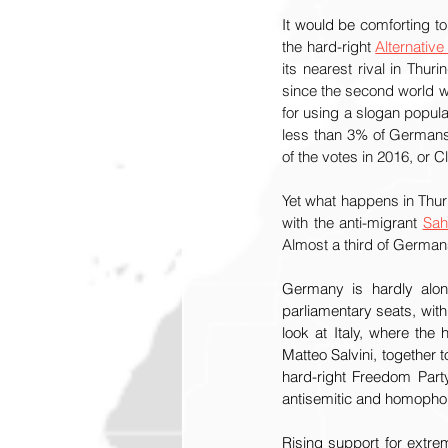
It would be 
comforting to
the hard-right 
Alternativ
its nearest rival in Thurin
since the second world war
for using a slogan popul
less than 3% of Germans
of the votes in 2016, or C
Yet what happens in Thuri
with the anti-migrant 
Sah
Almost a third of German
Germany is hardly alone
parliamentary seats, wit
look at Italy, where the 
Matteo Salvini, together t
hard-right Freedom Party
antisemitic and homophob
Rising support for extrem