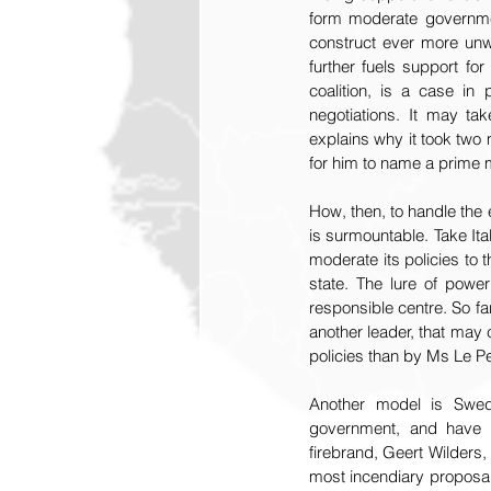
form moderate governmen
construct ever more unwi
further fuels support fo
coalition, is a case in 
negotiations. It may t
explains why it took two
for him to name a prime mi
How, then, to handle the
is surmountable. Take Ital
moderate its policies to t
state. The lure of power
responsible centre. So far
another leader, that may
policies than by Ms Le P
Another model is Swede
government, and have mo
firebrand, Geert Wilders,
most incendiary proposals