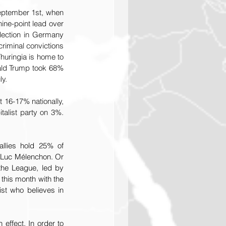
eptember 1st, when 
ine-point lead over 
lection in Germany 
riminal convictions 
uringia is home to 
ald Trump took 68% 
ly.
t 16-17% nationally, 
talist party on 3%. 
llies hold 25% of 
-Luc Mélenchon. Or 
 the League, led by 
 this month with the 
st who believes in 
effect. In order to 