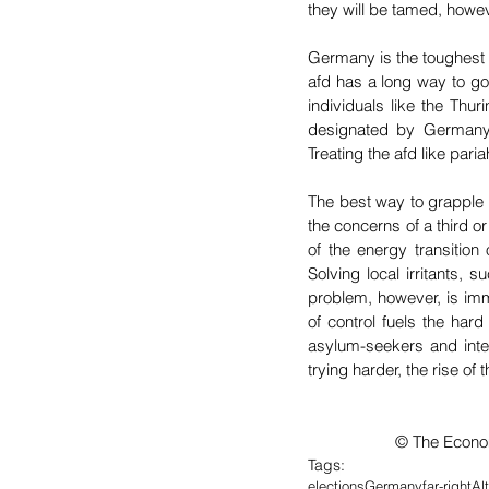
they will be tamed, howeve
Germany is the toughest n
afd has a long way to go
individuals like the Thur
designated by Germany’s 
Treating the afd like pari
The best way to grapple w
the concerns of a third or
of the energy transitio
Solving local irritants, 
problem, however, is immi
of control fuels the hard
asylum-seekers and integ
trying harder, the rise of 
		© The Econ
Tags:
elections
Germany
far-right
Al