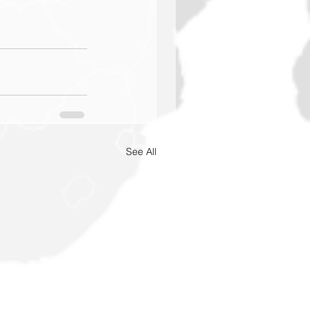
See All