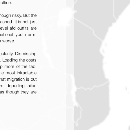
office.
ough risky. But the 
ched. It is not just 
vel afd outfits are 
ational youth arm. 
is worse.
ularity. Dismissing 
c. Loading the costs 
p more of the tab. 
he most intractable 
at migration is out 
s, deporting failed 
as though they are 