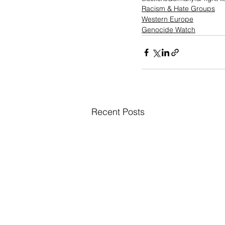
Racism & Hate Groups
Western Europe
Genocide Watch
Recent Posts