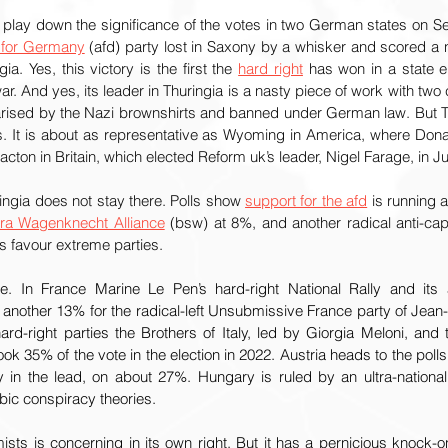
 play down the significance of the votes in two German states on S
e for Germany
 (afd) party lost in Saxony by a whisker and scored a n
gia. Yes, this victory is the first the 
hard right
 has won in a state e
. And yes, its leader in Thuringia is a nasty piece of work with two c
arised by the Nazi brownshirts and banned under German law. But Th
. It is about as representative as Wyoming in America, where Don
lacton in Britain, which elected Reform uk’s leader, Nigel Farage, in Ju
ngia does not stay there. Polls show 
support for the afd
 is running a
ra Wagenknecht Alliance
 (bsw) at 8%, and another radical anti-capi
s favour extreme parties.
. In France Marine Le Pen’s hard-right National Rally and its a
h another 13% for the radical-left Unsubmissive France party of Jean
hard-right parties the Brothers of Italy, led by Giorgia Meloni, and
ook 35% of the vote in the election in 2022. Austria heads to the polls
 in the lead, on about 27%. Hungary is ruled by an ultra-nationali
ic conspiracy theories.
ists is concerning in its own right. But it has a pernicious knock-on 