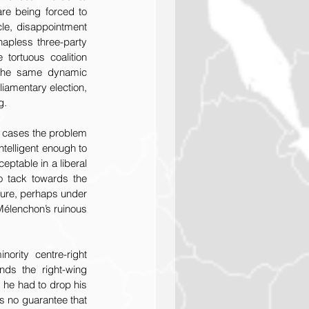
e being forced to 
le, disappointment 
apless three-party 
tortuous coalition 
 The same dynamic 
amentary election, 
g.
 cases the problem 
telligent enough to 
ptable in a liberal 
o tack towards the 
uture, perhaps under 
élenchon’s ruinous 
ity centre-right 
ds the right-wing 
 he had to drop his 
s no guarantee that 