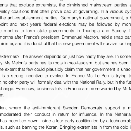
ts that exclude extremists, the diminished mainstream parties ar
eldy coalitions that often prove bad at governing. In a vicious cyc
r the anti-establishment parties. Germany’s national government, a h
point and next year’s federal elections may be followed by more 
ake months to form state governments in Thuringia and Saxony.
 months after France’s president, Emmanuel Macron, held a snap parli
nister, and it is doubtful that his new government will survive for lon
 extremes? The answer depends on just how nasty they are. In some
y. Ms Meloni’s party has its roots in neo-fascism, but she has been in
he extent that few could plausibly claim that her government is unacce
 is a strong incentive to evolve. In France Ms Le Pen is trying t
, no other party will formally deal with the National Rally, but in the f
 change. Even now, business folk in France are more worried by Mr M
en.
n, where the anti-immigrant Sweden Democrats support a minor
derated their conduct in return for influence. In the Netherlan
 has been tied down inside a four-party coalition led by a technocrat;
, such as banning the Koran. Bringing extremists in from the cold i