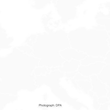
Photograph: DPA