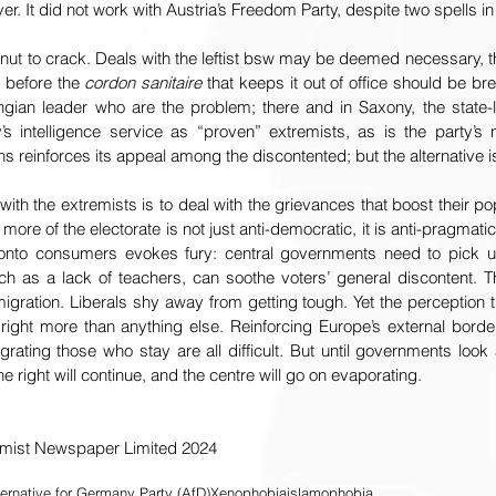
r. It did not work with Austria’s Freedom Party, despite two spells in 
ut to crack. Deals with the leftist bsw may be deemed necessary, th
 before the 
cordon sanitaire
 that keeps it out of office should be brea
ingian leader who are the problem; there and in Saxony, the state-le
intelligence service as “proven” extremists, as is the party’s n
ahs reinforces its appeal among the discontented; but the alternative 
ith the extremists is to deal with the grievances that boost their pop
 more of the electorate is not just anti-democratic, it is anti-pragmati
n onto consumers evokes fury: central governments need to pick u
such as a lack of teachers, can soothe voters’ general discontent. T
gration. Liberals shy away from getting tough. Yet the perception th
 right more than anything else. Reinforcing Europe’s external border
rating those who stay are all difficult. But until governments look 
the right will continue, and the centre will go on evaporating.
omist Newspaper Limited 2024
ternative for Germany Party (AfD)
Xenophobia
islamophobia