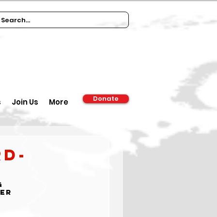
Donate
s
Join Us
More
rd-
g 
der