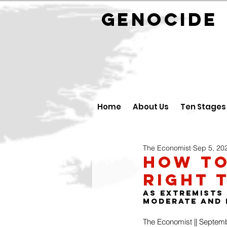
GENOCID
Home
About Us
Ten Stages
The Economist
Sep 5, 20
How to
right 
As extremists
moderate and 
The Economist || Septem