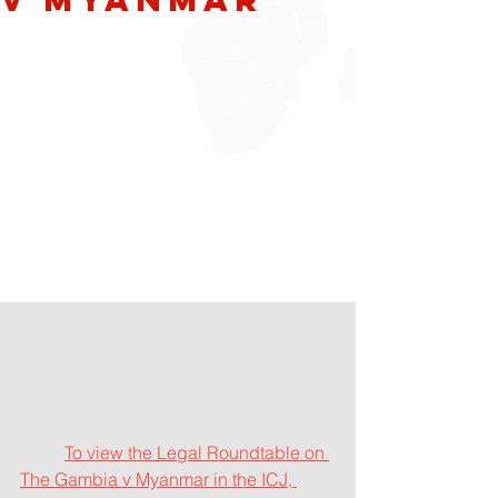
T
o view the Legal Roundtable on 
The Gambia v Myanmar in the ICJ, 