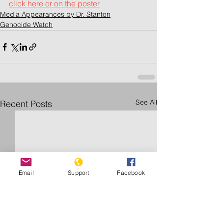
click here or on the poster		
Media Appearances by Dr. Stanton
Genocide Watch
See All
Recent Posts
Email
Support
Facebook