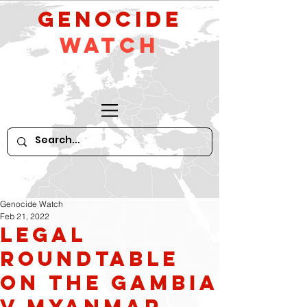
GeNocide
Watch
Genocide Watch
Feb 21, 2022
Legal
Roundtable
on The Gambia
v Myanmar