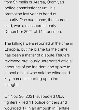
from Shimelis or Ararsa, Oromiya’s 
police commissioner until his 
promotion last year to head of 
security. One such case, the source 
said, was a massacre in early 
December 2021 of 14 tribesmen.
The killings were reported at the time in 
Ethiopia, but the blame for the crime 
has been a matter of dispute. Reuters 
reviewed previously unreported official 
accounts of the incident and spoke to 
a local official who said he witnessed 
key moments leading up to the 
slaughter.
On Nov. 30, 2021, suspected OLA 
fighters killed 11 police officers and 
wounded 17 in an ambush in Fentale, 