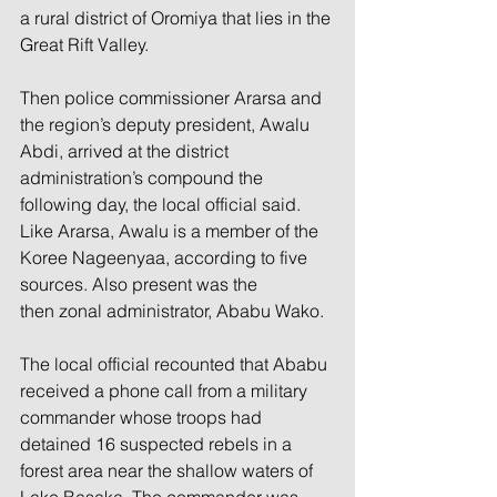
a rural district of Oromiya that lies in the 
Great Rift Valley.
Then police commissioner Ararsa and 
the region’s deputy president, Awalu 
Abdi, arrived at the district 
administration’s compound the 
following day, the local official said. 
Like Ararsa, Awalu is a member of the 
Koree Nageenyaa, according to five 
sources. Also present was the 
then zonal administrator, Ababu Wako.
The local official recounted that Ababu 
received a phone call from a military 
commander whose troops had 
detained 16 suspected rebels in a 
forest area near the shallow waters of 