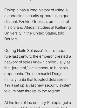
Ethiopia has a long history of using a 
clandestine security apparatus to quell 
dissent, Ezekiel Gebissa, professor of 
history and African studies at Kettering 
University in the United States, told 
Reuters.
During Haile Selassie’s four-decade 
rule last century, the emperor created a 
network of spies known colloquially as 
the “joro tabi,” or listeners, to hunt his 
opponents. The communist Derg 
military junta that toppled Selassie in 
1974 set up a vast new security system 
to eliminate threats to the regime.
At the turn of the century, Ethiopia got a 