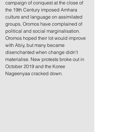
campaign of conquest at the close of 
the 19th Century imposed Amhara 
culture and language on assimilated 
groups, Oromos have complained of 
political and social marginalisation. 
Oromos hoped their lot would improve 
with Abiy, but many became 
disenchanted when change didn’t 
materialise. New protests broke out in 
October 2019 and the Koree 
Nageenyaa cracked down.