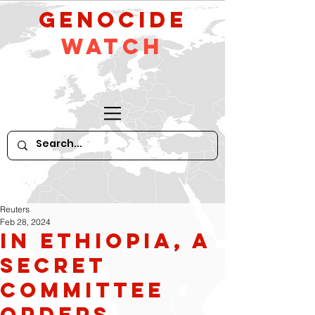
GeNocide
Watch
Reuters
Feb 28, 2024
In Ethiopia, a
secret
committee
orders