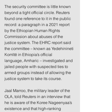
The security committee is little known 
beyond a tight official circle. Reuters 
found one reference to it in the public 
record: a paragraph in a 2021 report 
by the Ethiopian Human Rights 
Commission about abuses of the 
justice system. The EHRC report said 
the committee – known as Yedehinineti 
Komītē in Ethiopia’s official 
language, Amharic – investigated and 
jailed people with suspected ties to 
armed groups instead of allowing the 
justice system to take its course.
Jaal Marroo, the military leader of the 
OLA, told Reuters in an interview that 
he is aware of the Koree Nageenyaa’s 
existence and that high-ranking 