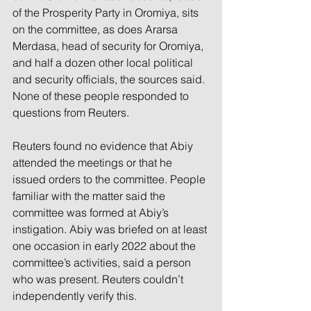
of the Prosperity Party in Oromiya, sits 
on the committee, as does Ararsa 
Merdasa, head of security for Oromiya, 
and half a dozen other local political 
and security officials, the sources said. 
None of these people responded to 
questions from Reuters.
Reuters found no evidence that Abiy 
attended the meetings or that he 
issued orders to the committee. People 
familiar with the matter said the 
committee was formed at Abiy’s 
instigation. Abiy was briefed on at least 
one occasion in early 2022 about the 
committee’s activities, said a person 
who was present. Reuters couldn’t 
independently verify this.