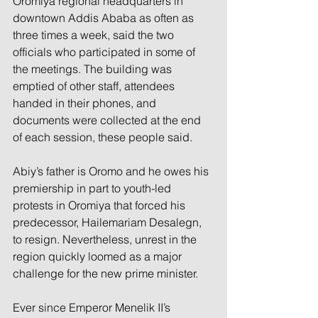
Oromiya regional headquarters in 
downtown Addis Ababa as often as 
three times a week, said the two 
officials who participated in some of 
the meetings. The building was 
emptied of other staff, attendees 
handed in their phones, and 
documents were collected at the end 
of each session, these people said.
Abiy’s father is Oromo and he owes his 
premiership in part to youth-led 
protests in Oromiya that forced his 
predecessor, Hailemariam Desalegn, 
to resign. Nevertheless, unrest in the 
region quickly loomed as a major 
challenge for the new prime minister.
Ever since Emperor Menelik II’s 