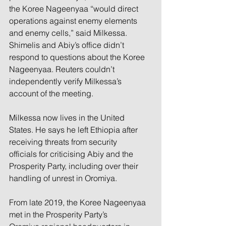
the Koree Nageenyaa “would direct 
operations against enemy elements 
and enemy cells,” said Milkessa. 
Shimelis and Abiy’s office didn’t 
respond to questions about the Koree 
Nageenyaa. Reuters couldn’t 
independently verify Milkessa’s 
account of the meeting.
Milkessa now lives in the United 
States. He says he left Ethiopia after 
receiving threats from security 
officials for criticising Abiy and the 
Prosperity Party, including over their 
handling of unrest in Oromiya.
From late 2019, the Koree Nageenyaa 
met in the Prosperity Party’s 