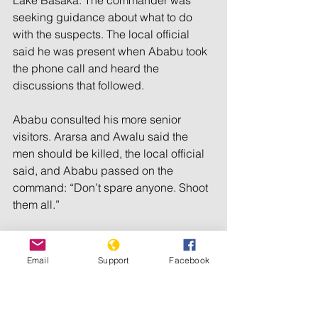
Lake Basaka. The commander was 
seeking guidance about what to do 
with the suspects. The local official 
said he was present when Ababu took 
the phone call and heard the 
discussions that followed.
Ababu consulted his more senior 
visitors. Ararsa and Awalu said the 
men should be killed, the local official 
said, and Ababu passed on the 
command: “Don’t spare anyone. Shoot 
them all.”
Two other sources independently 
corroborated this account. Both said 
Email
Support
Facebook
they were briefed on the events by 
people who were present.