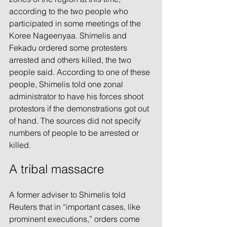
according to the two people who 
participated in some meetings of the 
Koree Nageenyaa. Shimelis and 
Fekadu ordered some protesters 
arrested and others killed, the two 
people said. According to one of these 
people, Shimelis told one zonal 
administrator to have his forces shoot 
protestors if the demonstrations got out 
of hand. The sources did not specify 
numbers of people to be arrested or 
killed.
A tribal massacre
A former adviser to Shimelis told 
Reuters that in “important cases, like 
prominent executions,” orders come 