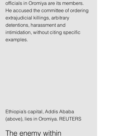
officials in Oromiya are its members. 
He accused the committee of ordering 
extrajudicial killings, arbitrary 
detentions, harassment and 
intimidation, without citing specific 
examples.
Ethiopia’s capital, Addis Ababa 
(above), lies in Oromiya. REUTERS
The enemy within