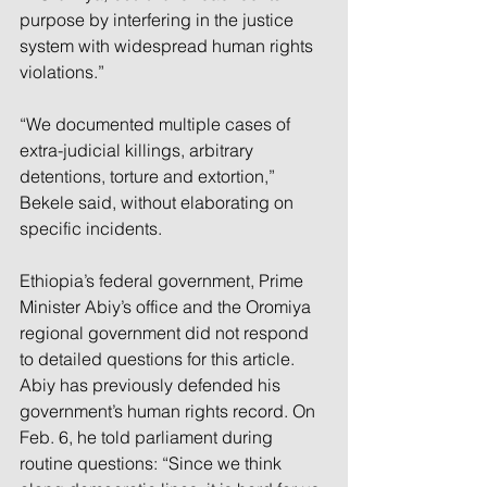
purpose by interfering in the justice 
system with widespread human rights 
violations.”
“We documented multiple cases of 
extra-judicial killings, arbitrary 
detentions, torture and extortion,” 
Bekele said, without elaborating on 
specific incidents.
Ethiopia’s federal government, Prime 
Minister Abiy’s office and the Oromiya 
regional government did not respond 
to detailed questions for this article. 
Abiy has previously defended his 
government’s human rights record. On 
Feb. 6, he told parliament during 
routine questions: “Since we think 