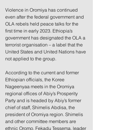
Violence in Oromiya has continued 
even after the federal government and 
OLA rebels held peace talks for the 
first time in early 2023. Ethiopia’s 
government has designated the OLA a 
terrorist organisation – a label that the 
United States and United Nations have 
not applied to the group.
According to the current and former 
Ethiopian officials, the Koree 
Nageenyaa meets in the Oromiya 
regional offices of Abiy’s Prosperity 
Party and is headed by Abiy’s former 
chief of staff, Shimelis Abdisa, the 
president of Oromiya region. Shimelis 
and other committee members are 
ethnic Oromo. Fekadu Tessema, leader 