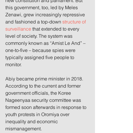
new constitution and parliament. But 
this government, too, led by Meles 
Zenawi, grew increasingly repressive 
and fashioned a top-down 
structure of 
surveillance
 that extended to every 
level of society. The system was 
commonly known as “Amist Le And” – 
one-to-five – because spies were 
typically assigned five people to 
monitor.
Abiy became prime minister in 2018. 
According to the current and former 
government officials, the Koree 
Nageenyaa security committee was 
formed soon afterwards in response to 
youth protests in Oromiya over 
inequality and economic 
mismanagement.