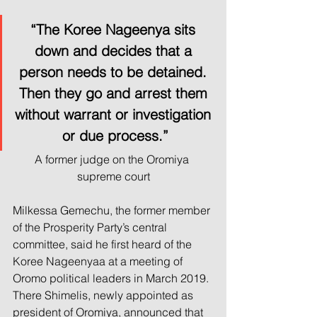
“The Koree Nageenya sits 
down and decides that a 
person needs to be detained. 
Then they go and arrest them 
without warrant or investigation 
or due process.”
A former judge on the Oromiya 
supreme court
Milkessa Gemechu, the former member 
of the Prosperity Party’s central 
committee, said he first heard of the 
Koree Nageenyaa at a meeting of 
Oromo political leaders in March 2019. 
There Shimelis, newly appointed as 
president of Oromiya, announced that 