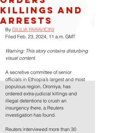
killings and
arrests
By 
GIULIA PARAVICINI
Filed Feb. 23, 2024, 11 a.m. GMT
Warning: This story contains disturbing 
visual content.
A secretive committee of senior 
officials in Ethiopia’s largest and most 
populous region, Oromiya, has 
ordered extra-judicial killings and 
illegal detentions to crush an 
insurgency there, a Reuters 
investigation has found.
Reuters interviewed more than 30 