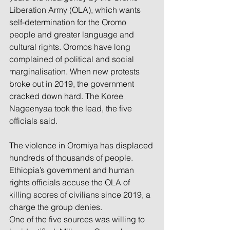
Liberation Army (OLA), which wants 
self-determination for the Oromo 
people and greater language and 
cultural rights. Oromos have long 
complained of political and social 
marginalisation. When new protests 
broke out in 2019, the government 
cracked down hard. The Koree 
Nageenyaa took the lead, the five 
officials said.
The violence in Oromiya has displaced 
hundreds of thousands of people. 
Ethiopia’s government and human 
rights officials accuse the OLA of 
killing scores of civilians since 2019, a 
charge the group denies.
One of the five sources was willing to 