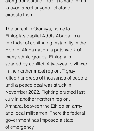
along democratic lines, it is hard for us 
to even arrest anyone, let alone 
execute them.”
The unrest in Oromiya, home to 
Ethiopia’s capital Addis Ababa, is a 
reminder of continuing instability in the 
Horn of Africa nation, a patchwork of 
many ethnic groups. Ethiopia is 
scarred by conflict. A two-year civil war 
in the northernmost region, Tigray, 
killed hundreds of thousands of people 
until a peace deal was struck in 
November 2022. Fighting erupted last 
July in another northern region, 
Amhara, between the Ethiopian army 
and local militiamen. There the federal 
government has imposed a state 
of emergency.