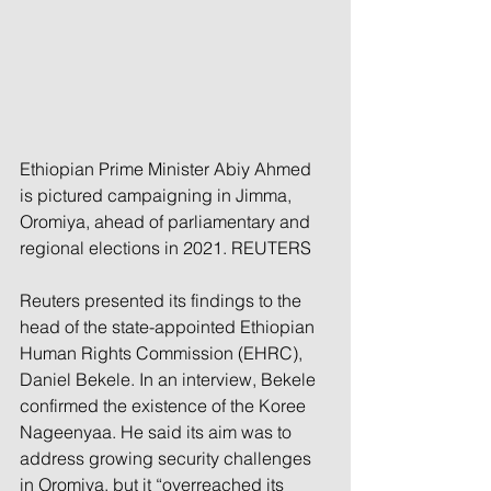
Ethiopian Prime Minister Abiy Ahmed 
is pictured campaigning in Jimma, 
Oromiya, ahead of parliamentary and 
regional elections in 2021. REUTERS
Reuters presented its findings to the 
head of the state-appointed Ethiopian 
Human Rights Commission (EHRC), 
Daniel Bekele. In an interview, Bekele 
confirmed the existence of the Koree 
Nageenyaa. He said its aim was to 
address growing security challenges 
in Oromiya, but it “overreached its 