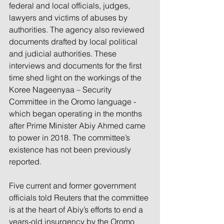
federal and local officials, judges, 
lawyers and victims of abuses by 
authorities. The agency also reviewed 
documents drafted by local political 
and judicial authorities. These 
interviews and documents for the first 
time shed light on the workings of the 
Koree Nageenyaa – Security 
Committee in the Oromo language - 
which began operating in the months 
after Prime Minister Abiy Ahmed came 
to power in 2018. The committee’s 
existence has not been previously 
reported.
Five current and former government 
officials told Reuters that the committee 
is at the heart of Abiy’s efforts to end a 
years-old insurgency by the Oromo 