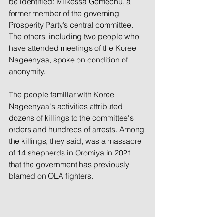
be identified: Milkessa Gemechu, a 
former member of the governing 
Prosperity Party’s central committee. 
The others, including two people who 
have attended meetings of the Koree 
Nageenyaa, spoke on condition of 
anonymity.
The people familiar with Koree 
Nageenyaa's activities attributed 
dozens of killings to the committee's 
orders and hundreds of arrests. Among 
the killings, they said, was a massacre 
of 14 shepherds in Oromiya in 2021 
that the government has previously 
blamed on OLA fighters.