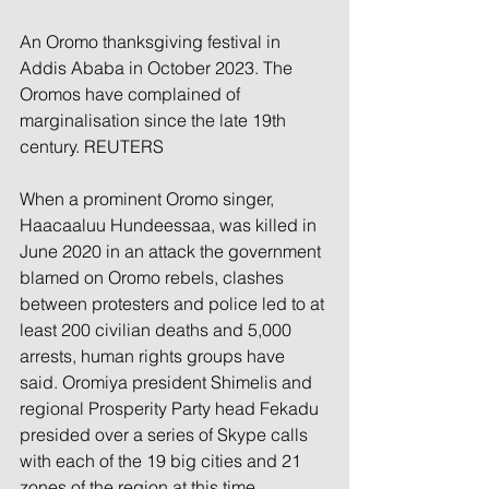
An Oromo thanksgiving festival in 
Addis Ababa in October 2023. The 
Oromos have complained of 
marginalisation since the late 19th 
century. REUTERS
When a prominent Oromo singer, 
Haacaaluu Hundeessaa, was killed in 
June 2020 in an attack the government 
blamed on Oromo rebels, clashes 
between protesters and police led to at 
least 200 civilian deaths and 5,000 
arrests, human rights groups have 
said. Oromiya president Shimelis and 
regional Prosperity Party head Fekadu 
presided over a series of Skype calls 
with each of the 19 big cities and 21 
zones of the region at this time, 