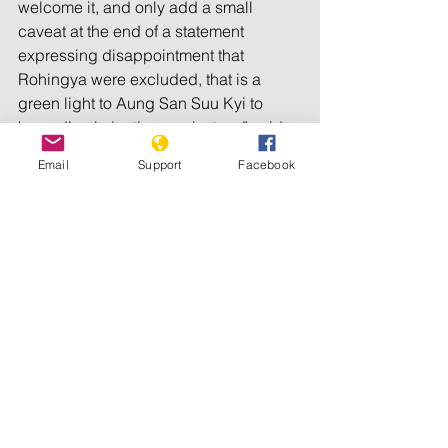
welcome it, and only add a small 
caveat at the end of a statement 
expressing disappointment that 
Rohingya were excluded, that is a 
green light to Aung San Suu Kyi to 
keep discriminating against us,” said 
Tun Khin. “The international community 
Email
Support
Facebook
must state clearly that 
disenfranchisement of the Rohingya 
and other minorities from the election is 
completely unacceptable and that they 
will provide no support to future 
elections as long as this discrimination 
continues.” 
For more information, please contact 
Tun Khin on +44(0)7888714866
Burmese Rohingya Organization UK 
© 