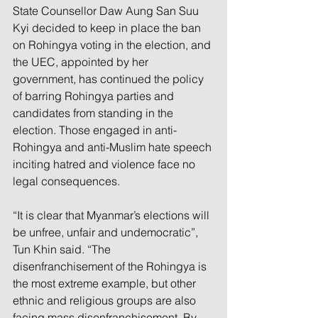
State Counsellor Daw Aung San Suu 
Kyi decided to keep in place the ban 
on Rohingya voting in the election, and 
the UEC, appointed by her 
government, has continued the policy 
of barring Rohingya parties and 
candidates from standing in the 
election. Those engaged in anti-
Rohingya and anti-Muslim hate speech 
inciting hatred and violence face no 
legal consequences. 
“It is clear that Myanmar’s elections will 
be unfree, unfair and undemocratic”, 
Tun Khin said. “The 
disenfranchisement of the Rohingya is 
the most extreme example, but other 
ethnic and religious groups are also 
facing mass disenfranchisement. By 