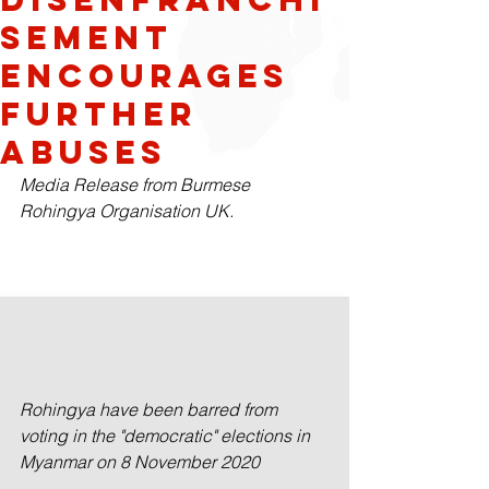
sement
Encourages
Further
Abuses
Media Release from Burmese 
Rohingya Organisation UK.
Rohingya have been barred from 
voting in the "democratic" elections in 
Myanmar on 8 November 2020