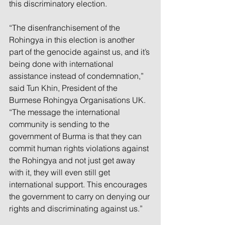
this discriminatory election. 
“The disenfranchisement of the 
Rohingya in this election is another 
part of the genocide against us, and it’s 
being done with international 
assistance instead of condemnation,” 
said Tun Khin, President of the 
Burmese Rohingya Organisations UK. 
“The message the international 
community is sending to the 
government of Burma is that they can 
commit human rights violations against 
the Rohingya and not just get away 
with it, they will even still get 
international support. This encourages 
the government to carry on denying our 
rights and discriminating against us.” 