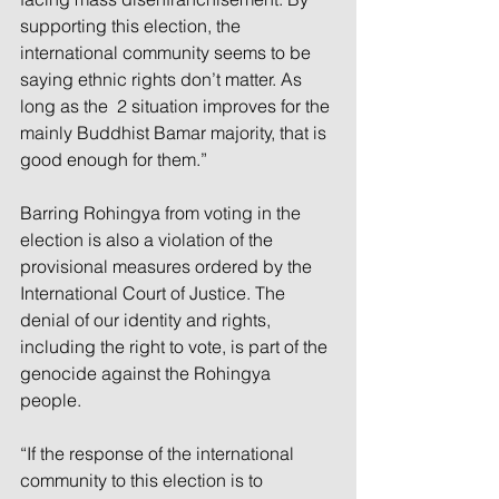
supporting this election, the 
international community seems to be 
saying ethnic rights don’t matter. As 
long as the  2 situation improves for the 
mainly Buddhist Bamar majority, that is 
good enough for them.” 
Barring Rohingya from voting in the 
election is also a violation of the 
provisional measures ordered by the 
International Court of Justice. The 
denial of our identity and rights, 
including the right to vote, is part of the 
genocide against the Rohingya 
people. 
“If the response of the international 
community to this election is to 