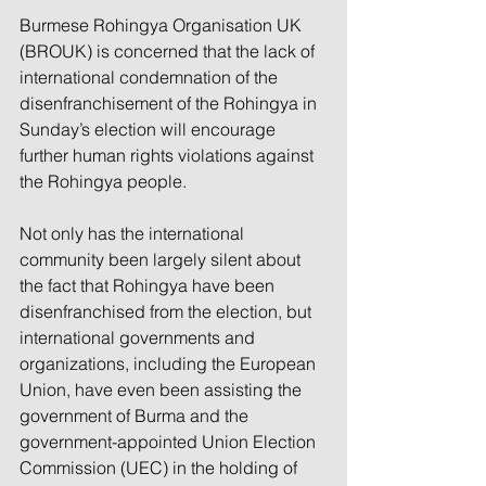
Burmese Rohingya Organisation UK 
(BROUK) is concerned that the lack of 
international condemnation of the 
disenfranchisement of the Rohingya in 
Sunday’s election will encourage 
further human rights violations against 
the Rohingya people. 
Not only has the international 
community been largely silent about 
the fact that Rohingya have been 
disenfranchised from the election, but 
international governments and 
organizations, including the European 
Union, have even been assisting the 
government of Burma and the 
government-appointed Union Election 
Commission (UEC) in the holding of 