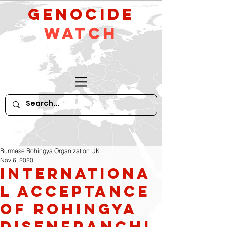
GeNocide
Watch
Burmese Rohingya Organization UK
Nov 6, 2020
Internationa
l Acceptance
of Rohingya
Disenfranchi