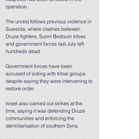
operation.
The unrest follows previous violence in 
Suweida, where clashes between 
Druze fighters, Sunni Bedouin tribes 
and government forces last July left 
hundreds dead.
Government forces have been 
accused of siding with tribal groups 
despite saying they were intervening to 
restore order.
Israel also carried out strikes at the 
time, saying it was defending Druze 
communities and enforcing the 
demilitarisation of southern Syria.