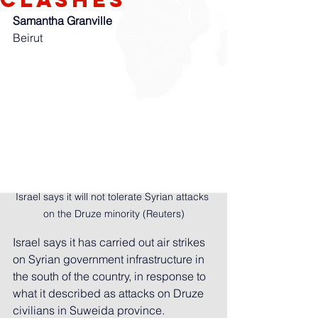
Samantha Granville
Beirut
Israel says it will not tolerate Syrian attacks 
on the Druze minority (Reuters)
Israel says it has carried out air strikes 
on Syrian government infrastructure in 
the south of the country, in response to 
what it described as attacks on Druze 
civilians in Suweida province.