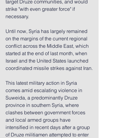
target Druze communities, and would 
strike "with even greater force" if 
necessary.
Until now, Syria has largely remained 
on the margins of the current regional 
conflict across the Middle East, which 
started at the end of last month, when 
Israel and the United States launched 
coordinated missile strikes against Iran.
This latest military action in Syria 
comes amid escalating violence in 
Suweida, a predominantly Druze 
province in southern Syria, where 
clashes between government forces 
and local armed groups have 
intensified in recent days after a group 
of Druze militiamen attempted to enter 