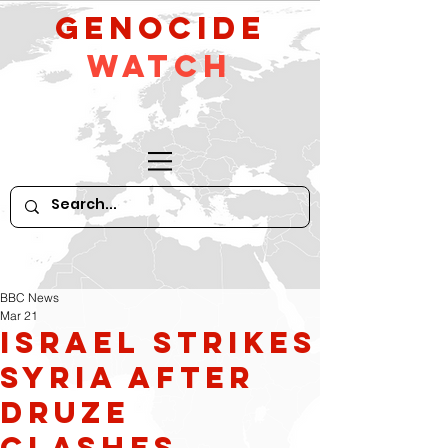
GeNocide
Watch
BBC News
Mar 21
Israel Strikes
Syria After
Druze
Clashes