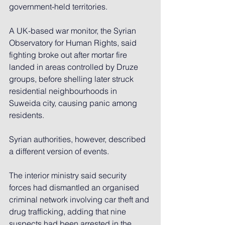
government-held territories.
A UK-based war monitor, the Syrian 
Observatory for Human Rights, said 
fighting broke out after mortar fire 
landed in areas controlled by Druze 
groups, before shelling later struck 
residential neighbourhoods in 
Suweida city, causing panic among 
residents.
Syrian authorities, however, described 
a different version of events.
The interior ministry said security 
forces had dismantled an organised 
criminal network involving car theft and 
drug trafficking, adding that nine 
suspects had been arrested in the 