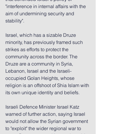
"interference in internal affairs with the 
aim of undermining security and 
stability".
Israel, which has a sizable Druze 
minority, has previously framed such 
strikes as efforts to protect the 
community across the border. The 
Druze are a community in Syria, 
Lebanon, Israel and the Israeli-
occupied Golan Heights, whose 
religion is an offshoot of Shia Islam with 
its own unique identity and beliefs.
Israeli Defence Minister Israel Katz 
warned of further action, saying Israel 
would not allow the Syrian government 
to "exploit" the wider regional war to 