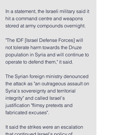
In a statement, the Israeli military said it 
hit a command centre and weapons 
stored at army compounds overnight.
"The IDF [Israel Defense Forces] will 
not tolerate harm towards the Druze 
population in Syria and will continue to 
operate to defend them," it said.
The Syrian foreign ministry denounced 
the attack as "an outrageous assault on 
Syria's sovereignty and territorial 
integrity" and called Israel's 
justification "flimsy pretexts and 
fabricated excuses".
It said the strikes were an escalation 
that continued Israel's policy of 