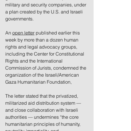
military and security companies, under 
a plan created by the U.S. and Israeli 
governments.
An 
open letter
 published earlier this 
week by more than a dozen human 
rights and legal advocacy groups, 
including the Center for Constitutional 
Rights and the International 
Commission of Jurists, condemned the 
organization of the Israeli/American 
Gaza Humanitarian Foundation,
The letter stated that the privatized, 
militarized aid distribution system — 
and close collaboration with Israeli 
authorities — undermines “the core 
humanitarian principles of humanity, 