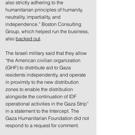
also strictly adhering to the 
humanitarian principles of humanity, 
neutrality, impartiality, and 
independence.” Boston Consulting 
Group, which helped run the business, 
also 
backed out
. 
The Israeli military said that they allow 
“the American civilian organization 
(GHF) to distribute aid to Gaza 
residents independently, and operate 
in proximity to the new distribution 
zones to enable the distribution 
alongside the continuation of IDF 
operational activities in the Gaza Strip” 
in a statement to the Intercept. The 
Gaza Humanitarian Foundation did not 
respond to a request for comment.