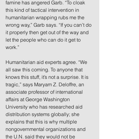
famine has angered Garb. “To cloak 
this kind of tactical intervention in 
humanitarian wrapping rubs me the 
wrong way,” Garb says. “If you can’t do 
it properly then get out of the way and 
let the people who can do it get to 
work.”
Humanitarian aid experts agree. “We 
all saw this coming. To anyone that 
knows this stuff, it’s not a surprise. It is 
tragic,” says Maryam Z. Deloffre, an 
associate professor of international 
affairs at George Washington 
University who has researched aid 
distribution systems globally; she 
explains that this is why multiple 
nongovernmental organizations and 
the U.N. said they would not be 