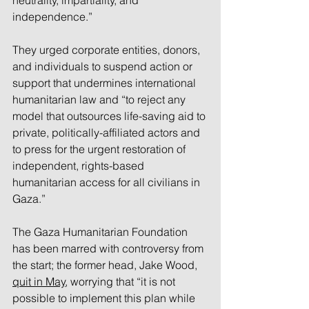
neutrality, impartiality, and 
independence.” 
They urged corporate entities, donors, 
and individuals to suspend action or 
support that undermines international 
humanitarian law and “to reject any 
model that outsources life-saving aid to 
private, politically-affiliated actors and 
to press for the urgent restoration of 
independent, rights-based 
humanitarian access for all civilians in 
Gaza.”
The Gaza Humanitarian Foundation 
has been marred with controversy from 
the start; the former head, Jake Wood, 
quit in May
, worrying that “it is not 
possible to implement this plan while 