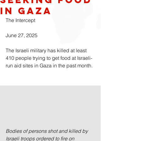
in Gaza
The Intercept
June 27, 2025
The Israeli military has killed at least 
410 people trying to get food at Israeli-
run aid sites in Gaza in the past month.
Bodies of persons shot and killed by 
Israeli troops ordered to fire on 