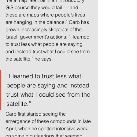
me a map like that in an introductory 
GIS course they would fail — and 
these are maps where people’s lives 
are hanging in the balance.” Garb has 
grown increasingly skeptical of the 
Israeli government’s actions. “I learned 
to trust less what people are saying 
and instead trust what I could see from 
the satellite,” he says.
“I learned to trust less what 
people are saying and instead 
trust what I could see from the 
satellite.”
Garb first started seeing the 
emergence of these compounds in late 
April, when he spotted intensive work 
on some big clearings that seemed 