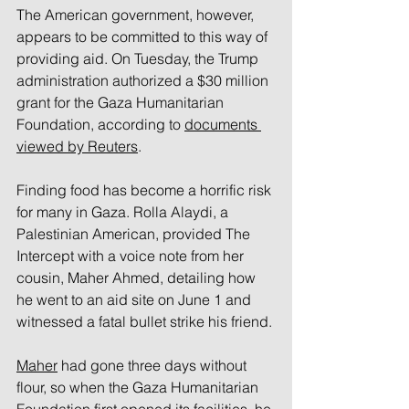
The American government, however, 
appears to be committed to this way of 
providing aid. On Tuesday, the Trump 
administration authorized a $30 million 
grant for the Gaza Humanitarian 
Foundation, according to 
documents 
viewed by Reuters
.
Finding food has become a horrific risk 
for many in Gaza. Rolla Alaydi, a 
Palestinian American, provided The 
Intercept with a voice note from her 
cousin, Maher Ahmed, detailing how 
he went to an aid site on June 1 and 
witnessed a fatal bullet strike his friend.
Maher
 had gone three days without 
flour, so when the Gaza Humanitarian 