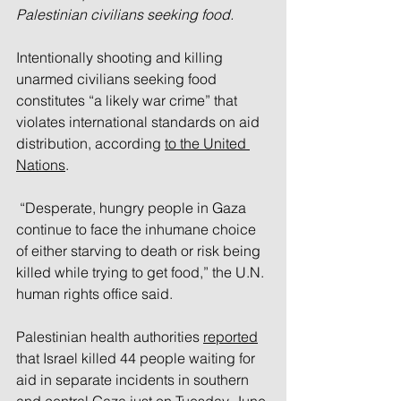
Palestinian civilians seeking food.
Intentionally shooting and killing 
unarmed civilians seeking food 
constitutes “a likely war crime” that 
violates international standards on aid 
distribution, according 
to the United 
Nations
.
 “Desperate, hungry people in Gaza 
continue to face the inhumane choice 
of either starving to death or risk being 
killed while trying to get food,” the U.N. 
human rights office said. 
Palestinian health authorities 
reported
that Israel killed 44 people waiting for 
aid in separate incidents in southern 