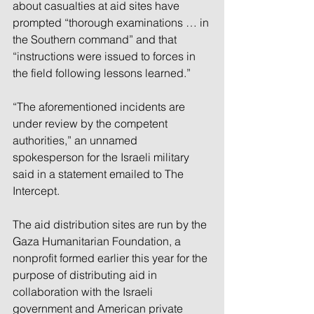
about casualties at aid sites have 
prompted “thorough examinations … in 
the Southern command” and that 
“instructions were issued to forces in 
the field following lessons learned.” 
“The aforementioned incidents are 
under review by the competent 
authorities,” an unnamed 
spokesperson for the Israeli military 
said in a statement emailed to The 
Intercept.
The aid distribution sites are run by the 
Gaza Humanitarian Foundation, a 
nonprofit formed earlier this year for the 
purpose of distributing aid in 
collaboration with the Israeli 
government and American private 