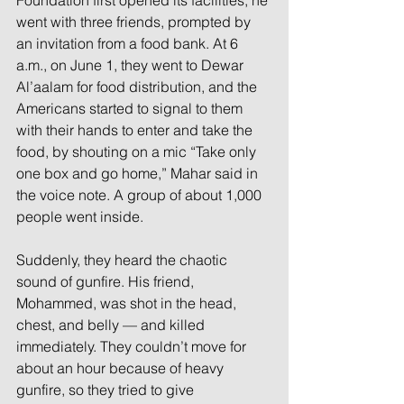
Foundation first opened its facilities, he 
went with three friends, prompted by 
an invitation from a food bank. At 6 
a.m., on June 1, they went to Dewar 
Al’aalam for food distribution, and the 
Americans started to signal to them 
with their hands to enter and take the 
food, by shouting on a mic “Take only 
one box and go home,” Mahar said in 
the voice note. A group of about 1,000 
people went inside.
Suddenly, they heard the chaotic 
sound of gunfire. His friend, 
Mohammed, was shot in the head, 
chest, and belly — and killed 
immediately. They couldn’t move for 
about an hour because of heavy 
gunfire, so they tried to give 