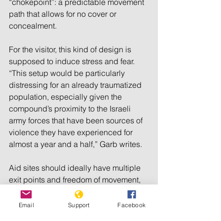
“chokepoint”: a predictable movement 
path that allows for no cover or 
concealment. 
For the visitor, this kind of design is 
supposed to induce stress and fear. 
“This setup would be particularly 
distressing for an already traumatized 
population, especially given the 
compound’s proximity to the Israeli 
army forces that have been sources of 
violence they have experienced for 
almost a year and a half,” Garb writes. 
Aid sites should ideally have multiple 
exit points and freedom of movement, 
as well as facilities, trained 
deescalation facilitators, and 
Email
Support
Facebook
dedicated lanes for vulnerable groups. 