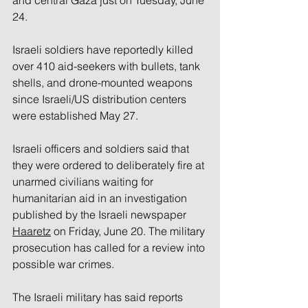
and central Gaza just on Tuesday, June 
24. 
Israeli soldiers have reportedly killed 
over 410 aid-seekers with bullets, tank 
shells, and drone-mounted weapons 
since Israeli/US distribution centers 
were established May 27. 
Israeli officers and soldiers said that 
they were ordered to deliberately fire at 
unarmed civilians waiting for 
humanitarian aid in an investigation 
published by the Israeli newspaper 
Haaretz
 on Friday, June 20. The military 
prosecution has called for a review into 
possible war crimes.
The Israeli military has said reports 