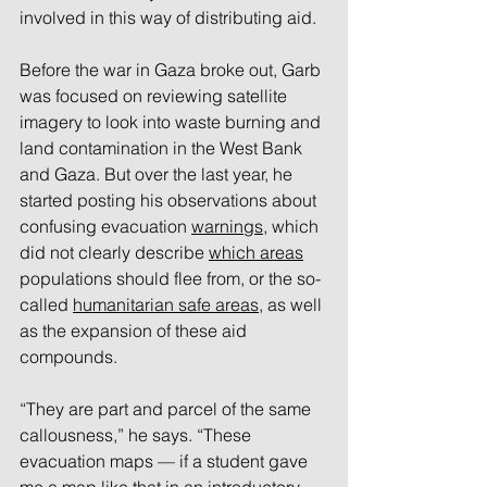
involved in this way of distributing aid. 
Before the war in Gaza broke out, Garb 
was focused on reviewing satellite 
imagery to look into waste burning and 
land contamination in the West Bank 
and Gaza. But over the last year, he 
started posting his observations about 
confusing evacuation 
warnings
, which 
did not clearly describe 
which areas
populations should flee from, or the so-
called 
humanitarian safe areas
, as well 
as the expansion of these aid 
compounds. 
“They are part and parcel of the same 
callousness,” he says. “These 
evacuation maps — if a student gave 