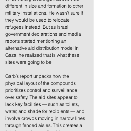
different in size and formation to other 
military installations. He wasn’t sure if 
they would be used to relocate 
refugees instead. But as Israeli 
government declarations and media 
reports started mentioning an 
alternative aid distribution model in 
Gaza, he realized that is what these 
sites were going to be.  
Garb’s report unpacks how the 
physical layout of the compounds 
prioritizes control and surveillance 
over safety. The aid sites appear to 
lack key facilities — such as toilets, 
water, and shade for recipients — and 
involve crowds moving in narrow lines 
through fenced aisles. This creates a 