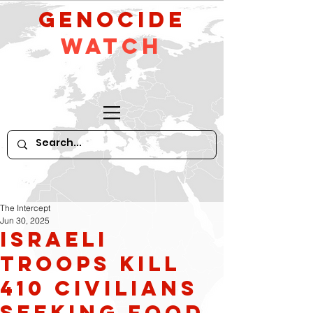
GeNocide
Watch
The Intercept
Jun 30, 2025
Israeli
troops kill
410 civilians
seeking food