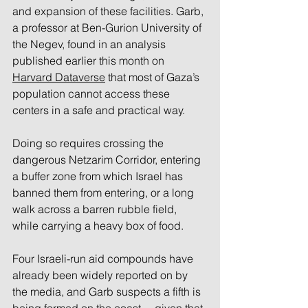
and expansion of these facilities. Garb, 
a professor at Ben-Gurion University of 
the Negev, found in an analysis 
published earlier this month on 
Harvard Dataverse
 that most of Gaza’s 
population cannot access these 
centers in a safe and practical way. 
Doing so requires crossing the 
dangerous Netzarim Corridor, entering 
a buffer zone from which Israel has 
banned them from entering, or a long 
walk across a barren rubble field, 
while carrying a heavy box of food.
Four Israeli-run aid compounds have 
already been widely reported on by 
the media, and Garb suspects a fifth is 