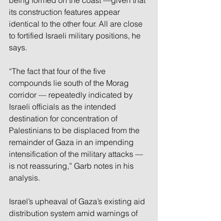
being formed on the coast —given that 
its construction features appear 
identical to the other four. All are close 
to fortified Israeli military positions, he 
says. 
“The fact that four of the five 
compounds lie south of the Morag 
corridor — repeatedly indicated by 
Israeli officials as the intended 
destination for concentration of 
Palestinians to be displaced from the 
remainder of Gaza in an impending 
intensification of the military attacks — 
is not reassuring,” Garb notes in his 
analysis. 
Israel’s upheaval of Gaza’s existing aid 
distribution system amid warnings of 