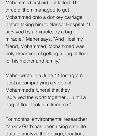
Mohammed first aid but failed. The 
three of them managed to get 
Mohammed onto a donkey carriage 
before taking him to Nasser Hospital. “I 
survived by a miracle, by a big 
miracle,” Maher says. “And I lost my 
friend, Mohammed. Mohammed was 
only dreaming of getting a bag of flour 
for his mother and family.” 
Maher wrote in a June 11 Instagram 
post accompanying a video of 
Mohammed’s funeral that they 
“survived the worst together … until a 
bag of flour took him from me.”
For months, environmental researcher 
Yaakov Garb has been using satellite 
data to analyze the design, location, 