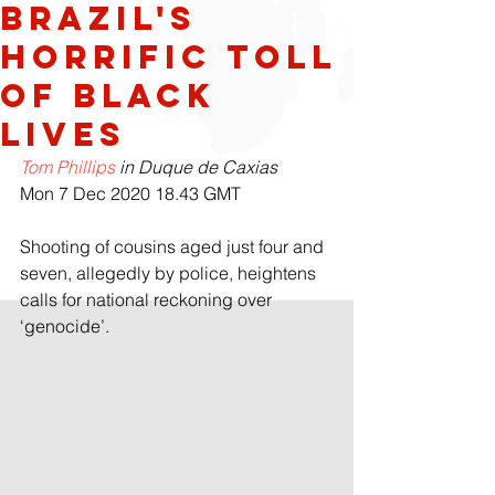
Brazil's
horrific toll
of black
lives
Tom Phillips
 in Duque de Caxias
Mon 7 Dec 2020 18.43 GMT
Shooting of cousins aged just four and 
seven, allegedly by police, heightens 
calls for national reckoning over 
‘genocide’.