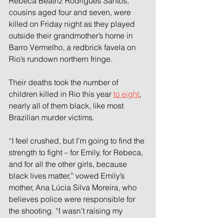
Rebeca Beatriz Rodrigues Santos, 
cousins aged four and seven, were 
killed on Friday night as they played 
outside their grandmother’s home in 
Barro Vermelho, a redbrick favela on 
Rio’s rundown northern fringe.
Their deaths took the number of 
children killed in Rio this year 
to eight
, 
nearly all of them black, like most 
Brazilian murder victims.
“I feel crushed, but I’m going to find the 
strength to fight – for Emily, for Rebeca, 
and for all the other girls, because 
black lives matter,” vowed Emily’s 
mother, Ana Lúcia Silva Moreira, who 
believes police were responsible for 
the shooting. “I wasn’t raising my 