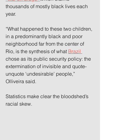
thousands of mostly black lives each 
year.
“What happened to these two children, 
in a predominantly black and poor 
neighborhood far from the center of 
Rio, is the synthesis of what 
Brazil 
chose as its public security policy: the 
extermination of invisible and quote-
unquote ‘undesirable’ people,” 
Olliveira said.
Statistics make clear the bloodshed’s 
racial skew.