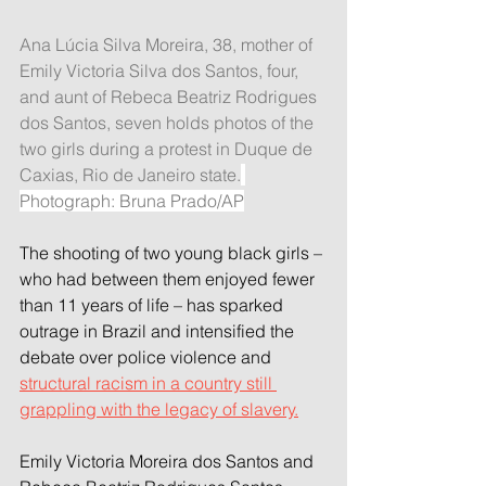
Ana Lúcia Silva Moreira, 38, mother of 
Emily Victoria Silva dos Santos, four, 
and aunt of Rebeca Beatriz Rodrigues 
dos Santos, seven holds photos of the 
two girls during a protest in Duque de 
Caxias, Rio de Janeiro state.
Photograph: Bruna Prado/AP
The shooting of two young black girls – 
who had between them enjoyed fewer 
than 11 years of life – has sparked 
outrage in Brazil and intensified the 
debate over police violence and 
structural racism in a country still 
grappling with the legacy of slavery.
Emily Victoria Moreira dos Santos and 