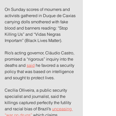
On Sunday scores of mourners and 
activists gathered in Duque de Caxias 
carrying dolls smothered with fake 
blood and banners reading: “Stop 
Killing Us” and “Vidas Negras 
Importam” (Black Lives Matter).
Rio’s acting governor, Cláudio Castro, 
promised a “rigorous” inquiry into the 
deaths and 
said
 he favored a security 
policy that was based on intelligence 
and sought to protect lives.
Cecília Olliveira, a public security 
specialist and journalist, said the 
killings captured perfectly the futility 
and racial bias of Brazil’s 
unceasing 
“war on drugs” 
which claims 