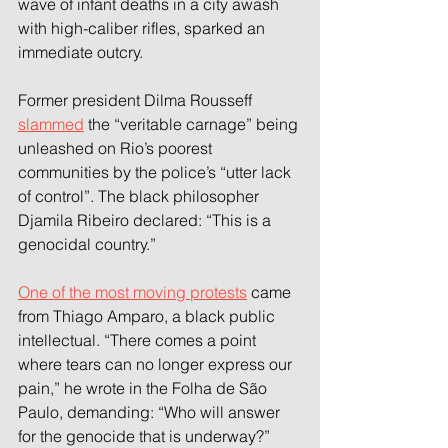
wave of infant deaths in a city awash 
with high-caliber rifles, sparked an 
immediate outcry.
Former president Dilma Rousseff 
slammed
 the “veritable carnage” being 
unleashed on Rio’s poorest 
communities by the police’s “utter lack 
of control”. The black philosopher 
Djamila Ribeiro declared: “This is a 
genocidal country.”
One of the most moving protests
 came 
from Thiago Amparo, a black public 
intellectual. “There comes a point 
where tears can no longer express our 
pain,” he wrote in the Folha de São 
Paulo, demanding: “Who will answer 
for the genocide that is underway?”