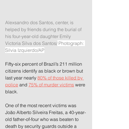
Alexsandro dos Santos, center, is 
helped by friends during the burial of 
his four-year-old daughter Emily 
Victoria Silva dos Santos/
 Photograph: 
Silvia Izquierdo/AP
Fifty-six percent of Brazil’s 211 million 
citizens identify as black or brown but 
last year nearly 
80% of those killed by 
police
 and 
75% of murder victims
 were 
black.
One of the most recent victims was 
João Alberto Silveira Freitas, a 40-year-
old father-of-four who was beaten to 
death by security guards outside a 