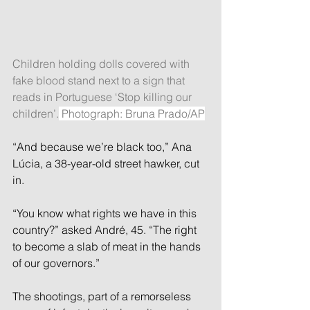
Children holding dolls covered with 
fake blood stand next to a sign that 
reads in Portuguese ‘Stop killing our 
children’.
 Photograph: Bruna Prado/AP
“And because we’re black too,” Ana 
Lúcia, a 38-year-old street hawker, cut 
in.
“You know what rights we have in this 
country?” asked André, 45. “The right 
to become a slab of meat in the hands 
of our governors.”
The shootings, part of a remorseless 