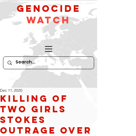
GeNocide
Watch
Dec 11, 2020
Killing of
two girls
stokes
outrage over