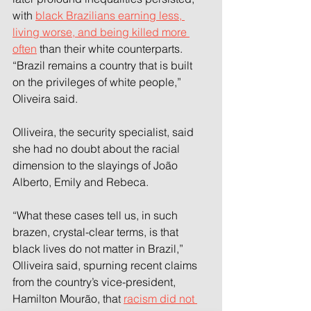
with 
black Brazilians earning less, 
living worse, and being killed more 
often
 than their white counterparts. 
“Brazil remains a country that is built 
on the privileges of white people,” 
Oliveira said.
Olliveira, the security specialist, said 
she had no doubt about the racial 
dimension to the slayings of João 
Alberto, Emily and Rebeca.
“What these cases tell us, in such 
brazen, crystal-clear terms, is that 
black lives do not matter in Brazil,” 
Olliveira said, spurning recent claims 
from the country’s vice-president, 
Hamilton Mourão, that 
racism did not 