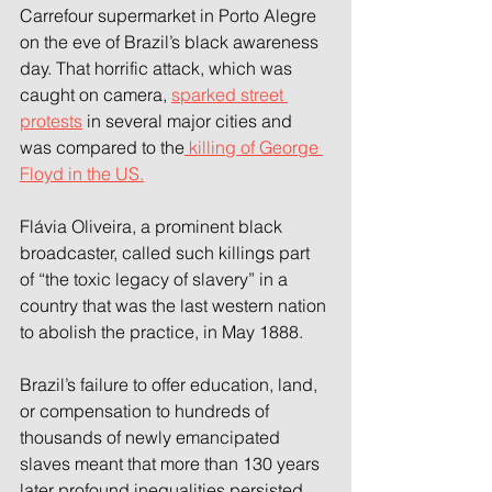
Carrefour supermarket in Porto Alegre 
on the eve of Brazil’s black awareness 
day. That horrific attack, which was 
caught on camera, 
sparked street 
protests
 in several major cities and 
was compared to the
 killing of George 
Floyd in the US.
Flávia Oliveira, a prominent black 
broadcaster, called such killings part 
of “the toxic legacy of slavery” in a 
country that was the last western nation 
to abolish the practice, in May 1888.
Brazil’s failure to offer education, land, 
or compensation to hundreds of 
thousands of newly emancipated 
slaves meant that more than 130 years 
later profound inequalities persisted, 