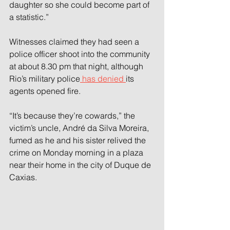
daughter so she could become part of 
a statistic.”
Witnesses claimed they had seen a 
police officer shoot into the community 
at about 8.30 pm that night, although 
Rio’s military police
 has denied 
its 
agents opened fire.
“It’s because they’re cowards,” the 
victim’s uncle, André da Silva Moreira, 
fumed as he and his sister relived the 
crime on Monday morning in a plaza 
near their home in the city of Duque de 
Caxias.