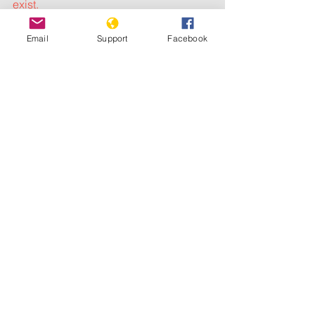
exist.
Relatives of Emily and Rebecca also 
Email
Support
Facebook
scoffed at Mourão’s remarks as they 
gathered to demand justice for the 
girls, who were shot in the head and 
chest and whose final moments are too 
horrifying to describe.
The girls are buried at the Nossa 
Senhora das Gracas cemetery in 
Duque de Caxias, Rio de Janeiro state, 
at the weekend.
 Photograph: NGO Rio 