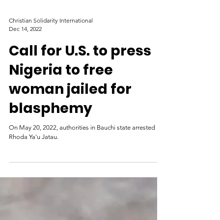
Christian Solidarity International
Dec 14, 2022
Call for U.S. to press
Nigeria to free
woman jailed for
blasphemy
On May 20, 2022, authorities in Bauchi state arrested
Rhoda Ya'u Jatau.