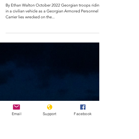
Genocide Watch
Oct 16, 2022
Georgia Country
Report
By Ethan Walton October 2022 Georgian troops riding
in a civilian vehicle as a Georgian Armored Personnel
Carrier lies wrecked on the...
Email
Support
Facebook