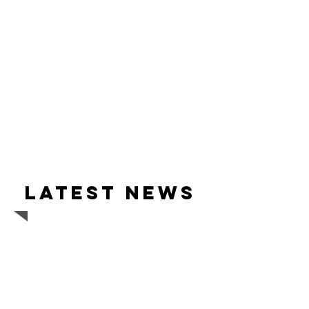
Latest news