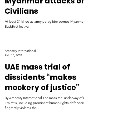
Myanmar attacks on
Civilians
At least 24 killed as army paraglider bombs Myanmar
Buddhist festival
Amnesty International
Feb 15, 2024
UAE mass trial of
dissidents “makes
mockery of justice”
By Amnesty International The mass trial underway of 84
Emiratis, including prominent human rights defenders,