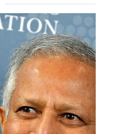
flagrantly violates the...