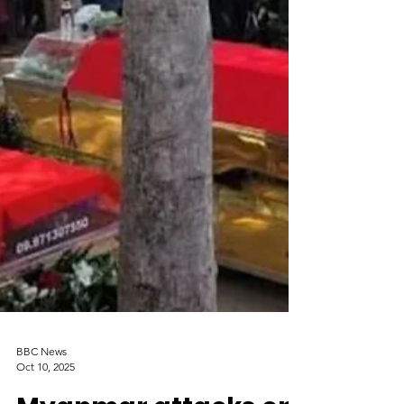
BBC News
Oct 10, 2025