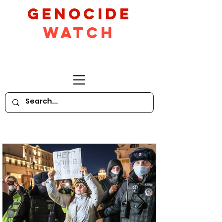
GeNocide
Watch