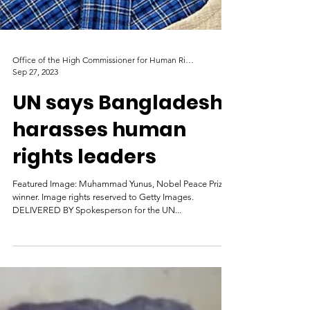
Office of the High Commissioner for Human Rights
Sep 27, 2023
UN says Bangladesh
harasses human
rights leaders
Featured Image: Muhammad Yunus, Nobel Peace Prize
winner. Image rights reserved to Getty Images.
DELIVERED BY Spokesperson for the UN...