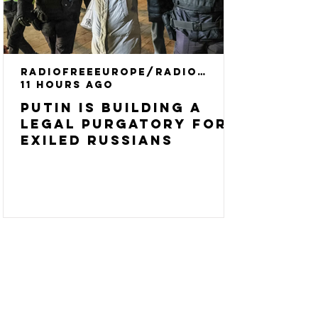
RadioFreeEurope/RadioLiberty
11 hours ago
Putin Is Building A
Legal Purgatory For
Exiled Russians