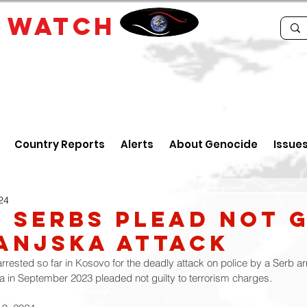
E
WATCH
Country Reports
Alerts
About Genocide
Issue
24
 Serbs Plead Not G
anjska Attack
rrested so far in Kosovo for the deadly attack on police by a Serb a
ka in September 2023 pleaded not guilty to terrorism charges.