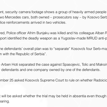
ent, security camera footage shows a group of heavily armed people
 two Mercedes cars, both owned – prosecutors say – by Kosovo Serb
olice reinforcements arrived in two vehicles.
owed, Police officer Afrim Bunjaku was killed and his colleague Alban 
port identified the deadly weapon as a Yugoslav-made MRUD anti-p
 the defendants’ overall plan was to “separate” Kosovo’s four Serb-maj
em with the Republic of Serbia”.
rben Hoti separated the case against Spasojevic, Tolic and Maksim
er defendants and one company owned by one of the defendants.
ember 25 asked Kosovo’s Supreme Court to rule on whether Radoicic
 will be asked whether the trial may be held in absentia even thoug
earing.