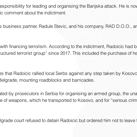
esponsibility for leading and organising the Banjska attack. He is no
ic comment about the indictment.
his business partner, Radule Stevic, and his company, RAD D.O.O., a
with financing terrorism. According to the indictment, Radoicic had b
“structured terrorist group” since 2017. This included the purchase o
es that Radoicic rallied local Serbs against any step taken by Kosovo’
elgrade, mounting roadblocks and barricades.
ated by prosecutors in Serbia for organising an armed group, the una
e of weapons, which he transported to Kosovo, and for “serious crim
elgrade court refused to detain Radoicic but ordered him not to leave