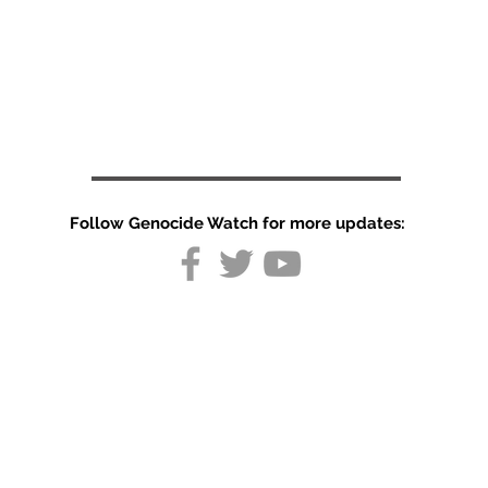
Follow Genocide Watch for more updates:
30 Dead in
Pakistan-
administered
Kashmir Vote
Unrest