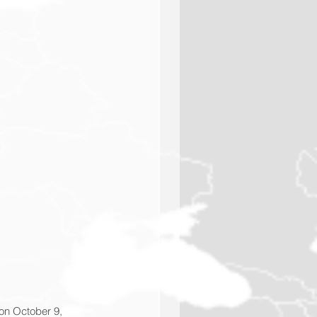
 on October 9, 