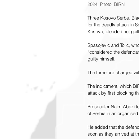
2024. Photo: BIRN
Three Kosovo Serbs, Blag
for the deadly attack in S
Kosovo, pleaded not guil
Spasojevic and Tolic, who
“considered the defendan
guilty himself.
The three are charged wit
The indictment, which BIR
attack by first blocking t
Prosecutor Naim Abazi tol
of Serbia in an organise
He added that the defenda
soon as they arrived at t