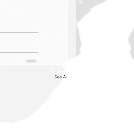
See All