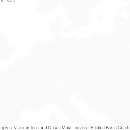
 9, 2024
asojevic, Vladimir Tolic and Dusan Maksimovic at Pristina Basic Court