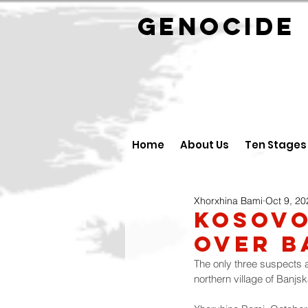
GENOCID
Home
About Us
Ten Stages
Xhorxhina Bami
Oct 9, 20
Kosovo
Over B
The only three suspects a
northern village of Banjs