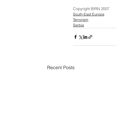
Copyright BIRN 2007
South-East Europe
Terrorism
Serbia
Recent Posts