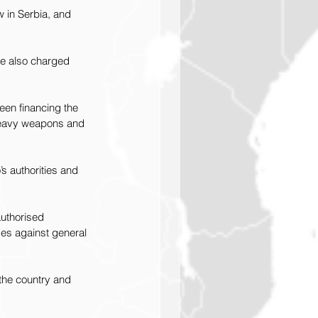
w in Serbia, and 
re also charged 
een financing the 
f heavy weapons and 
s authorities and 
uthorised 
es against general 
 the country and 