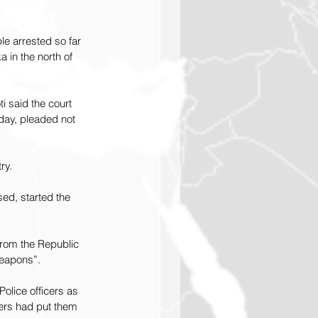
e arrested so far 
a in the north of 
i said the court 
day, pleaded not 
ry.
ed, started the 
from the Republic 
weapons”.
olice officers as 
lers had put them 