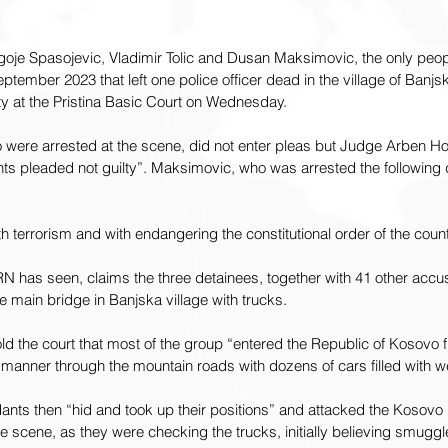
oje Spasojevic, Vladimir Tolic and Dusan Maksimovic, the only peopl
eptember 2023 that left one police officer dead in the village of Banjsk
ty at the Pristina Basic Court on Wednesday.
 were arrested at the scene, did not enter pleas but Judge Arben Hot
ts pleaded not guilty”. Maksimovic, who was arrested the following 
h terrorism and with endangering the constitutional order of the count
N has seen, claims the three detainees, together with 41 other accus
he main bridge in Banjska village with trucks.
d the court that most of the group “entered the Republic of Kosovo 
d manner through the mountain roads with dozens of cars filled with 
nts then “hid and took up their positions” and attacked the Kosovo P
he scene, as they were checking the trucks, initially believing smugg