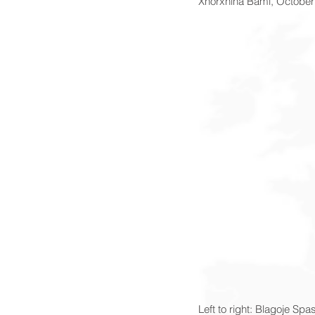
Xhorxhina Bami, October
Left to right: Blagoje Sp