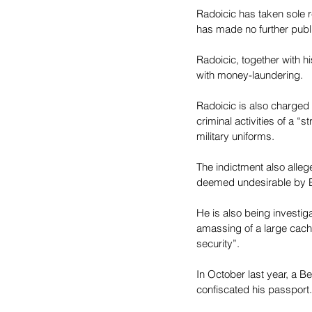
Radoicic has taken sole r
has made no further publ
Radoicic, together with 
with money-laundering.
Radoicic is also charged 
criminal activities of a 
military uniforms.
The indictment also alleg
deemed undesirable by B
He is also being investig
amassing of a large cach
security”.
In October last year, a B
confiscated his passport.