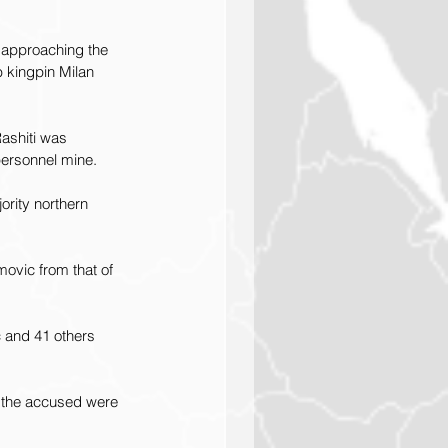
 approaching the 
 kingpin Milan 
Rashiti was 
ersonnel mine.
ority northern 
ovic from that of 
 and 41 others 
h the accused were 