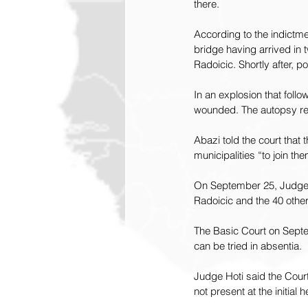
there.
According to the indictm
bridge having arrived in
Radoicic. Shortly after, p
In an explosion that foll
wounded. The autopsy re
Abazi told the court that
municipalities “to join th
On September 25, Judge A
Radoicic and the 40 oth
The Basic Court on Sept
can be tried in absentia.
Judge Hoti said the Court
not present at the initial h