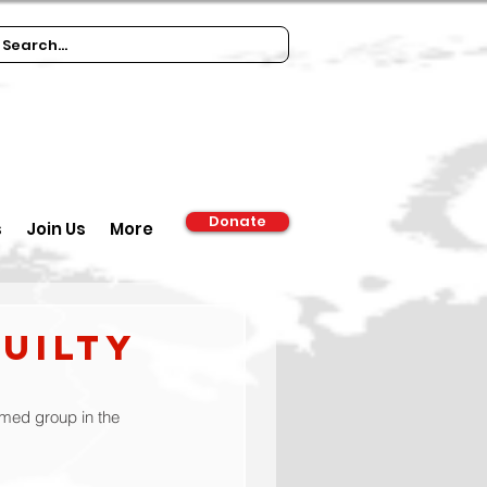
Donate
s
Join Us
More
uilty
rmed group in the 