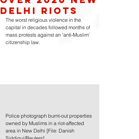
Delhi Riots
The worst religious violence in the 
capital in decades followed months of 
mass protests against an ‘anti-Muslim’ 
citizenship law.
Police photograph burnt-out properties 
owned by Muslims in a riot-affected 
area in New Delhi [File: Danish 
Siddiqui/Reuters]