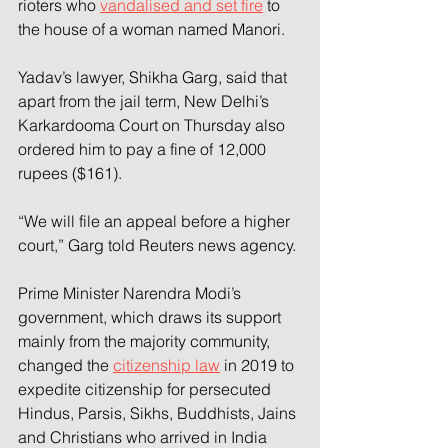
rioters who 
vandalised and set fire
 to 
the house of a woman named Manori.
Yadav’s lawyer, Shikha Garg, said that 
apart from the jail term, New Delhi’s 
Karkardooma Court on Thursday also 
ordered him to pay a fine of 12,000 
rupees ($161).
“We will file an appeal before a higher 
court,” Garg told Reuters news agency.
Prime Minister Narendra Modi’s 
government, which draws its support 
mainly from the majority community, 
changed the 
citizenship law
 in 2019 to 
expedite citizenship for persecuted 
Hindus, Parsis, Sikhs, Buddhists, Jains 
and Christians who arrived in India 