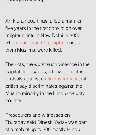
An Indian court has jailed a man for 
five years in the first conviction over 
religious riots in New Delhi in 2020, 
when 
more than 50 people
, most of 
them Muslims, were killed.
The riots, the worst such violence in the 
capital in decades, followed months of 
protests against a 
citizenship law
 that 
critics say discriminates against the 
Muslim minority in the Hindu-majority 
country.
Prosecutors and witnesses on 
Thursday said Dinesh Yadav was part 
of a mob of up to 200 mostly Hindu 