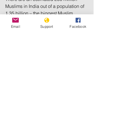
Muslims in India out of a population of 
1.35 billion – the biggest Muslim 
minority in the world.
Email
Support
Facebook
© Al Jazeera 2022
Tags:
Accountability
Islamophobia
Hate crimes
Religious Persecution
Genocide Watch
See All
Recent Posts