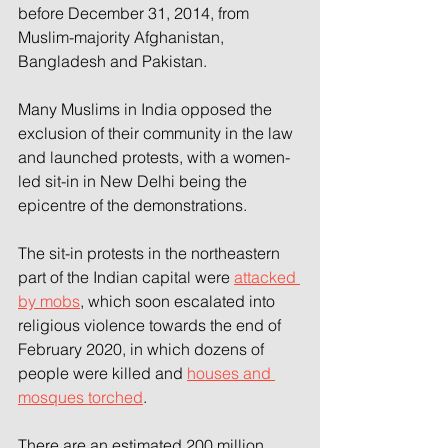
before December 31, 2014, from 
Muslim-majority Afghanistan, 
Bangladesh and Pakistan.
Many Muslims in India opposed the 
exclusion of their community in the law 
and launched protests, with a women-
led sit-in in New Delhi being the 
epicentre of the demonstrations.
The sit-in protests in the northeastern 
part of the Indian capital were 
attacked 
by mobs
, which soon escalated into 
religious violence towards the end of 
February 2020, in which dozens of 
people were killed and 
houses and 
mosques torched
.
There are an estimated 200 million 