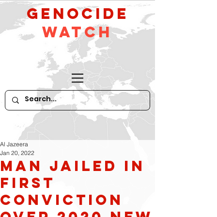
GeNocide
Watch
Al Jazeera
Jan 20, 2022
Man Jailed in
First
Conviction
Over 2020 New