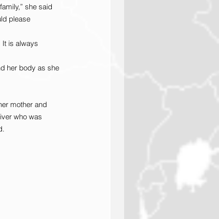
amily,” she said 
uld please 
It is always 
and her body as she 
her mother and 
river who was 
d.