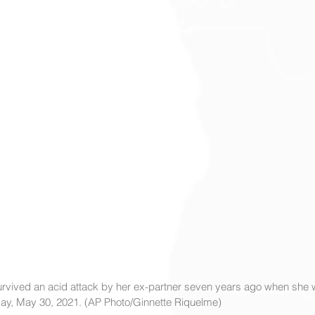
vived an acid attack by her ex-partner seven years ago when she w
nday, May 30, 2021. (AP Photo/Ginnette Riquelme)