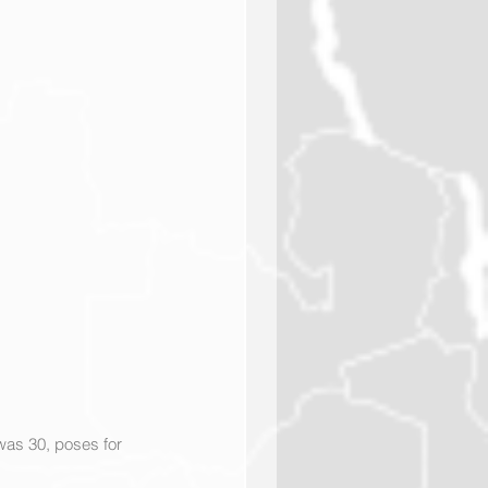
as 30, poses for 