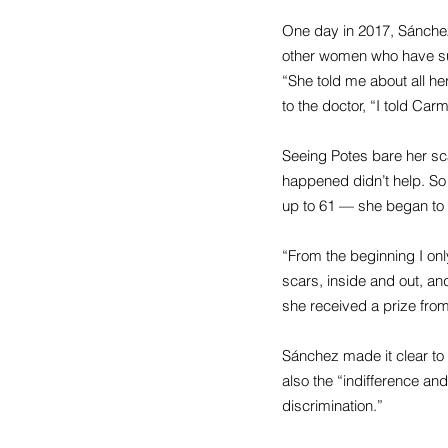
One day in 2017, Sánchez
other women who have sur
“She told me about all he
to the doctor, “I told Carm
Seeing Potes bare her sc
happened didn’t help. So 
up to 61 — she began to t
“From the beginning I onl
scars, inside and out, an
she received a prize fro
Sánchez made it clear to 
also the “indifference an
discrimination.”