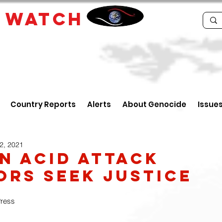
E
WATCH
Country Reports
Alerts
About Genocide
Issue
2, 2021
n Acid Attack
ors Seek Justice
Press