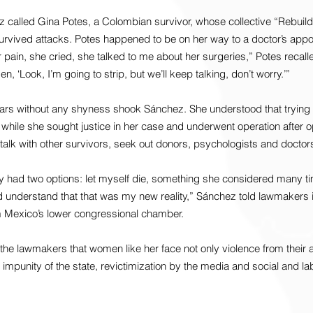
 called Gina Potes, a Colombian survivor, whose collective “Rebuild
vived attacks. Potes happened to be on her way to a doctor’s appo
r pain, she cried, she talked to me about her surgeries,” Potes recal
en, ‘Look, I’m going to strip, but we’ll keep talking, don’t worry.’”
ars without any shyness shook Sánchez. She understood that trying 
while she sought justice in her case and underwent operation after o
alk with other survivors, seek out donors, psychologists and doctor
y had two options: let myself die, something she considered many ti
d understand that that was my new reality,” Sánchez told lawmakers i
m Mexico’s lower congressional chamber.
the lawmakers that women like her face not only violence from their 
d impunity of the state, revictimization by the media and social and l