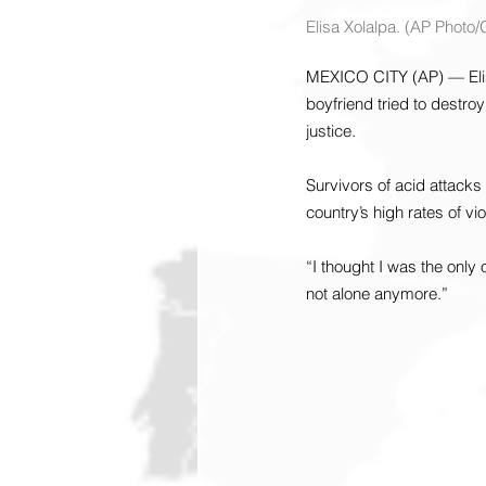
Elisa Xolalpa. (AP Photo
MEXICO CITY (AP) — Elisa
boyfriend tried to destroy
justice.
Survivors of acid attacks
country’s high rates of v
“I thought I was the only
not alone anymore.”