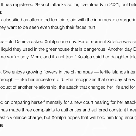
 It has registered 29 such attacks so far, five already in 2021, but beli
r.
s classified as attempted femicide, aid with the innumerable surgerie
ey want to be seen even though their faces hurt.
ear-old Daniela asked Xolalpa one day. For a moment Xolalpa was sil
a liquid they used in the greenhouse that is dangerous. Another day Da
me you’re ugly, Mom, and it’s not true,” Xolalpa said her daughter told
 She enjoys growing flowers in the chinampas — fertile islands inter
borough — like her ancestors did. She recognizes that one day she wil
oduct of another relationship, the attack that changed her life and for a
 on preparing herself mentally for a new court hearing for her attack
 has made three complaints to authorities and suffered constant threa
tic violence charge, but Xolalpa hopes that will hold him long enou
ge.