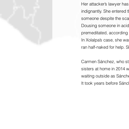
Her attacker’s lawyer has
indignantly. She entered t
someone despite the scars
Dousing someone in acid 
premeditated, according 
In Xolalpa’s case, she wa
ran half-naked for help. 
Carmen Sánchez, who star
sisters at home in 2014 w
waiting outside as Sánche
It took years before Sánc