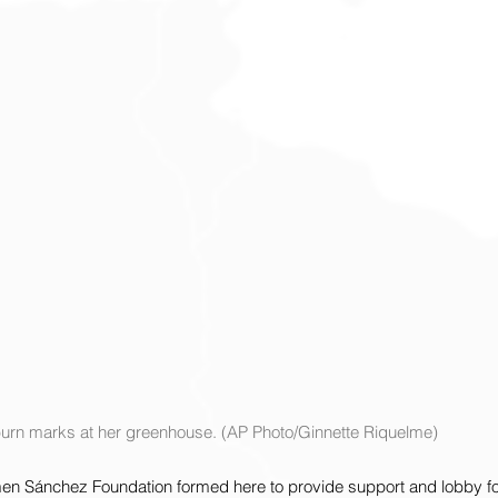
burn marks at her greenhouse. (AP Photo/Ginnette Riquelme)
rmen Sánchez Foundation formed here to provide support and lobby for