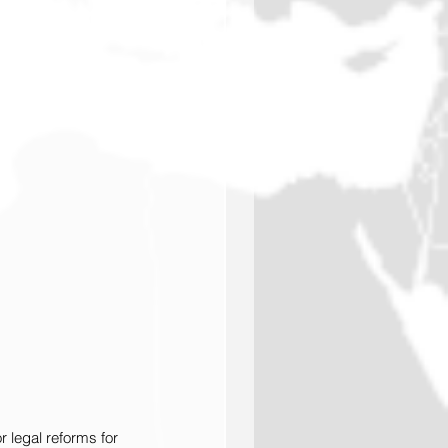
 legal reforms for 