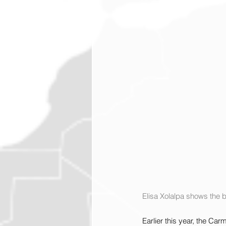
Elisa Xolalpa shows the 
Earlier this year, the Ca