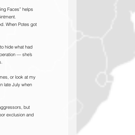
ing Faces” helps 
intment.
led. When Potes got 
to hide what had 
peration — she’s 
s.
mes, or look at my 
n late July when 
aggressors, but 
abor exclusion and 