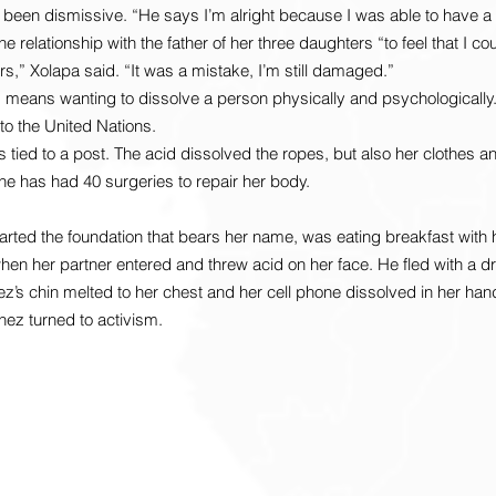
 been dismissive. “He says I’m alright because I was able to have a f
he relationship with the father of her three daughters “to feel that I co
,” Xolapa said. “It was a mistake, I’m still damaged.”
means wanting to dissolve a person physically and psychologically. 
to the United Nations.
s tied to a post. The acid dissolved the ropes, but also her clothes 
She has had 40 surgeries to repair her body.
ted the foundation that bears her name, was eating breakfast with 
hen her partner entered and threw acid on her face. He fled with a d
z’s chin melted to her chest and her cell phone dissolved in her han
hez turned to activism.