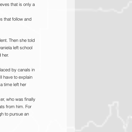
eves that is only a 
s that follow and 
ent. Then she told 
niela left school 
 her.
laced by canals in 
l have to explain 
 time left her 
er, who was finally 
ts from him. For 
gh to pursue an 