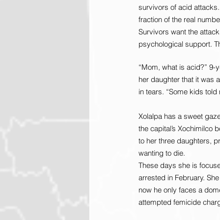
survivors of acid attacks.
fraction of the real numbe
Survivors want the attack
psychological support. Th
“Mom, what is acid?” 9-y
her daughter that it was 
in tears. “Some kids told 
Xolalpa has a sweet gaze.
the capital’s Xochimilco 
to her three daughters, pr
wanting to die.
These days she is focused
arrested in February. She
now he only faces a domes
attempted femicide char