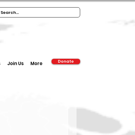
Donate
s
Join Us
More