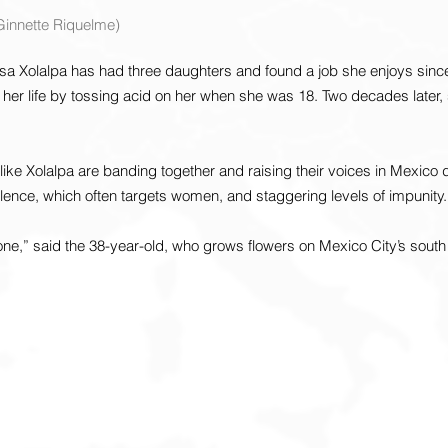
/Ginnette Riquelme)
 Xolalpa has had three daughters and found a job she enjoys since
 her life by tossing acid on her when she was 18. Two decades later, s
 like Xolalpa are banding together and raising their voices in Mexico 
iolence, which often targets women, and staggering levels of impunity.
 one,” said the 38-year-old, who grows flowers on Mexico City’s south 