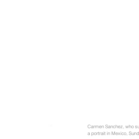
Carmen Sanchez, who sur
a portrait in Mexico, Su