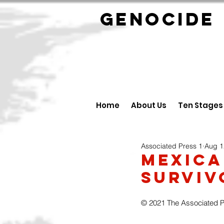
GENOCID
Home
About Us
Ten Stages
Associated Press 1
Aug 1
Mexica
Surviv
© 2021 The Associated 