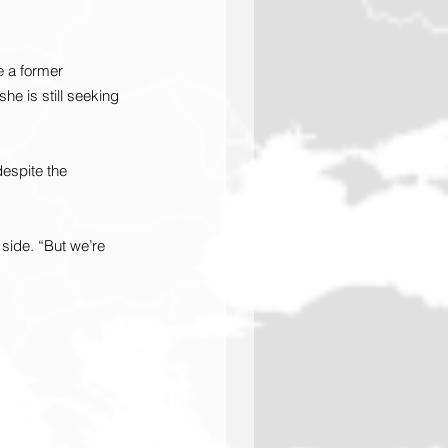
 a former 
he is still seeking 
despite the 
side. “But we’re 