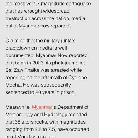
the massive 7.7 magnitude earthquake 
that has wrought widespread 
destruction across the nation, media 
outlet Myanmar now reported.
Claiming that the military junta's 
crackdown on media is well 
documented, Myanmar Now reported 
that back in 2023, its photojournalist 
Sai Zaw Thaike was arrested while 
reporting on the aftermath of Cyclone 
Mocha. He was subsequently 
sentenced to 20 years in prison.
Meanwhile, 
Myanmar'
s Department of 
Meteorology and Hydrology reported 
that 36 aftershocks, with magnitudes 
ranging from 2.8 to 7.5, have occurred 
as of Monday morning.