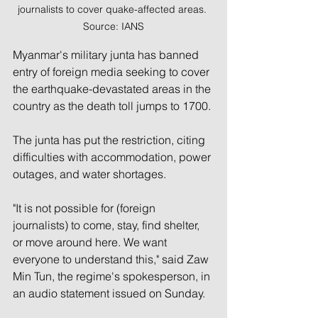
journalists to cover quake-affected areas. 
Source: IANS
Myanmar's military junta has banned 
entry of foreign media seeking to cover 
the earthquake-devastated areas in the 
country as the death toll jumps to 1700.
The junta has put the restriction, citing 
difficulties with accommodation, power 
outages, and water shortages.
"It is not possible for (foreign 
journalists) to come, stay, find shelter, 
or move around here. We want 
everyone to understand this," said Zaw 
Min Tun, the regime's spokesperson, in 
an audio statement issued on Sunday.