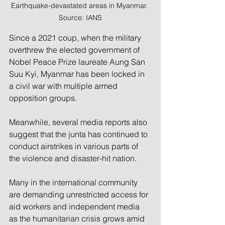
Earthquake-devastated areas in Myanmar. 
Source: IANS
Since a 2021 coup, when the military 
overthrew the elected government of 
Nobel Peace Prize laureate Aung San 
Suu Kyi, Myanmar has been locked in 
a civil war with multiple armed 
opposition groups.
Meanwhile, several media reports also 
suggest that the junta has continued to 
conduct airstrikes in various parts of 
the violence and disaster-hit nation.
Many in the international community 
are demanding unrestricted access for 
aid workers and independent media 
as the humanitarian crisis grows amid 