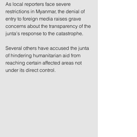
As local reporters face severe 
restrictions in Myanmar, the denial of 
entry to foreign media raises grave 
concerns about the transparency of the 
junta's response to the catastrophe.
Several others have accused the junta 
of hindering humanitarian aid from 
reaching certain affected areas not 
under its direct control.