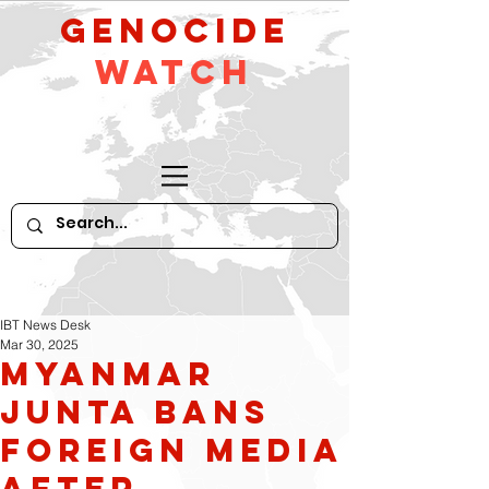
GeNocide
Watch
IBT News Desk
Mar 30, 2025
Myanmar
Junta Bans
Foreign Media
After