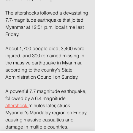
The aftershocks followed a devastating 
7.7-magnitude earthquake that jolted 
Myanmar at 12:51 p.m. local time last 
Friday.
About 1,700 people died, 3,400 were 
injured, and 300 remained missing in 
the massive earthquake in Myanmar, 
according to the country's State 
Administration Council on Sunday.
A powerful 7.7 magnitude earthquake, 
followed by a 6.4 magnitude 
aftershock 
minutes later, struck 
Myanmar's Mandalay region on Friday, 
causing massive casualties and 
damage in multiple countries.