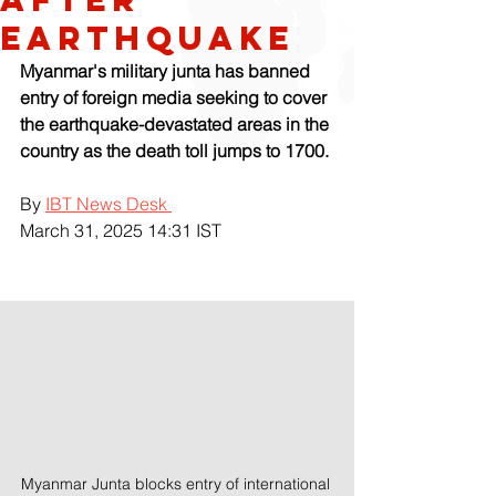
Earthquake
Myanmar's military junta has banned 
entry of foreign media seeking to cover 
the earthquake-devastated areas in the 
country as the death toll jumps to 1700.
By 
IBT News Desk 
March 31, 2025 14:31 IST
Myanmar Junta blocks entry of international 