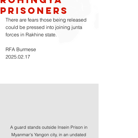
prisoners
There are fears those being released 
could be pressed into joining junta 
forces in Rakhine state.
RFA Burmese
2025.02.17
A guard stands outside Insein Prison in 
Myanmar's Yangon city, in an undated 