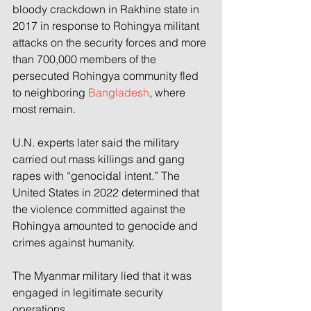
bloody crackdown in Rakhine state in 
2017 in response to Rohingya militant 
attacks on the security forces and more 
than 700,000 members of the 
persecuted Rohingya community fled 
to neighboring 
Bangladesh
, where 
most remain.
U.N. experts later said the military 
carried out mass killings and gang 
rapes with “genocidal intent.” The 
United States in 2022 determined that 
the violence committed against the 
Rohingya amounted to genocide and 
crimes against humanity.
The Myanmar military lied that it was 
engaged in legitimate security 
operations.