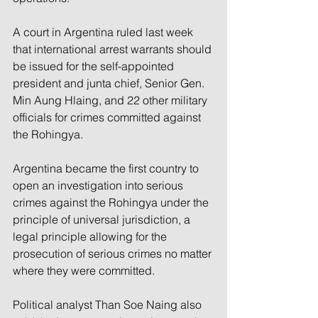
A court in Argentina ruled last week 
that international arrest warrants should 
be issued for the self-appointed 
president and junta chief, Senior Gen. 
Min Aung Hlaing, and 22 other military 
officials for crimes committed against 
the Rohingya.
Argentina became the first country to 
open an investigation into serious 
crimes against the Rohingya under the 
principle of universal jurisdiction, a 
legal principle allowing for the 
prosecution of serious crimes no matter 
where they were committed.
Political analyst Than Soe Naing also 