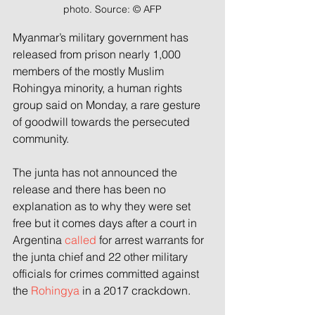
photo. Source: © AFP
Myanmar’s military government has 
released from prison nearly 1,000 
members of the mostly Muslim 
Rohingya minority, a human rights 
group said on Monday, a rare gesture 
of goodwill towards the persecuted 
community.
The junta has not announced the 
release and there has been no 
explanation as to why they were set 
free but it comes days after a court in 
Argentina 
called
 for arrest warrants for 
the junta chief and 22 other military 
officials for crimes committed against 
the 
Rohingya
 in a 2017 crackdown.