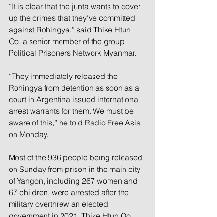
“It is clear that the junta wants to cover 
up the crimes that they’ve committed 
against Rohingya,” said Thike Htun 
Oo, a senior member of the group 
Political Prisoners Network Myanmar.
“They immediately released the 
Rohingya from detention as soon as a 
court in Argentina issued international 
arrest warrants for them. We must be 
aware of this,” he told Radio Free Asia 
on Monday.
Most of the 936 people being released 
on Sunday from prison in the main city 
of Yangon, including 267 women and 
67 children, were arrested after the 
military overthrew an elected 
government in 2021, Thike Htun Oo 