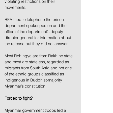
violating restrictions on their 
movements.
RFA tried to telephone the prison 
department spokesperson and the 
office of the department’s deputy 
director general for information about 
the release but they did not answer.
Most Rohingya are from Rakhine state 
and most are stateless, regarded as 
migrants from South Asia and not one 
of the ethnic groups classified as 
indigenous in Buddhist-majority 
Myanmar’s constitution.
Forced to fight?
Myanmar government troops led a 