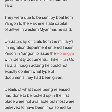
said.
They were due to be sent by boat from 
Yangon to the Rakhine state capital 
of Sittwe in western Myanmar, he said.
On Saturday, officials from the military’s 
immigration department entered Insein 
Prison in Yangon to issue the 
Rohingya
with identity documents, Thike Htun Oo 
said, although adding he could not 
exactly confirm what type of 
documents they had been given.
Details of what those being released 
had done to be locked up in the first 
place were not available but most were 
believed to have been imprisoned for 