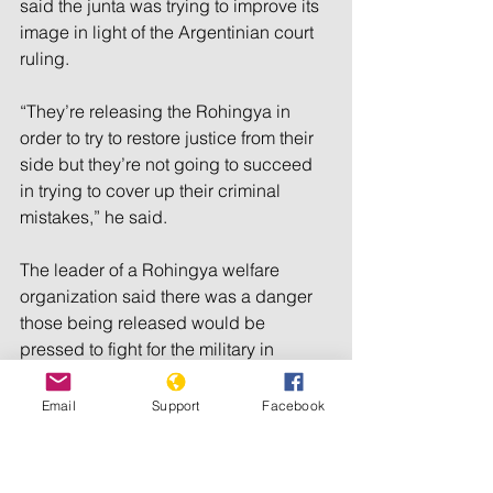
said the junta was trying to improve its 
image in light of the Argentinian court 
ruling.
“They’re releasing the Rohingya in 
order to try to restore justice from their 
side but they’re not going to succeed 
in trying to cover up their criminal 
mistakes,” he said.
The leader of a Rohingya welfare 
organization said there was a danger 
those being released would be 
pressed to fight for the military in 
Rakhine state where an ethnic minority 
insurgent group battling for control of 
Email
Support
Facebook
the state, the Arakan Army (AA), had 
forced junta forces into a few small 
pockets of territory, including Sittwe.