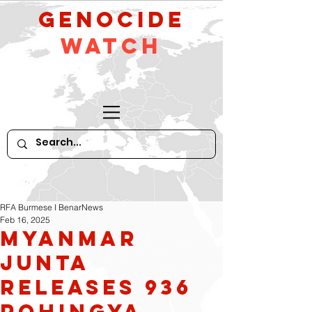
GeNocide
Watch
RFA Burmese I BenarNews
Feb 16, 2025
Myanmar
Junta
Releases 936
Rohingya