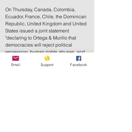
On Thursday, Canada, Colombia, 
Ecuador, France, Chile, the Dominican 
Republic, United Kingdom and United 
States issued a joint statement 
"declaring to Ortega & Murillo that 
democracies will reject political 
repression, human rights abuses, and 
the dismantling of the electoral system."
Email
Support
Facebook
The government has announced 
measures to prevent the spread of the 
coronavirus during campaigning, 
banning meetings of more than 200 
people.
Those actions stood in contrast with 
the government's earlier refusal to 
impose a pandemic lockdown and its 