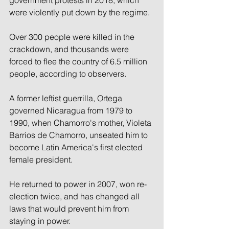
were violently put down by the regime.
Over 300 people were killed in the 
crackdown, and thousands were 
forced to flee the country of 6.5 million 
people, according to observers.
A former leftist guerrilla, Ortega 
governed Nicaragua from 1979 to 
1990, when Chamorro's mother, Violeta 
Barrios de Chamorro, unseated him to 
become Latin America's first elected 
female president.
He returned to power in 2007, won re-
election twice, and has changed all 
laws that would prevent him from 
staying in power.