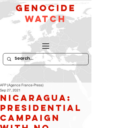
GeNocide
Watch
AFP (Agence France-Press)
Sep 27, 2021
Nicaragua:
Presidential
Campaign
With No