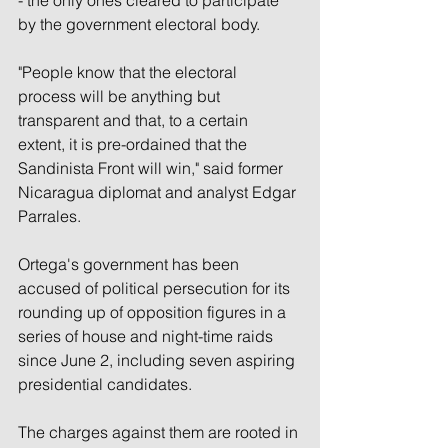
by the government electoral body.
"People know that the electoral 
process will be anything but 
transparent and that, to a certain 
extent, it is pre-ordained that the 
Sandinista Front will win," said former 
Nicaragua diplomat and analyst Edgar 
Parrales.
Ortega's government has been 
accused of political persecution for its 
rounding up of opposition figures in a 
series of house and night-time raids 
since June 2, including seven aspiring 
presidential candidates.
The charges against them are rooted in 