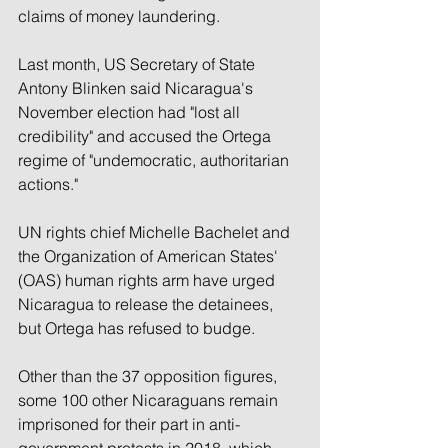
claims of money laundering.
Last month, US Secretary of State 
Antony Blinken said Nicaragua's 
November election had "lost all 
credibility" and accused the Ortega 
regime of "undemocratic, authoritarian 
actions."
UN rights chief Michelle Bachelet and 
the Organization of American States' 
(OAS) human rights arm have urged 
Nicaragua to release the detainees, 
but Ortega has refused to budge.
Other than the 37 opposition figures, 
some 100 other Nicaraguans remain 
imprisoned for their part in anti-
government protests in 2018, which 