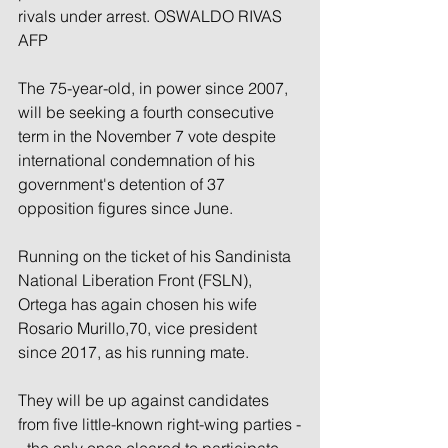
rivals under arrest. OSWALDO RIVAS 
AFP
The 75-year-old, in power since 2007, 
will be seeking a fourth consecutive 
term in the November 7 vote despite 
international condemnation of his 
government's detention of 37 
opposition figures since June.
Running on the ticket of his Sandinista 
National Liberation Front (FSLN), 
Ortega has again chosen his wife 
Rosario Murillo,70, vice president 
since 2017, as his running mate.
They will be up against candidates 
from five little-known right-wing parties -
- the only ones cleared to participate 