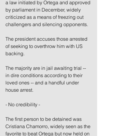
a law initiated by Ortega and approved 
by parliament in December, widely 
criticized as a means of freezing out 
challengers and silencing opponents.
The president accuses those arrested 
of seeking to overthrow him with US 
backing.
The majority are in jail awaiting trial -- 
in dire conditions according to their 
loved ones -- and a handful under 
house arrest.
- No credibility -
The first person to be detained was 
Cristiana Chamorro, widely seen as the 
favorite to beat Ortega but now held on 