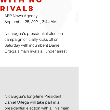
Rivals
AFP News Agency
September 25, 2021, 3:44 AM 
Nicaragua's presidential election 
campaign officially kicks off on 
Saturday with incumbent Daniel 
Ortega's main rivals all under arrest.
Nicaragua's long-time President 
Daniel Ortega will take part in a 
presidential election with all his main 