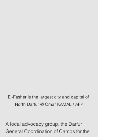
El-Fasher is the largest city and capital of 
North Darfur © Omar KAMAL / AFP
A local advocacy group, the Darfur 
General Coordination of Camps for the 