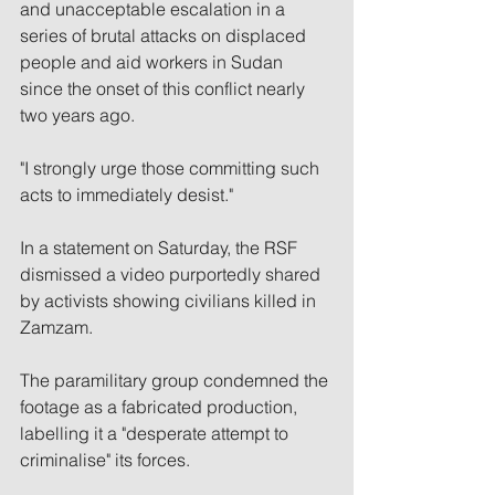
and unacceptable escalation in a 
series of brutal attacks on displaced 
people and aid workers in Sudan 
since the onset of this conflict nearly 
two years ago.
"I strongly urge those committing such 
acts to immediately desist."
In a statement on Saturday, the RSF 
dismissed a video purportedly shared 
by activists showing civilians killed in 
Zamzam.
The paramilitary group condemned the 
footage as a fabricated production, 
labelling it a "desperate attempt to 
criminalise" its forces.