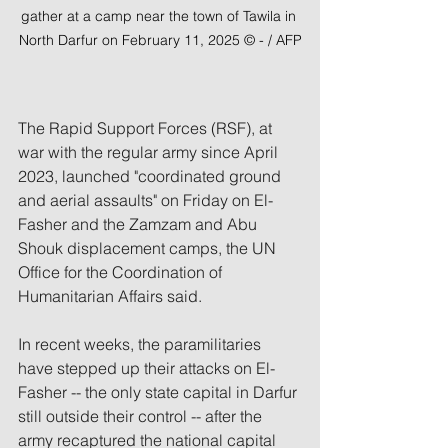
gather at a camp near the town of Tawila in 
North Darfur on February 11, 2025 © - / AFP
The Rapid Support Forces (RSF), at 
war with the regular army since April 
2023, launched "coordinated ground 
and aerial assaults" on Friday on El-
Fasher and the Zamzam and Abu 
Shouk displacement camps, the UN 
Office for the Coordination of 
Humanitarian Affairs said.
In recent weeks, the paramilitaries 
have stepped up their attacks on El-
Fasher -- the only state capital in Darfur 
still outside their control -- after the 
army recaptured the national capital 