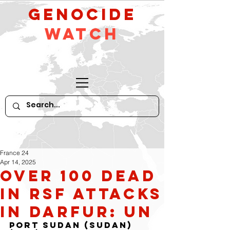
GeNocide
Watch
France 24
Apr 14, 2025
Over 100 dead
in RSF attacks
in Darfur: UN
Port Sudan (Sudan) 