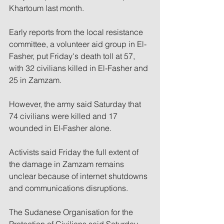
Khartoum last month.
Early reports from the local resistance 
committee, a volunteer aid group in El-
Fasher, put Friday's death toll at 57, 
with 32 civilians killed in El-Fasher and 
25 in Zamzam.
However, the army said Saturday that 
74 civilians were killed and 17 
wounded in El-Fasher alone.
Activists said Friday the full extent of 
the damage in Zamzam remains 
unclear because of internet shutdowns 
and communications disruptions.
The Sudanese Organisation for the 