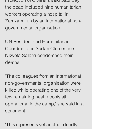
Protection of Civilians said Saturday 
the dead included nine humanitarian 
workers operating a hospital in 
Zamzam, run by an international non-
governmental organisation.
UN Resident and Humanitarian 
Coordinator in Sudan Clementine 
Nkweta-Salami condemned their 
deaths.
"The colleagues from an international 
non-governmental organisation were 
killed while operating one of the very 
few remaining health posts still 
operational in the camp," she said in a 
statement.
"This represents yet another deadly 