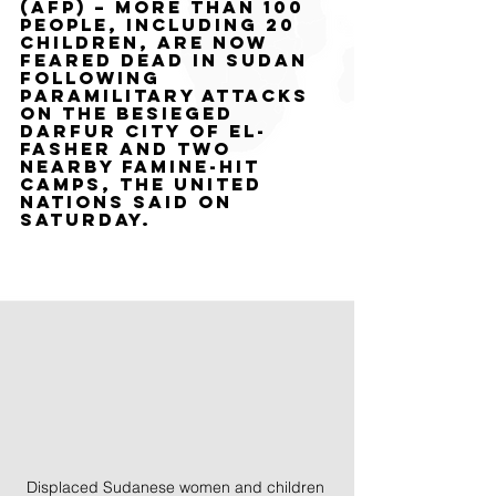
(AFP) – More than 100 
people, including 20 
children, are now 
feared dead in Sudan 
following 
paramilitary attacks 
on the besieged 
Darfur city of El-
Fasher and two 
nearby famine-hit 
camps, the United 
Nations said on 
Saturday.
Displaced Sudanese women and children 