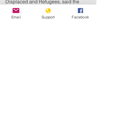
Displaced and Refugees, said the 
attack on Zamzam resumed on 
Saturday morning, with clashes and 
Email
Support
Facebook
heavy gunfire heard for hours.
The camp was the first part of Sudan 
where a UN-backed assessment 
declared famine last year.
By December, famine had also spread 
to two nearby camps -- Abu Shouk and 
Al Salam -- and is expected to hit El-
Fasher itself by May.
The war has killed tens of thousands of 
people and uprooted more than 12 
million since it broke out in April 2023. 
Both sides in the conflict have been 
accused of war crimes and breaches 