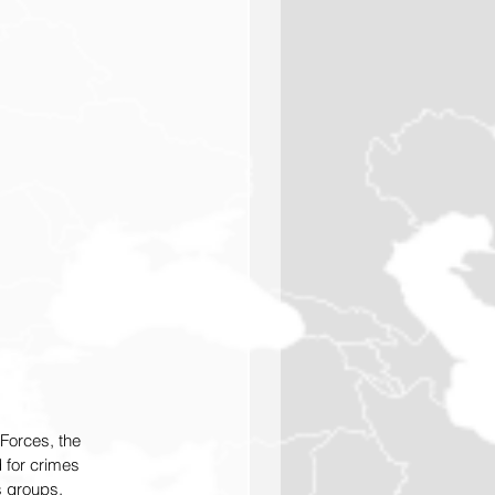
Forces, the 
 for crimes 
s groups.