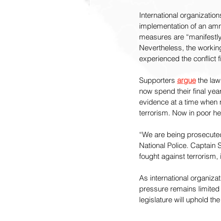
International organizatio
implementation of an amn
measures are “manifestly 
Nevertheless, the worki
experienced the conflict 
Supporters 
argue
 the law
now spend their final ye
evidence at a time when m
terrorism. Now in poor he
“We are being prosecuted 
National Police. Captain 
fought against terrorism, i
As international organiza
pressure remains limited
legislature will uphold the