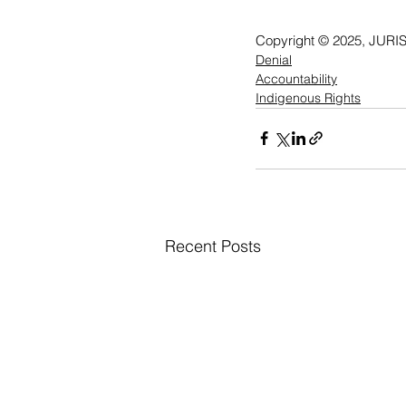
Copyright © 2025, JURIS
Denial
Accountability
Indigenous Rights
Recent Posts