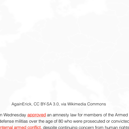
AgainErick, CC BY-SA 3.0, via Wikimedia Commons
on Wednesday 
approved
 an amnesty law for members of the Armed 
-defense militias over the age of 80 who were prosecuted or convicted
internal armed conflict,
 despite continuing concern from human right