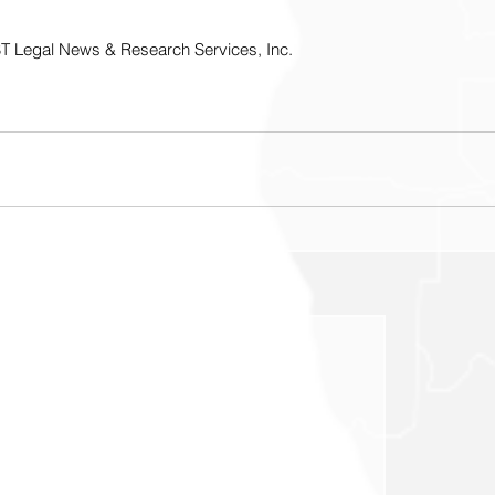
T Legal News & Research Services, Inc.