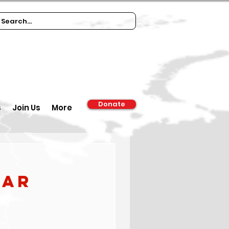
Donate
s
Join Us
More
war