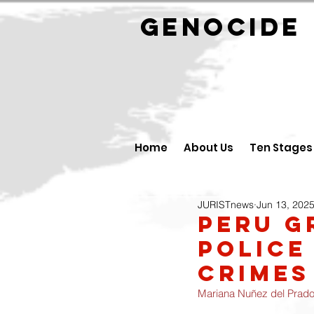
GENOCID
Home
About Us
Ten Stages
JURISTnews
Jun 13, 202
Peru g
police
crimes
Mariana Nuñez del Prad