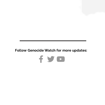
Follow Genocide Watch for more updates:
Peru used
lethal force
against anti-
government
protests