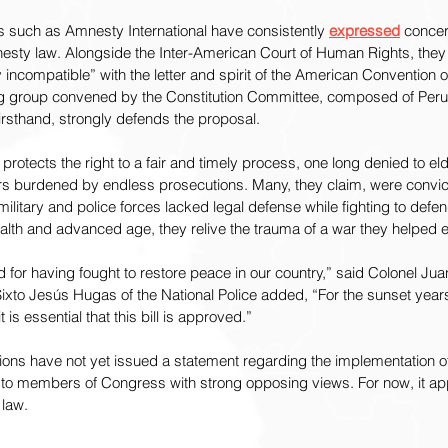
ns such as Amnesty International have consistently 
expressed
 concer
esty law. Alongside the Inter-American Court of Human Rights, they
incompatible” with the letter and spirit of the American Convention
ng group convened by the Constitution Committee, composed of Per
firsthand, strongly defends the proposal.
 protects the right to a fair and timely process, one long denied to e
ars burdened by endless prosecutions. Many, they claim, were convict
ilitary and police forces lacked legal defense while fighting to defen
alth and advanced age, they relive the trauma of a war they helped 
for having fought to restore peace in our country,” said Colonel Juan
Sixto Jesús Hugas of the National Police added, “For the sunset year
t is essential that this bill is approved.”
tions have not yet issued a statement regarding the implementation o
 to members of Congress with strong opposing views. For now, it app
 law.