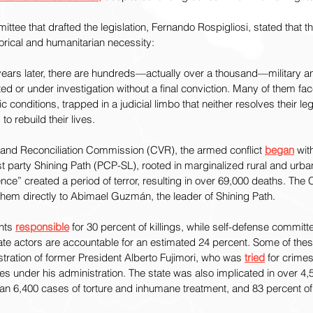
ttee that drafted the legislation, Fernando Rospigliosi, stated that th
torical and humanitarian necessity:
years later, there are hundreds—actually over a thousand—military an
d or under investigation without a final conviction. Many of them fa
conditions, trapped in a judicial limbo that neither resolves their leg
 to rebuild their lives.
h and Reconciliation Commission (CVR), the armed conflict 
began
 wit
st party Shining Path (PCP-SL), rooted in marginalized rural and urba
ence” created a period of terror, resulting in over 69,000 deaths. The
them directly to Abimael Guzmán, the leader of Shining Path.
nts 
responsible
 for 30 percent of killings, while self-defense committ
te actors are accountable for an estimated 24 percent. Some of thes
stration of former President Alberto Fujimori, who was 
tried
 for crime
s under his administration. The state was also implicated in over 4,
n 6,400 cases of torture and inhumane treatment, and 83 percent 