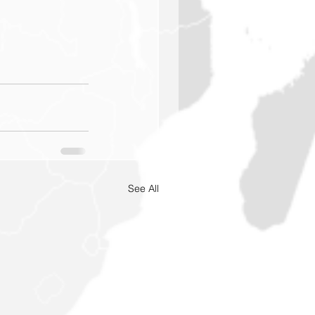
See All