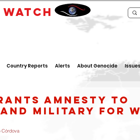
E
WATCH
Country Reports
Alerts
About Genocide
Issue
5
rants amnesty to
 and military for 
o Córdova