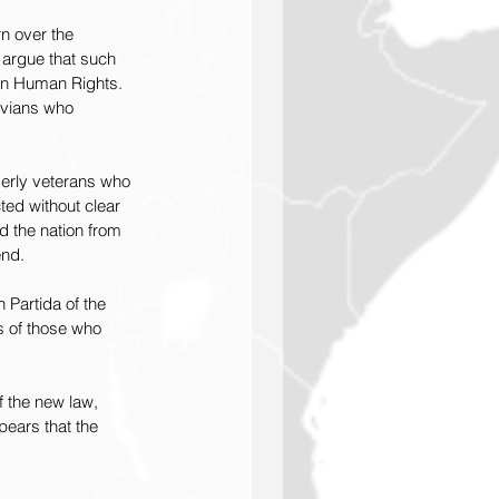
n over the 
 argue that such 
 on Human Rights. 
uvians who 
lderly veterans who 
ed without clear 
d the nation from 
end.
 Partida of the 
s of those who 
f the new law, 
ears that the 