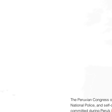
The Peruvian Congress 
National Police, and self
committed during Peru’s 