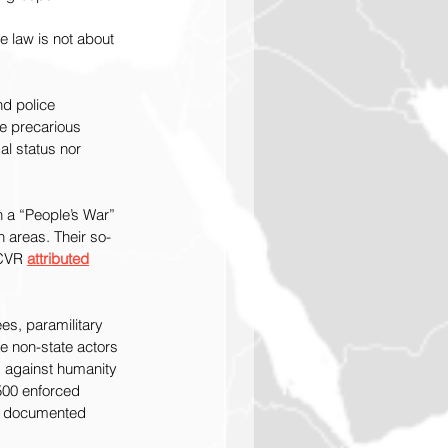
e law is not about 
d police 
ce precarious 
al status nor 
h a “People’s War” 
n areas. Their so-
 CVR 
attributed
ees, paramilitary 
e non-state actors 
s against humanity 
500 enforced 
of documented 