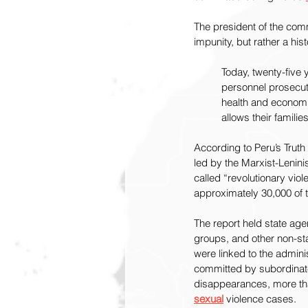
The president of the commi
impunity, but rather a his
Today, twenty-five 
personnel prosecute
health and economic 
allows their families
According to Peru’s Trut
led by the Marxist-Lenini
called “revolutionary viol
approximately 30,000 of 
The report held state age
groups, and other non-sta
were linked to the admini
committed by subordinate
disappearances, more tha
sexual
 violence cases.