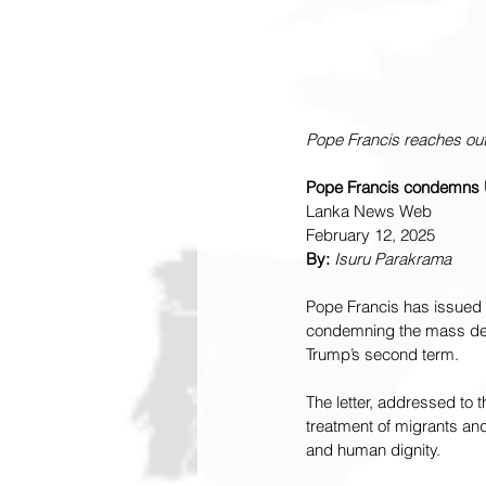
Pope Francis reaches ou
Pope Francis condemns US 
Lanka News Web
February 12, 2025
By:
Isuru Parakrama
Pope Francis has issued a
condemning the mass depo
Trump’s second term.
The letter, addressed to
treatment of migrants and
and human dignity.