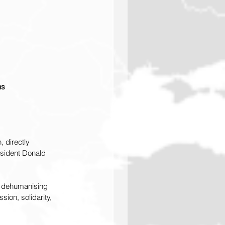
ns
 directly 
sident Donald 
e dehumanising 
ion, solidarity, 