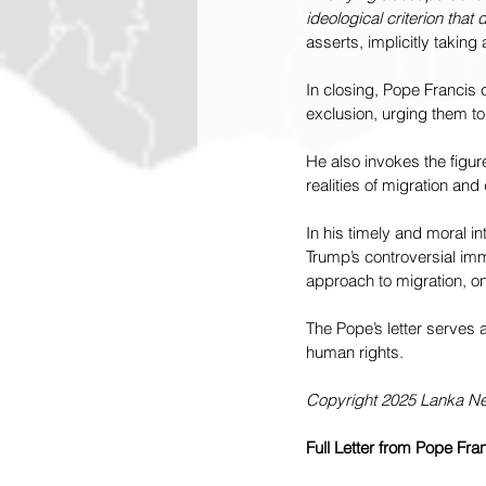
ideological criterion that 
asserts, implicitly taking
In closing, Pope Francis c
exclusion, urging them to
He also invokes the figur
realities of migration and
In his timely and moral in
Trump’s controversial im
approach to migration, on
The Pope’s letter serves 
human rights.
Copyright 2025 Lanka 
Full Letter from Pope Fra