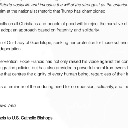
distorts social life and imposes the will of the strongest as the criterion 
 aim at the nationalist rhetoric that Trump has championed.
alls on all Christians and people of good will to reject the narrative of
 adopt an approach based on fraternity and solidarity.
e of Our Lady of Guadalupe, seeking her protection for those sufferin
 deportation.
tervention, Pope Francis has not only raised his voice against the cont
migration policies but has also provided a powerful moral framework
e that centres the dignity of every human being, regardless of their l
as a reminder of the enduring need for compassion, solidarity, and the
News Web
ncis to U.S. Catholic Bishops