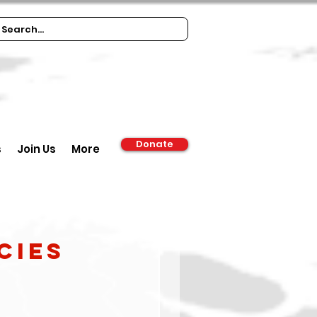
Donate
s
Join Us
More
cies