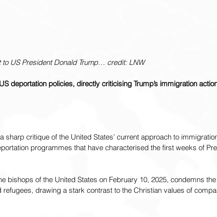
t to US President Donald Trump… credit: LNW
deportation policies, directly criticising Trump’s immigration actio
 sharp critique of the United States’ current approach to immigration,
rtation programmes that have characterised the first weeks of Pre
 the bishops of the United States on February 10, 2025, condemns th
 refugees, drawing a stark contrast to the Christian values of compass