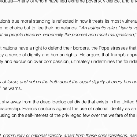
ividuals—many of whom have fled extreme poverty, violence, and en
tion’s true moral standing is reflected in how it treats its most vulnera
 no choice but to flee their homelands. “
An authentic rule of law is ve
hat all people deserve, especially the poorest and most marginalised
,
 nations have a right to defend their borders, the Pope stresses that
by a sense of dignity and human rights. He argues that Trump’s app
rity and exclusion over compassion, ultimately undermines the foundat
s of force, and not on the truth about the equal dignity of every huma
,” he warns.
 shy away from the deep ideological divide that exists in the United S
adership. Francis cautions against the use of national identity as an 
ing on the self-interest of the privileged few over the welfare of the
 community or national identity, apart from these considerations, eas