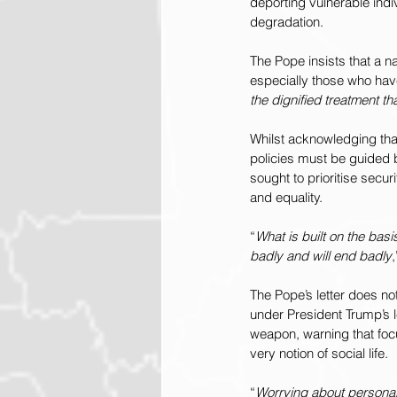
deporting vulnerable ind
degradation.
The Pope insists that a na
especially those who have
the dignified treatment t
Whilst acknowledging that
policies must be guided 
sought to prioritise secu
and equality.
“
What is built on the basi
badly and will end badly
The Pope’s letter does not
under President Trump’s le
weapon, warning that focus
very notion of social life.
“
Worrying about personal,