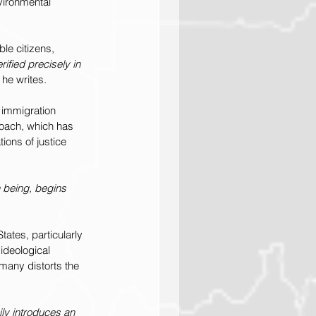
vironmental 
ble citizens, 
rified precisely in 
” he writes.
 immigration 
roach, which has 
ions of justice 
n being, begins 
tates, particularly 
ideological 
 many distorts the 
ily introduces an 