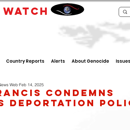
E
WATCH
Country Reports
Alerts
About Genocide
Issue
 News Web
Feb 14, 2025
rancis condemns
s deportation poli