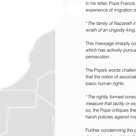
In his letter, Pope Francis
experience of migration 
“
The family of Nazareth i
wrath of an ungodly king,
This message sharply coun
which has actively pursue
persecution.
The Pope’s words challen
that the notion of associat
basic human rights.
“
The rightly formed consc
measure that tacitly or exp
so, the Pope critiques t
harsh policies against mi
Further condemning the p