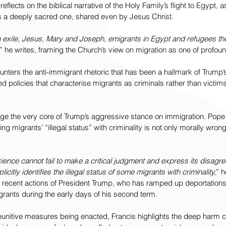
 reflects on the biblical narrative of the Holy Family’s flight to Egypt, a
is a deeply sacred one, shared even by Jesus Christ.
n exile, Jesus, Mary and Joseph, emigrants in Egypt and refugees th
” he writes, framing the Church’s view on migration as one of profo
ters the anti-immigrant rhetoric that has been a hallmark of Trump’s
d policies that characterise migrants as criminals rather than victim
ge the very core of Trump’s aggressive stance on immigration. Pope 
ing migrants’ “illegal status” with criminality is not only morally wrong 
ience cannot fail to make a critical judgment and express its disagr
licitly identifies the illegal status of some migrants with criminality,
” h
he recent actions of President Trump, who has ramped up deportation
grants during the early days of his second term.
unitive measures being enacted, Francis highlights the deep harm 