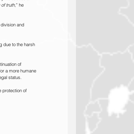
of truth,
” he 
 division and 
g due to the harsh 
inuation of 
 for a more humane 
egal status.
 protection of 