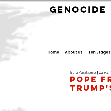
GENOCID
Home
About Us
Ten Stages
Isuru Parakrama | Lanka
Pope F
Trump'