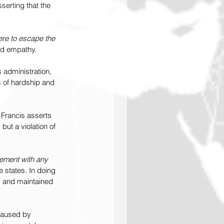
sserting that the 
ere to escape the 
und empathy.
 administration, 
s of hardship and 
Francis asserts 
but a violation of 
eement with any 
e states. In doing 
s and maintained 
caused by 