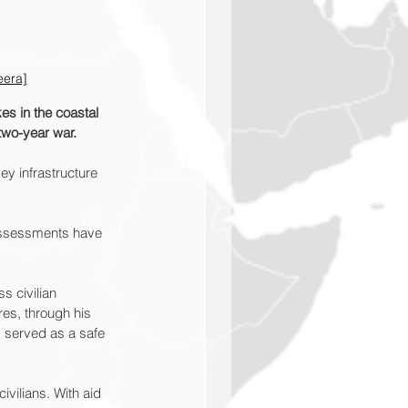
eera]
es in the coastal 
 two-year war.
ey infrastructure 
 assessments have 
s civilian 
res, through his 
 served as a safe 
ivilians. With aid 