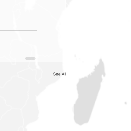
See All