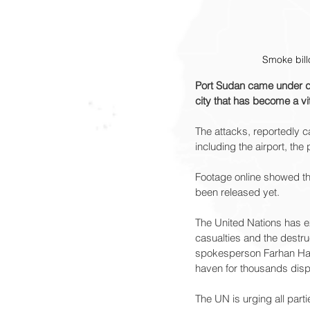
Smoke bill
Port Sudan came under dro
city that has become a vit
The attacks, reportedly c
including the airport, the 
Footage online showed thi
been released yet.
The United Nations has ex
casualties and the destru
spokesperson Farhan Haq,
haven for thousands dis
The UN is urging all parti