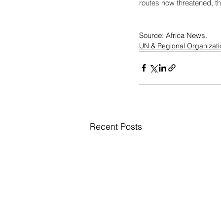
routes now threatened, th
Source: Africa News. 
UN & Regional Organizati
Recent Posts