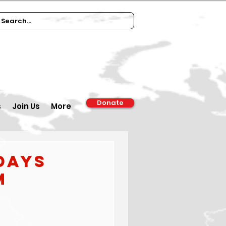
Donate
s
Join Us
More
days
m