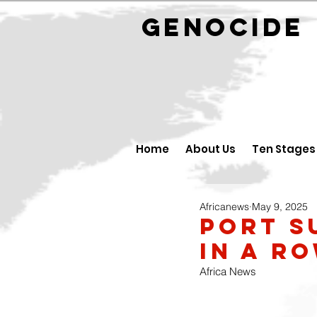
GENOCID
Home
About Us
Ten Stages
Africanews
May 9, 2025
Port S
in a r
Africa News