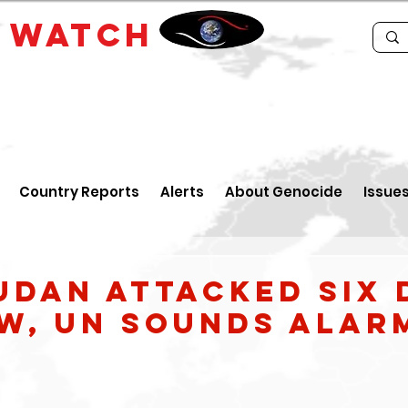
E
WATCH
Country Reports
Alerts
About Genocide
Issue
udan attacked six 
ow, UN sounds alar