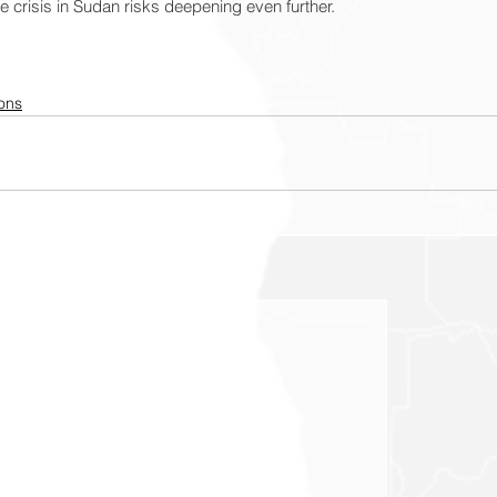
e crisis in Sudan risks deepening even further.
ons