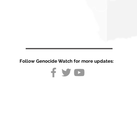
Follow Genocide Watch for more updates:
Somalia
peacekeeping
mission at risk
as US blocks
UN support