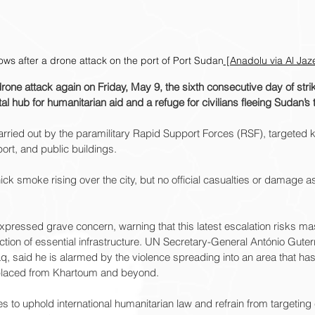
ows after a drone attack on the port of Port Sudan
 [Anadolu via Al Jaz
ne attack again on Friday, May 9, the sixth consecutive day of strik
al hub for humanitarian aid and a refuge for civilians fleeing Sudan’s
arried out by the paramilitary Rapid Support Forces (RSF), targeted k
port, and public buildings.
ck smoke rising over the city, but no official casualties or damage
pressed grave concern, warning that this latest escalation risks mas
ction of essential infrastructure. UN Secretary-General António Guter
 said he is alarmed by the violence spreading into an area that has
placed from Khartoum and beyond.
es to uphold international humanitarian law and refrain from targeting c