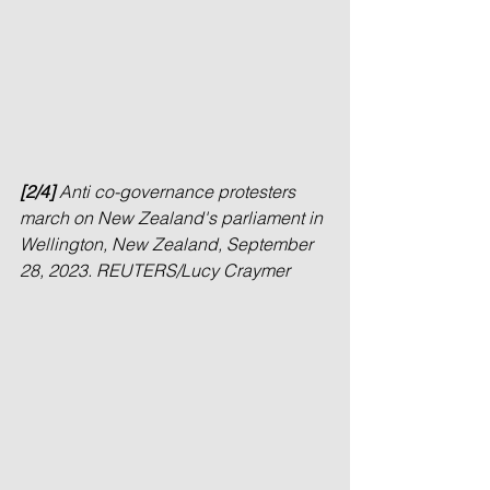
[2/4] 
Anti co-governance protesters 
march on New Zealand's parliament in 
Wellington, New Zealand, September 
28, 2023. REUTERS/Lucy Craymer