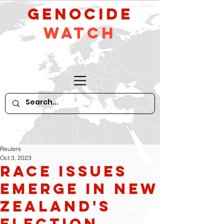
GeNocide
Watch
Reuters
Oct 3, 2023
Race Issues
Emerge in New
Zealand's
Election