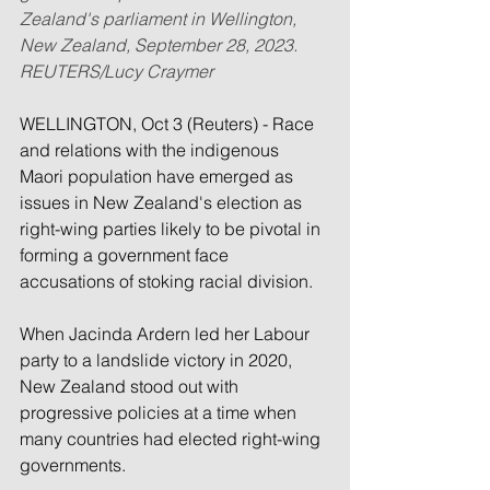
Zealand's parliament in Wellington, 
New Zealand, September 28, 2023. 
REUTERS/Lucy Craymer
WELLINGTON, Oct 3 (Reuters) - Race 
and relations with the indigenous 
Maori population have emerged as 
issues in New Zealand's election as 
right-wing parties likely to be pivotal in 
forming a government face 
accusations of stoking racial division.
When Jacinda Ardern led her Labour 
party to a landslide victory in 2020, 
New Zealand stood out with 
progressive policies at a time when 
many countries had elected right-wing 
governments.