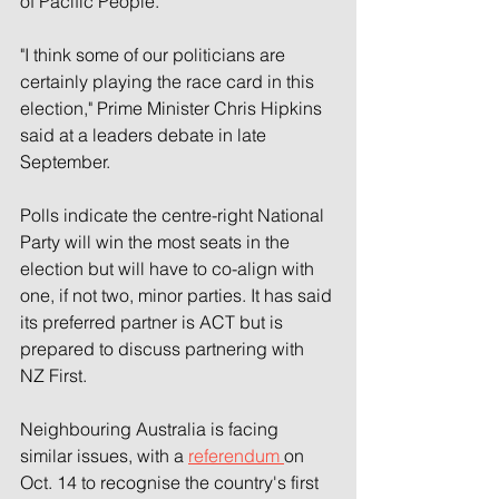
of Pacific People.
"I think some of our politicians are 
certainly playing the race card in this 
election," Prime Minister Chris Hipkins 
said at a leaders debate in late 
September.
Polls indicate the centre-right National 
Party will win the most seats in the 
election but will have to co-align with 
one, if not two, minor parties. It has said 
its preferred partner is ACT but is 
prepared to discuss partnering with 
NZ First.
Neighbouring Australia is facing 
similar issues, with a 
referendum 
on 
Oct. 14 to recognise the country's first 