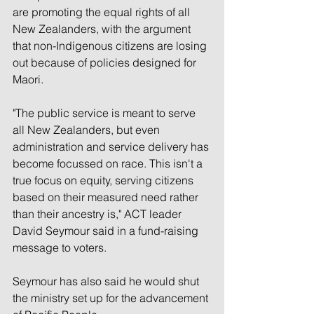
are promoting the equal rights of all 
New Zealanders, with the argument 
that non-Indigenous citizens are losing 
out because of policies designed for 
Maori.
"The public service is meant to serve 
all New Zealanders, but even 
administration and service delivery has 
become focussed on race. This isn't a 
true focus on equity, serving citizens 
based on their measured need rather 
than their ancestry is," ACT leader 
David Seymour said in a fund-raising 
message to voters.
Seymour has also said he would shut 
the ministry set up for the advancement 