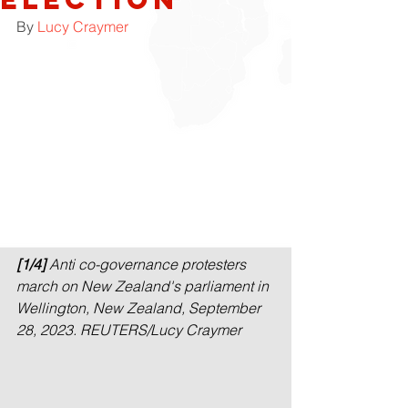
By 
Lucy Craymer
[1/4]
 Anti co-governance protesters 
march on New Zealand's parliament in 
Wellington, New Zealand, September 
28, 2023. REUTERS/Lucy Craymer