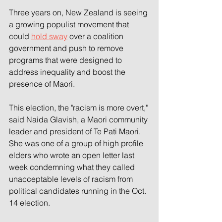
Three years on, New Zealand is seeing 
a growing populist movement that 
could 
hold sway
 over a coalition 
government and push to remove 
programs that were designed to 
address inequality and boost the 
presence of Maori.
This election, the "racism is more overt," 
said Naida Glavish, a Maori community 
leader and president of Te Pati Maori. 
She was one of a group of high profile 
elders who wrote an open letter last 
week condemning what they called 
unacceptable levels of racism from 
political candidates running in the Oct. 
14 election.