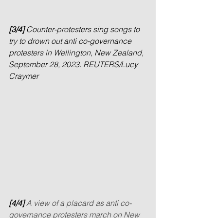
[3/4] 
Counter-protesters sing songs to 
try to drown out anti co-governance 
protesters in Wellington, New Zealand, 
September 28, 2023. REUTERS/Lucy 
Craymer
[4/4] 
A view of a placard as anti co-
governance protesters march on New 