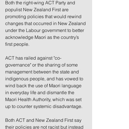
Both the right-wing ACT Party and 
populist New Zealand First are 
promoting policies that would rewind 
changes that occurred in New Zealand 
under the Labour government to better 
acknowledge Maori as the country’s 
first people.
ACT has railed against "co-
governance" or the sharing of some 
management between the state and 
indigenous people, and has vowed to 
wind back the use of Maori language 
in everyday life and dismantle the 
Maori Health Authority, which was set 
up to counter systemic disadvantage.
Both ACT and New Zealand First say 
their policies are not racist but instead 