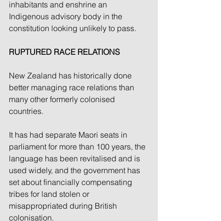
inhabitants and enshrine an 
Indigenous advisory body in the 
constitution looking unlikely to pass.
RUPTURED RACE RELATIONS
New Zealand has historically done 
better managing race relations than 
many other formerly colonised 
countries.
It has had separate Maori seats in 
parliament for more than 100 years, the 
language has been revitalised and is 
used widely, and the government has 
set about financially compensating 
tribes for land stolen or 
misappropriated during British 
colonisation.