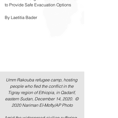
to Provide Safe Evacuation Options
By Laetitia Bader
Umm Rakouba refugee camp, hosting 
people who fled the conflict in the 
Tigray region of Ethiopia, in Qadarif, 
eastern Sudan, December 14, 2020.  © 
2020 Nariman EI-Mofty/AP Photo
Amid the widespread civilian suffering 