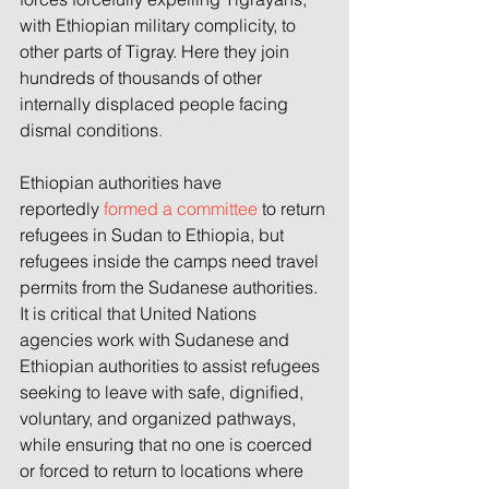
with Ethiopian military complicity, to 
other parts of Tigray. Here they join 
hundreds of thousands of other 
internally displaced people facing 
dismal conditions
.
Ethiopian authorities have 
reportedly 
formed a committee
 to return 
refugees in Sudan to Ethiopia, but 
refugees inside the camps need travel 
permits from the Sudanese authorities. 
It is critical that United Nations 
agencies work with Sudanese and 
Ethiopian authorities to assist refugees 
seeking to leave with safe, dignified, 
voluntary, and organized pathways, 
while ensuring that no one is coerced 
or forced to return to locations where 