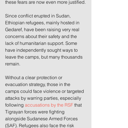
these fears are now even more justified.
Since conflict erupted in Sudan, 
Ethiopian refugees, mainly hosted in 
Gedaref, have been raising very real 
concerns about their safety and the 
lack of humanitarian support. Some 
have independently sought ways to 
leave the camps, but many thousands 
remain.
Without a clear protection or 
evacuation strategy, those in the 
camps could face violence or targeted 
attacks by warring parties, especially 
following 
accusations by the RSF
 that 
Tigrayan forces were fighting 
alongside Sudanese Armed Forces 
(SAF). Refugees also face the risk 