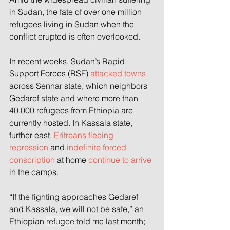
in Sudan, the fate of over one million 
refugees living in Sudan when the 
conflict erupted is often overlooked.
In recent weeks, Sudan’s Rapid 
Support Forces (RSF) 
attacked towns
across Sennar state, which neighbors 
Gedaref state and where more than 
40,000 refugees from Ethiopia are 
currently hosted. In Kassala state, 
further east, 
Eritreans fleeing 
repression
 and 
indefinite forced 
conscription
 at home 
continue to arrive
in the camps.
“If the fighting approaches Gedaref 
and Kassala, we will not be safe,” an 
Ethiopian 
refugee
 told me last month; 