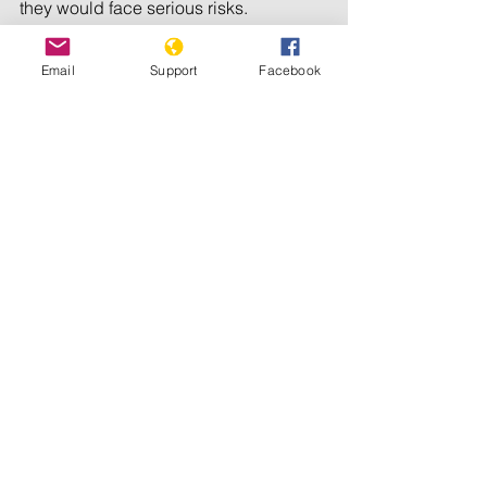
they would face serious risks. 
Organizations and the international 
community should consider all 
Email
Support
Facebook
possible means of support, including 
cash and transport, to ensure that 
refugees are moved out of harm’s way.
Ethiopian and Eritrean refugees in 
Sudan have been forgotten for too 
long; now is the time to act.
© 2024 Human Rights Watch
Refugees/IDPs