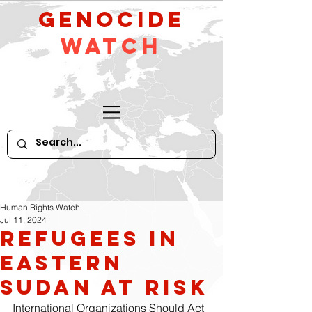
GeNocide
Watch
Human Rights Watch
Jul 11, 2024
Refugees in
Eastern
Sudan at Risk
International Organizations Should Act 