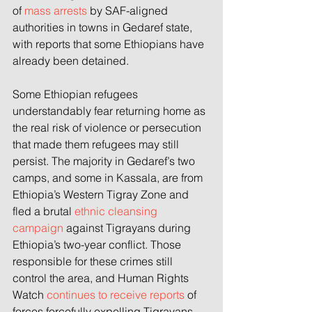
of 
mass arrests
 by SAF-aligned 
authorities in towns in Gedaref state, 
with reports that some Ethiopians have 
already been detained.
Some Ethiopian refugees 
understandably fear returning home as 
the real risk of violence or persecution 
that made them refugees may still 
persist. The majority in Gedaref’s two 
camps, and some in Kassala, are from 
Ethiopia’s Western Tigray Zone and 
fled a brutal
ethnic cleansing 
campaign
against Tigrayans during 
Ethiopia’s two-year conflict. Those 
responsible for these crimes still 
control the area, and Human Rights 
Watch
continues to receive report
s
of 
forces forcefully expelling Tigrayans, 