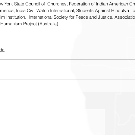
ew York State Council of  Churches, Federation of Indian American Chr
merica, India Civil Watch International, Students Against Hindutva  Id
 Institution,  International Society for Peace and Justice, Associatio
Humanism Project (Australia)
ide