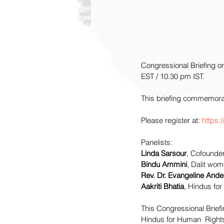
Congressional Briefing o
EST / 10.30 pm IST.
This briefing commemora
Please register at: 
https:
Panelists:
Linda Sarsour
, Cofounde
Bindu Ammini
, Dalit wome
Rev. Dr. Evangeline And
Aakriti Bhatia
, Hindus fo
This Congressional Brief
Hindus for Human  Rights