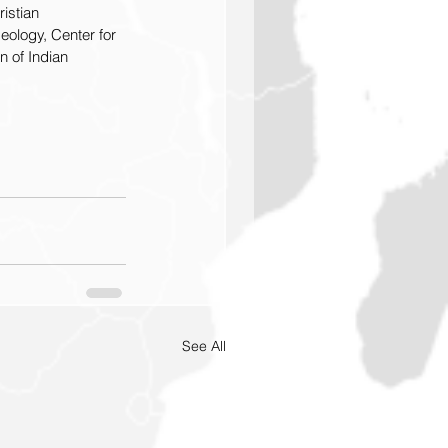
istian 
eology, Center for 
n of Indian  
See All