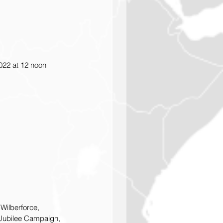
022 at 12 noon 
Wilberforce, 
 Jubilee Campaign, 