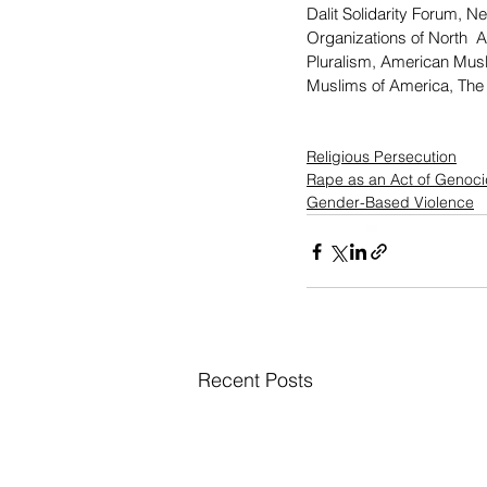
Dalit Solidarity Forum, N
Organizations of North  A
Pluralism, American Muslim
Muslims of America, The 
Religious Persecution
Rape as an Act of Genoc
Gender-Based Violence
Recent Posts