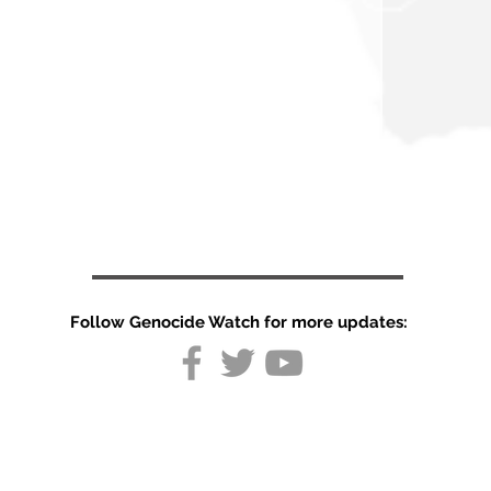
Follow Genocide Watch for more updates:
United Arab