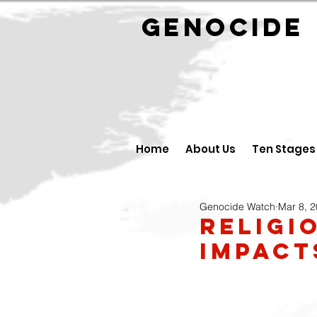
GENOCID
Home
About Us
Ten Stages
Genocide Watch
Mar 8, 
Religi
Impac