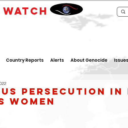
E
WATCH
Country Reports
Alerts
About Genocide
Issue
2022
ous Persecution In 
ts Women