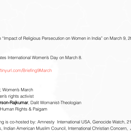
n “Impact of Religious Persecution on Women in India” on March 9, 2
tes International Women’s Day on March 8.
//tinyurl.com/Briefing9March
r, Women’s March
n’s rights activist
erson-Rajkumar
, Dalit Womanist-Theologian 
r Human Rights & Paigam
ing is co-hosted by: Amnesty  International USA, Genocide Watch, 21
, Indian American Muslim Council, International Christian Concern, 