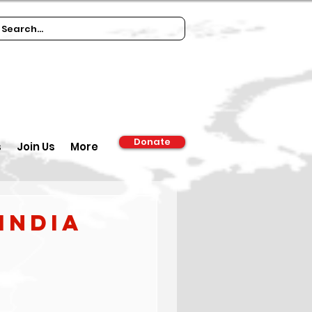
Donate
s
Join Us
More
India