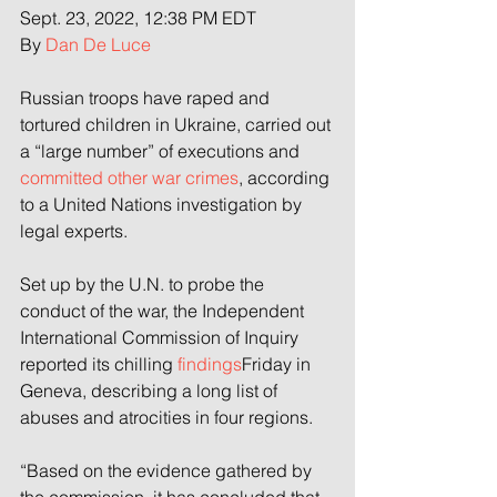
Sept. 23, 2022, 12:38 PM EDT
By 
Dan De Luce
Russian troops have raped and 
tortured children in Ukraine, carried out 
a “large number” of executions and 
committed other war crimes
, according 
to a United Nations investigation by 
legal experts.
Set up by the U.N. to probe the 
conduct of the war, the Independent 
International Commission of Inquiry 
reported its chilling 
findings
Friday in 
Geneva, describing a long list of 
abuses and atrocities in four regions.
“Based on the evidence gathered by 
the commission, it has concluded that 