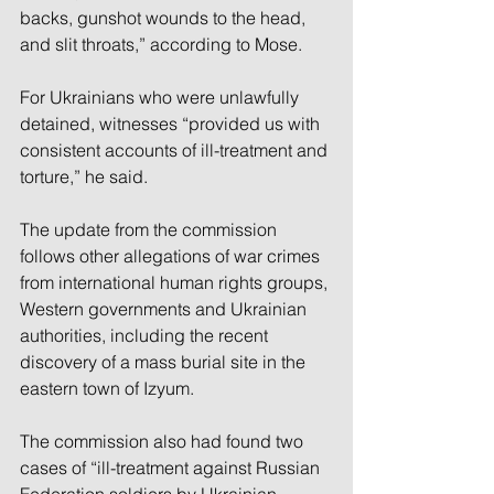
backs, gunshot wounds to the head, 
and slit throats,” according to Mose.
For Ukrainians who were unlawfully 
detained, witnesses “provided us with 
consistent accounts of ill-treatment and 
torture,” he said.
The update from the commission 
follows other allegations of war crimes 
from international human rights groups, 
Western governments and Ukrainian 
authorities, including the recent 
discovery of a mass burial site in the 
eastern town of Izyum.
The commission also had found two 
cases of “ill-treatment against Russian 
Federation soldiers by Ukrainian 