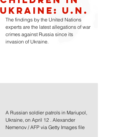
Ukraine: U.N.
The findings by the United Nations 
experts are the latest allegations of war 
crimes against Russia since its 
invasion of Ukraine.
A Russian soldier patrols in Mariupol, 
Ukraine, on April 12 . Alexander 
Nemenov / AFP via Getty Images file