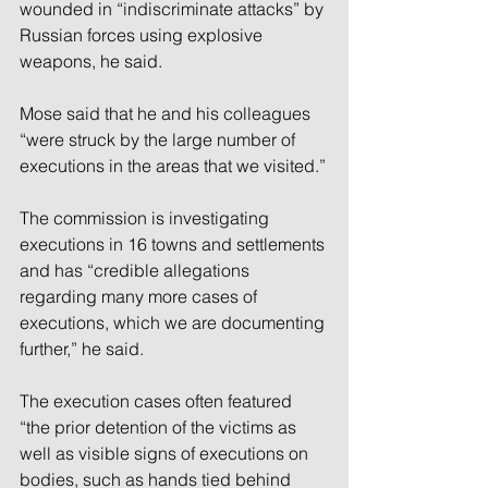
wounded in “indiscriminate attacks” by 
Russian forces using explosive 
weapons, he said.
Mose said that he and his colleagues 
“were struck by the large number of 
executions in the areas that we visited.”
The commission is investigating 
executions in 16 towns and settlements 
and has “credible allegations 
regarding many more cases of 
executions, which we are documenting 
further,” he said.
The execution cases often featured 
“the prior detention of the victims as 
well as visible signs of executions on 
bodies, such as hands tied behind 