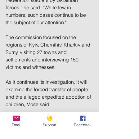
forces,” he said. “While few in 
numbers, such cases continue to be 
the subject of our attention."
The commission focused on the 
regions of Kyiv, Chernihiv, Kharkiv and 
Sumy, visiting 27 towns and 
settlements and interviewing 150 
victims and witnesses.
As it continues its investigation, it will 
examine the forced transfer of people 
and the alleged expedited adoption of 
children, Mose said.
The United States has accused Russia 
Email
Support
Facebook
of interrogating, detaining and forcibly 
deporting hundreds of thousands of 