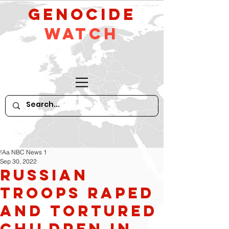
GeNocide
Watch
!Aa NBC News 1
Sep 30, 2022
Russian
Troops Raped
and Tortured
Children in