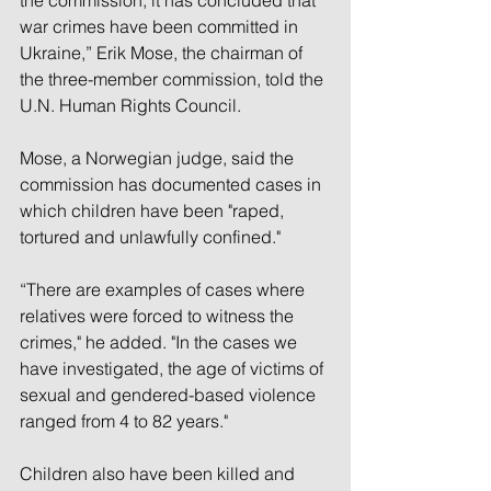
war crimes have been committed in 
Ukraine,” Erik Mose, the chairman of 
the three-member commission, told the 
U.N. Human Rights Council.
Mose, a Norwegian judge, said the 
commission has documented cases in 
which children have been "raped, 
tortured and unlawfully confined."
“There are examples of cases where 
relatives were forced to witness the 
crimes," he added. "In the cases we 
have investigated, the age of victims of 
sexual and gendered-based violence 
ranged from 4 to 82 years."
Children also have been killed and 