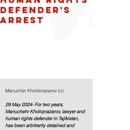
Defender's
Arrest
Manucher Kholiknazarov (c)
29 May 2024- For two years, 
Manuchehr Kholiqnazarov, lawyer and 
human rights defender in Tajikistan, 
has been arbitrarily detained and 