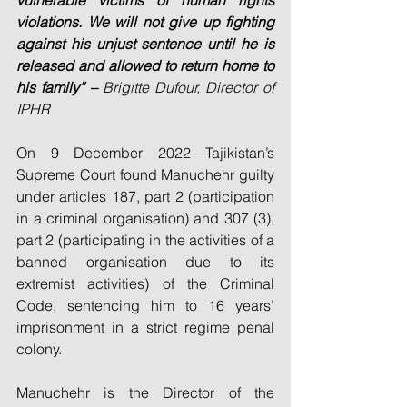
vulnerable victims of human rights 
violations. We will not give up fighting 
against his unjust sentence until he is 
released and allowed to return home to 
his family” – 
Brigitte Dufour, Director of 
IPHR
On 9 December 2022 Tajikistan’s 
Supreme Court found Manuchehr guilty 
under articles 187, part 2 (participation 
in a criminal organisation) and 307 (3), 
part 2 (participating in the activities of a 
banned organisation due to its 
extremist activities) of the Criminal 
Code, sentencing him to 16 years’ 
imprisonment in a strict regime penal 
colony.
Manuchehr is the Director of the 