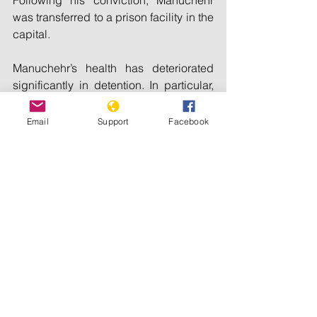
Following his conviction, Manuchehr 
was transferred to a prison facility in the 
capital.
Manuchehr’s health has deteriorated 
significantly in detention. In particular, 
he suffers from back problems. The 
authorities should ensure that he has 
Email
Support
Facebook
access to adequate medical 
assistance for these health problems 
and that his treatment complies fully 
with international standards as long as 
he remains behind bars.
In addition to human rights NGOs, the 
United Nations Special Rapporteur on 
Human Rights Defenders and other 
international human rights experts have 
repeatedly raised concerns about 
Manuchehr’s imprisonment and called 