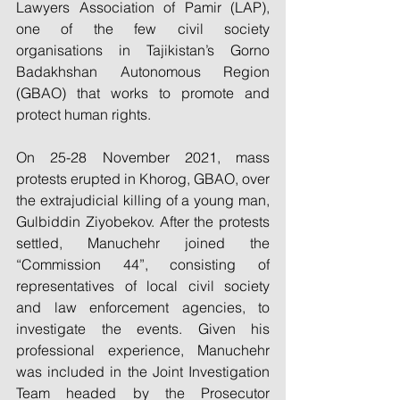
Lawyers Association of Pamir (LAP), 
one of the few civil society 
organisations in Tajikistan’s Gorno 
Badakhshan Autonomous Region 
(GBAO) that works to promote and 
protect human rights.
On 25-28 November 2021, mass 
protests erupted in Khorog, GBAO, over 
the extrajudicial killing of a young man, 
Gulbiddin Ziyobekov. After the protests 
settled, Manuchehr joined the 
“Commission 44”, consisting of 
representatives of local civil society 
and law enforcement agencies, to 
investigate the events. Given his 
professional experience, Manuchehr 
was included in the Joint Investigation 
Team headed by the Prosecutor 