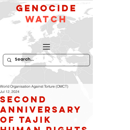
GeNocide
Watch
World Organisation Against Torture (OMCT)
Jul 12, 2024
Second
Anniversary
of Tajik
Human Rights