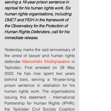
serving a 16-year prison sentence in 
reprisal for his human rights work. Six 
human rights organisations, including 
OMCT and FIDH in the framework of 
the Observatory for the Protection of 
Human Rights Defenders, call for his 
immediate release.
Yesterday marks the sad anniversary of 
the arrest of lawyer and human rights 
defender 
Manuchehr Kholiqnazarov 
in 
Tajikistan. First arrested on 28 May 
2022, he has now spent two years 
behind bars, serving a 16-year-long 
prison sentence in retaliation for his 
human rights work. The organisations 
issuing this statement – International 
Partnership for Human Rights (IPHR), 
the Tajikistan Civil Society Coalition 