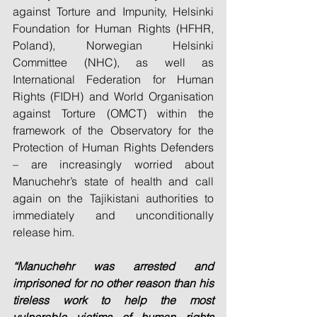
against Torture and Impunity, Helsinki 
Foundation for Human Rights (HFHR, 
Poland), Norwegian Helsinki 
Committee (NHC), as well as 
International Federation for Human 
Rights (FIDH) and World Organisation 
against Torture (OMCT) within the 
framework of the Observatory for the 
Protection of Human Rights Defenders 
– are increasingly worried about 
Manuchehr’s state of health and call 
again on the Tajikistani authorities to 
immediately and unconditionally 
release him.
“Manuchehr was arrested and 
imprisoned for no other reason than his 
tireless work to help the most 