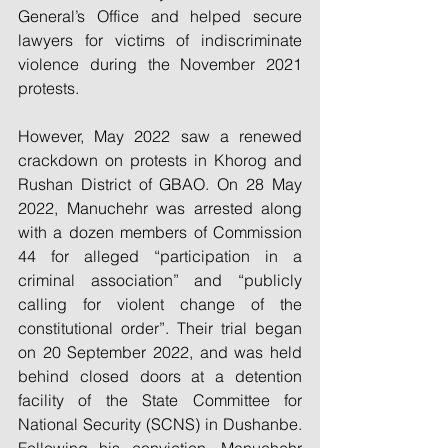
General’s Office and helped secure 
lawyers for victims of indiscriminate 
violence during the November 2021 
protests.
However, May 2022 saw a renewed 
crackdown on protests in Khorog and 
Rushan District of GBAO. On 28 May 
2022, Manuchehr was arrested along 
with a dozen members of Commission 
44 for alleged “participation in a 
criminal association” and “publicly 
calling for violent change of the 
constitutional order”. Their trial began 
on 20 September 2022, and was held 
behind closed doors at a detention 
facility of the State Committee for 
National Security (SCNS) in Dushanbe. 