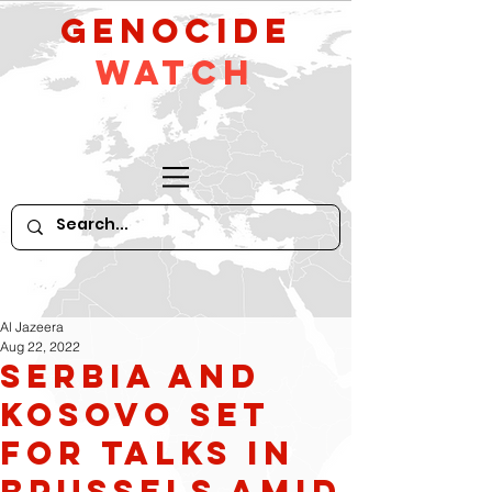
GeNocide
Watch
Al Jazeera
Aug 22, 2022
Serbia and
Kosovo Set
For Talks in
Brussels Amid