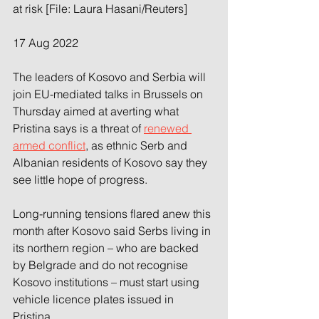
at risk [File: Laura Hasani/Reuters]
17 Aug 2022
The leaders of Kosovo and Serbia will 
join EU-mediated talks in Brussels on 
Thursday aimed at averting what 
Pristina says is a threat of 
renewed 
armed conflict
, as ethnic Serb and 
Albanian residents of Kosovo say they 
see little hope of progress.
Long-running tensions flared anew this 
month after Kosovo said Serbs living in 
its northern region – who are backed 
by Belgrade and do not recognise 
Kosovo institutions – must start using 
vehicle licence plates issued in 
Pristina.