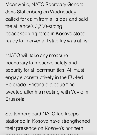
Meanwhile, NATO Secretary General 
Jens Stoltenberg on Wednesday 
called for calm from all sides and said 
the alliance’s 3,700-strong 
peacekeeping force in Kosovo stood 
ready to intervene if stability was at risk.
“NATO will take any measure 
necessary to preserve safety and 
security for all communities. All must 
engage constructively in the EU-led 
Belgrade–Pristina dialogue,” he 
tweeted after his meeting with Vuvic in 
Brussels.
Stoltenberg said NATO-led troops 
stationed in Kosovo have strengthened 
their presence on Kosovo’s northern 
border with Serbia because of the 