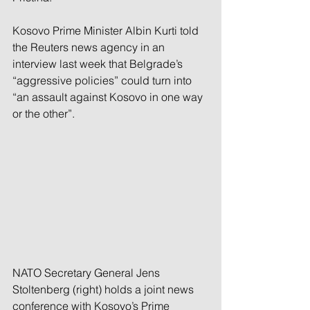
Kosovo Prime Minister Albin Kurti told 
the Reuters news agency in an 
interview last week that Belgrade’s 
“aggressive policies” could turn into 
“an assault against Kosovo in one way 
or the other”.
NATO Secretary General Jens 
Stoltenberg (right) holds a joint news 
conference with Kosovo’s Prime 