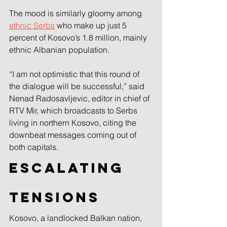
The mood is similarly gloomy among 
ethnic Serbs
 who make up just 5 
percent of Kosovo’s 1.8 million, mainly 
ethnic Albanian population.
“I am not optimistic that this round of 
the dialogue will be successful,” said 
Nenad Radosavljevic, editor in chief of 
RTV Mir, which broadcasts to Serbs 
living in northern Kosovo, citing the 
downbeat messages coming out of 
both capitals.
Escalating 
tensions
Kosovo, a landlocked Balkan nation, 