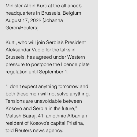
Minister Albin Kurti at the alliance’s 
headquarters in Brussels, Belgium 
August 17, 2022 [Johanna 
Geron/Reuters]
Kurti, who will join Serbia’s President 
Aleksandar Vucic for the talks in 
Brussels, has agreed under Western 
pressure to postpone the licence plate 
regulation until September 1.
“I don’t expect anything tomorrow and 
both these men will not solve anything. 
Tensions are unavoidable between 
Kosovo and Serbia in the future,” 
Malush Bajraj, 41, an ethnic Albanian 
resident of Kosovo’s capital Pristina, 
told Reuters news agency.