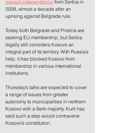
gained independence
 from Serbia in 
2008, almost a decade after an 
uprising against Belgrade rule.
Today both Belgrade and Pristina are 
seeking EU membership, but Serbia 
legally still considers Kosovo an 
integral part of its territory. With Russia’s 
help, it has blocked Kosovo from 
membership in various international 
institutions.
Thursday’s talks are expected to cover 
a range of issues from greater 
autonomy to municipalities in northern 
Kosovo with a Serb majority. Kurti has 
said such a step would contravene 
Kosovo’s constitution.