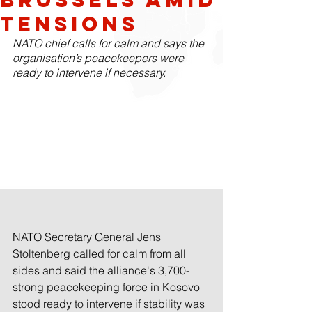
Tensions
NATO chief calls for calm and says the 
organisation’s peacekeepers were 
ready to intervene if necessary.
NATO Secretary General Jens 
Stoltenberg called for calm from all 
sides and said the alliance's 3,700-
strong peacekeeping force in Kosovo 
stood ready to intervene if stability was 