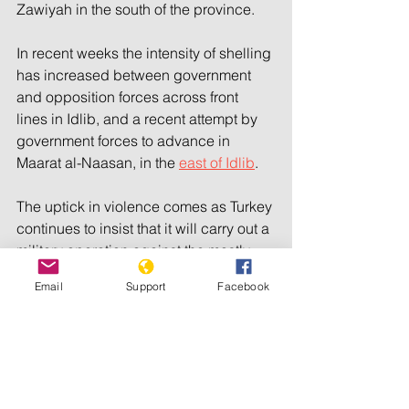
Zawiyah in the south of the province.
In recent weeks the intensity of shelling 
has increased between government 
and opposition forces across front 
lines in Idlib, and a recent attempt by 
government forces to advance in 
Maarat al-Naasan, in the 
east of Idlib
.
The uptick in violence comes as Turkey 
continues to insist that it will carry out a 
military operation against the mostly 
Kurdish Syrian Democratic Forces, 
Email
Support
Facebook
despite opposition from the Syrian 
government, as well as Russia and Iran.
A 2011 uprising in Syria turned into 
war after the government responded 
violently to the country’s protest 