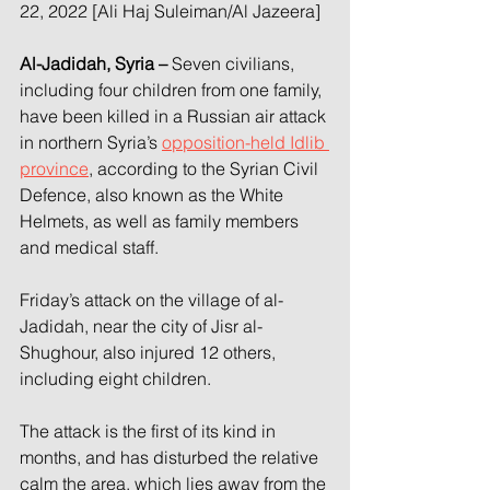
22, 2022 [Ali Haj Suleiman/Al Jazeera]
Al-Jadidah, Syria –
 Seven civilians, 
including four children from one family, 
have been killed in a Russian air attack 
in northern Syria’s 
opposition-held Idlib 
province
, according to the Syrian Civil 
Defence, also known as the White 
Helmets, as well as family members 
and medical staff.
Friday’s attack on the village of al-
Jadidah, near the city of Jisr al-
Shughour, also injured 12 others, 
including eight children.
The attack is the first of its kind in 
months, and has disturbed the relative 
calm the area, which lies away from the 