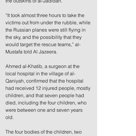
the outskirts of al-Jadidah.
“It took almost three hours to take the 
victims out from under the rubble, while 
the Russian planes were still flying in 
the sky, and the possibility that they 
would target the rescue teams,” al-
Mustafa told Al Jazeera.
Ahmed al-Khatib, a surgeon at the 
local hospital in the village of al-
Qaniyah, confirmed that the hospital 
had received 12 injured people, mostly 
children, and that seven people had 
died, including the four children, who 
were between one and seven years 
old.
The four bodies of the children, two 