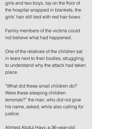
girls and two boys, lay on the floor of 
the hospital wrapped in blankets, the 
girls’ hair still tied with red hair bows.
Family members of the victims could 
not believe what had happened.
One of the relatives of the children sat 
in tears next to their bodies, struggling 
to understand why the attack had taken 
place.
“What did these small children do? 
Were these sleeping children 
terrorists?” the man, who did not give 
his name, asked, while also calling for 
justice.
Ahmed Abdul Hayy, a 36-year-old 