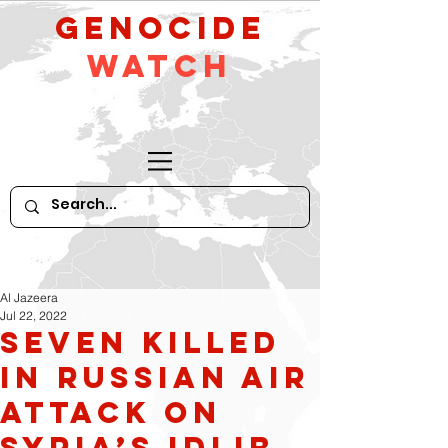
GeNocide
Watch
Al Jazeera
Jul 22, 2022
Seven killed
in Russian air
attack on
Syria’s Idlib