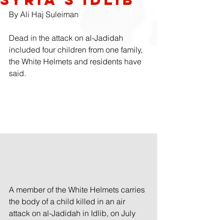
By 
Ali Haj Suleiman
Dead in the attack on al-Jadidah 
included four children from one family, 
the White Helmets and residents have 
said.
A member of the White Helmets carries 
the body of a child killed in an air 
attack on al-Jadidah in Idlib, on July 