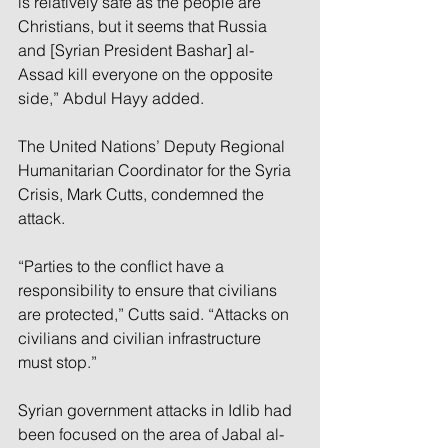
is relatively safe as the people are 
Christians, but it seems that Russia 
and [Syrian President Bashar] al-
Assad kill everyone on the opposite 
side,” Abdul Hayy added.
The United Nations’ Deputy Regional 
Humanitarian Coordinator for the Syria 
Crisis, Mark Cutts, condemned the 
attack.
“Parties to the conflict have a 
responsibility to ensure that civilians 
are protected,” Cutts said. “Attacks on 
civilians and civilian infrastructure 
must stop.”
Syrian government attacks in Idlib had 
been focused on the area of Jabal al-