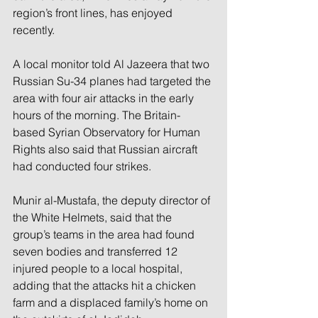
region’s front lines, has enjoyed 
recently.
A local monitor told Al Jazeera that two 
Russian Su-34 planes had targeted the 
area with four air attacks in the early 
hours of the morning. The Britain-
based Syrian Observatory for Human 
Rights also said that Russian aircraft 
had conducted four strikes.
Munir al-Mustafa, the deputy director of 
the White Helmets, said that the 
group’s teams in the area had found 
seven bodies and transferred 12 
injured people to a local hospital, 
adding that the attacks hit a chicken 
farm and a displaced family’s home on 