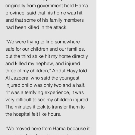
originally from government-held Hama 
province, said that his home was hit, 
and that some of his family members 
had been killed in the attack.
“We were trying to find somewhere 
safe for our children and our families, 
but the third strike hit my home directly 
and killed my nephew, and injured 
three of my children,” Abdul Hayy told 
Al Jazeera, who said the youngest 
injured child was only two and a half. 
“It was a terrifying experience, it was 
very difficult to see my children injured. 
The minutes it took to transfer them to 
the hospital felt like hours.
“We moved here from Hama because it 