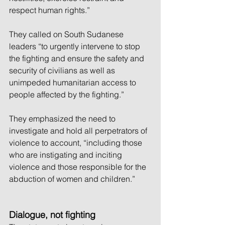
respect human rights.” 
They called on South Sudanese 
leaders “to urgently intervene to stop 
the fighting and ensure the safety and 
security of civilians as well as 
unimpeded humanitarian access to 
people affected by the fighting.”
They emphasized the need to 
investigate and hold all perpetrators of 
violence to account, “including those 
who are instigating and inciting 
violence and those responsible for the 
abduction of women and children.”
Dialogue, not fighting