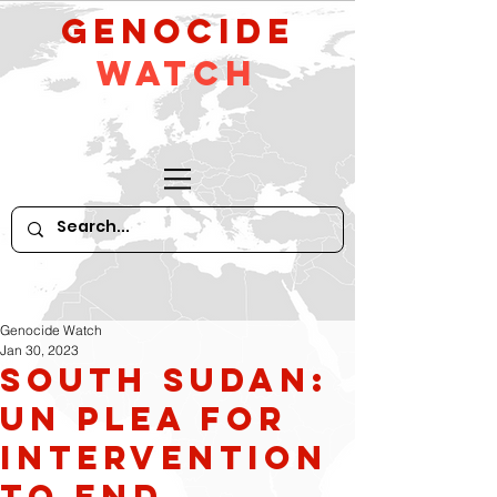
GeNocide
Watch
Genocide Watch
Jan 30, 2023
South Sudan:
UN plea for
intervention
to end