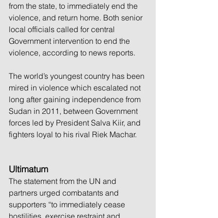
from the state, to immediately end the 
violence, and return home. Both senior 
local officials called for central 
Government intervention to end the 
violence, according to news reports.
The world’s youngest country has been 
mired in violence which escalated not 
long after gaining independence from 
Sudan in 2011, between Government 
forces led by President Salva Kiir, and 
fighters loyal to his rival Riek Machar.
Ultimatum
The statement from the UN and 
partners urged combatants and 
supporters “to immediately cease 
hostilities, exercise restraint and 