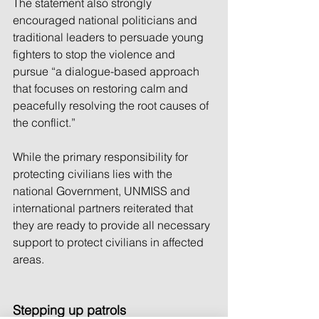
The statement also strongly 
encouraged national politicians and 
traditional leaders to persuade young 
fighters to stop the violence and 
pursue “a dialogue-based approach 
that focuses on restoring calm and 
peacefully resolving the root causes of 
the conflict.”
While the primary responsibility for 
protecting civilians lies with the 
national Government, UNMISS and 
international partners reiterated that 
they are ready to provide all necessary 
support to protect civilians in affected 
areas.
Stepping up patrols