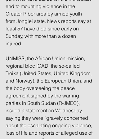
end to mounting violence in the 
Greater Pibor area by armed youth 
from Jonglei state. News reports say at 
least 57 have died since early on 
Sunday, with more than a dozen 
injured.
UNMISS
, the African Union mission, 
regional bloc IGAD, the so-called 
Troika (United States, United Kingdom, 
and Norway), the European Union, and 
the body overseeing the peace 
agreement signed by the warring 
parties in South Sudan (R-JMEC), 
issued a statement on Wednesday, 
saying they were “gravely concerned 
about the escalating ongoing violence, 
loss of life and reports of alleged use of 