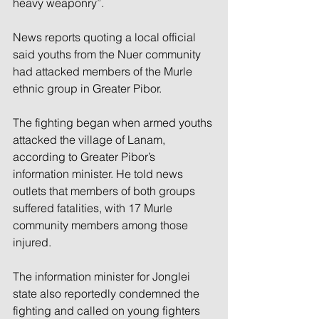
heavy weaponry”.
News reports quoting a local official 
said youths from the Nuer community 
had attacked members of the Murle 
ethnic group in Greater Pibor.
The fighting began when armed youths 
attacked the village of Lanam, 
according to Greater Pibor’s 
information minister. He told news 
outlets that members of both groups 
suffered fatalities, with 17 Murle 
community members among those 
injured.
The information minister for Jonglei 
state also reportedly condemned the 
fighting and called on young fighters 