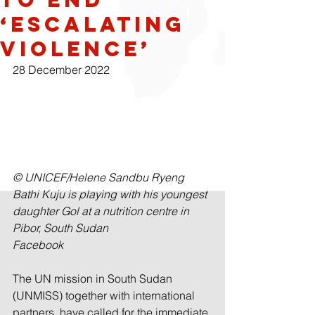
‘escalating
violence’
28 December 2022
© UNICEF/Helene Sandbu Ryeng
Bathi Kuju is playing with his youngest 
daughter Gol at a nutrition centre in 
Pibor, South Sudan
Facebook
The UN mission in South Sudan 
(UNMISS) together with international 
partners, 
have called for
 the immediate 