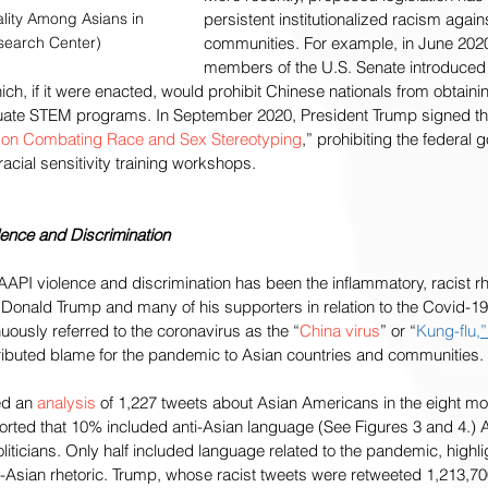
lity Among Asians in 
persistent institutionalized racism again
search Center)
communities. For example, in June 2020,
members of the U.S. Senate introduced 
hich, if it were enacted, would prohibit Chinese nationals from obtainin
duate STEM programs. In September 2020, President Trump signed 
 on Combating Race and Sex Stereotyping
,” prohibiting the federal 
acial sensitivity training workshops. 
lence and Discrimination
i-AAPI violence and discrimination has been the inflammatory, racist 
t Donald Trump and many of his supporters in relation to the Covid-
uously referred to the coronavirus as the “
China virus
” or “
Kung-flu
,”
tributed blame for the pandemic to Asian countries and communities.
d an 
analysis
 of 1,227 tweets about Asian Americans in the eight m
orted that 10% included anti-Asian language (See Figures 3 and 4.) Al
ticians. Only half included language related to the pandemic, highli
-Asian rhetoric. Trump, whose racist tweets were retweeted 1,213,70