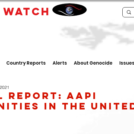
E
WATCH
Country Reports
Alerts
About Genocide
Issue
 2021
l Report: AAPI
ities in the Unite