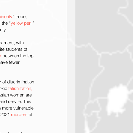
inority
” trope, 
 the “
yellow peril
” 
ety.
arners, with 
te students of 
y
 between the top 
have fewer 
of discrimination 
oxic 
fetishization, 
Asian women are 
nd servile. This 
 more vulnerable 
 2021 
murders
 at 