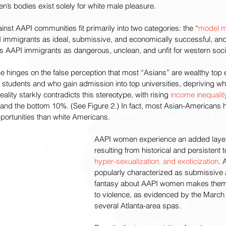
n’s bodies exist solely for white male pleasure.
inst AAPI communities fit primarily into two categories: the “
model m
 immigrants as ideal, submissive, and economically successful, and
s AAPI immigrants as dangerous, unclean, and unfit for western soci
e hinges on the false perception that most “Asians” are wealthy top e
 students and who gain admission into top universities, depriving whi
ality starkly contradicts this stereotype, with rising 
income inequalit
nd the bottom 10%. (See Figure 2.) In fact, most Asian-Americans 
portunities than white Americans. 
AAPI women experience an added layer 
resulting from historical and persistent t
hyper-sexualization, and exoticization
. 
popularly characterized as submissive a
fantasy about AAPI women makes them
to violence, as evidenced by the March
several Atlanta-area spas.