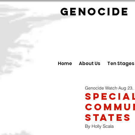
GENOCID
Home
About Us
Ten Stages
Genocide Watch
Aug 23,
Specia
Commun
States
By Holly Scala