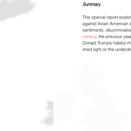
Summary
This special report explo
against Asian American an
sentiments, discriminatio
century
, the previous yea
Donald Trump’s hateful r
shed light on the underd