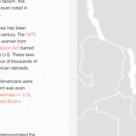
 racism, this 
 even noted in 
.
ies has been 
 century. The 
1875 
se women from 
usion Act
 barred 
e U.S. These laws 
lux of thousands of 
ican railroads. 
 Americans were 
ent was even 
rematsu v. U.S
., 
ed Scott v. 
 demonstrated the 