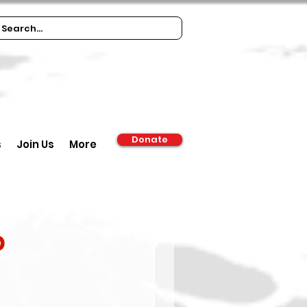
Donate
s
Join Us
More
d