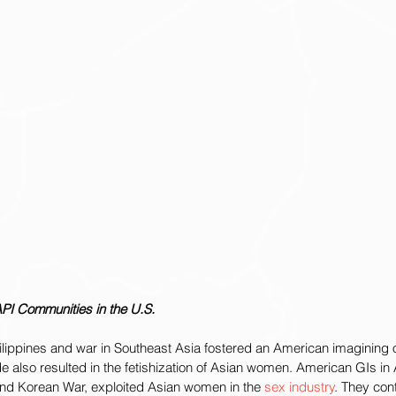
API Communities in the U.S.
hilippines and war in Southeast Asia fostered an American imagining o
tude also resulted in the fetishization of Asian women. American GIs in A
nd Korean War, exploited Asian women in the 
sex industry
. They con