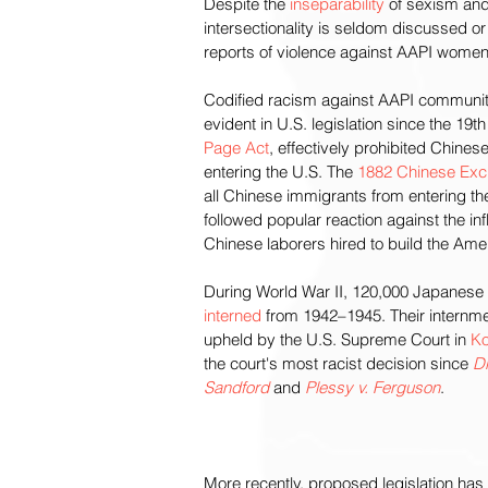
Despite the 
inseparability
 of sexism and
intersectionality is seldom discussed or
reports of violence against AAPI women
Codified racism against AAPI communit
evident in U.S. legislation since the 19th
Page Act
, effectively prohibited Chine
entering the U.S. The 
1882 Chinese Excl
all Chinese immigrants from entering th
followed popular reaction against the inf
Chinese laborers hired to build the Amer
During World War II, 120,000 Japanese
interned
 from 1942–1945. Their internm
upheld by the U.S. Supreme Court in 
Ko
the court's most racist decision since 
Dr
Sandford
 and 
Plessy v. Ferguson
.
More recently, proposed legislation has