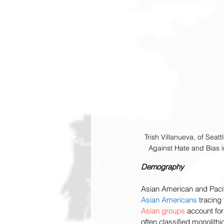
Trish Villanueva, of Seat
Against Hate and Bias 
Demography
Asian American and Pacifi
Asian Americans
 tracing
Asian groups 
account for
often classified monolithi