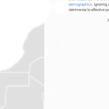
demographics
. Ignoring
detrimental to effective 
F