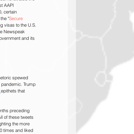
st AAPI 
 certain 
the "
Secure 
g visas to the U.S. 
the Newspeak 
government and its 
rhetoric spewed 
19 pandemic. Trump 
 
epithets that 
onths preceding 
l of these tweets 
ghting the more 
0 times and liked 