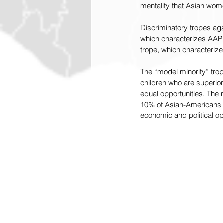
mentality that Asian wome
Discriminatory tropes aga
which characterizes AAPI
trope, which characterize
The “model minority” trop
children who are superior
equal opportunities. The re
10% of Asian-Americans a
economic and political op