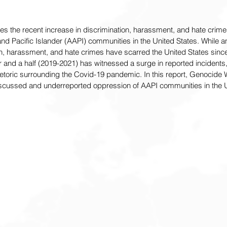
res the recent increase in discrimination, harassment, and hate crim
d Pacific Islander (AAPI) communities in the United States. While a
n, harassment, and hate crimes have scarred the United States since 
r and a half (2019-2021) has witnessed a surge in reported incidents,
hetoric surrounding the Covid-19 pandemic. In this report, Genocide 
iscussed and underreported oppression of AAPI communities in the U