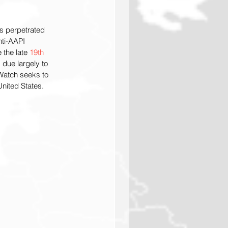
es perpetrated 
nti-AAPI 
the late 
19th 
 due largely to 
Watch seeks to 
nited States.