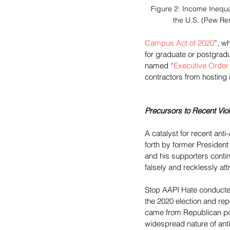
Figure 2: Income Inequa
the U.S. (Pew Re
Campus Act of 2020
”, w
for graduate or postgra
named “
Executive Order
contractors from hosting r
Precursors to Recent Vio
A catalyst for recent ant
forth by former Presiden
and his supporters contin
falsely and recklessly at
Stop AAPI Hate conducte
the 2020 election and rep
came from Republican poli
widespread nature of anti