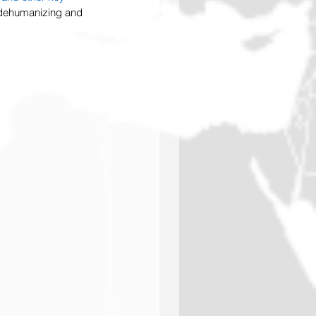
h dehumanizing and 