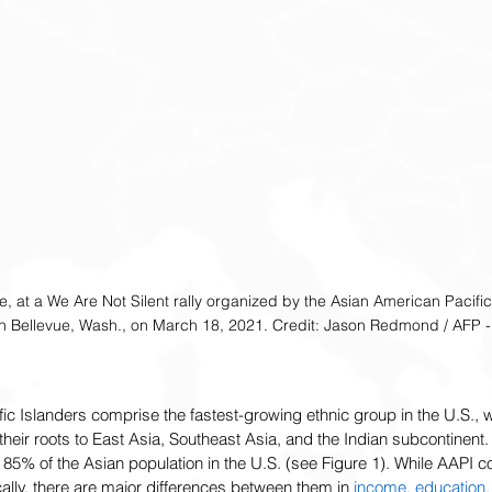
tle, at a We Are Not Silent rally organized by the Asian American Pacific
in Bellevue, Wash., on March 18, 2021. Credit: Jason Redmond / AFP - 
c Islanders comprise the fastest-growing ethnic group in the U.S., w
 their roots to East Asia, Southeast Asia, and the Indian subcontinent. 
 85% of the Asian population in the U.S. (see Figure 1). While AAPI 
cally, there are major differences between them in 
income, education,