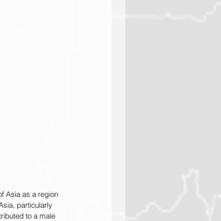
f Asia as a region 
sia, particularly 
tributed to a male 