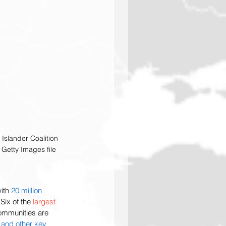
 Islander Coalition 
Getty Images file
ith 
20 million 
Six of the 
largest 
communities are 
 and other key 