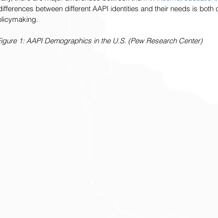
 differences between different AAPI identities and their needs is bot
policymaking.
igure 1: AAPI Demographics in the U.S. (Pew Research Center)