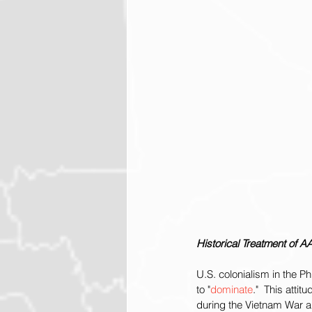
Historical Treatment of A
U.S. colonialism in the P
to "
dominate
."  This atti
during the Vietnam War a