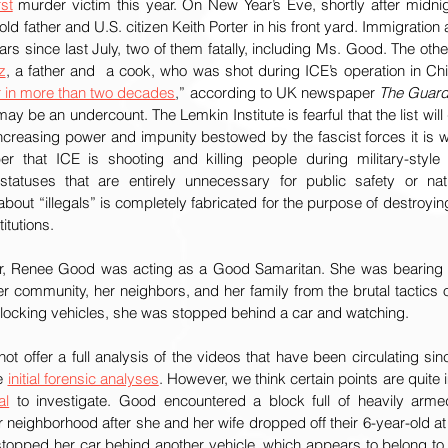
rst
 murder victim this year. On New Year’s Eve, shortly after midnig
old father and U.S. citizen Keith Porter in his front yard. Immigratio
z
, a father and  a cook, who was shot during ICE’s operation in Chic
r in more than two decades
,” according to UK newspaper 
The Guard
ay be an undercount. The Lemkin Institute is fearful that the list will
ncreasing power and impunity bestowed by the fascist forces it is wo
r that ICE is shooting and killing people during military-style 
statuses that are entirely unnecessary for public safety or nati
about “illegals” is completely fabricated for the purpose of destroyin
itutions.
r, Renee Good was acting as a Good Samaritan. She was bearing wi
r community, her neighbors, and her family from the brutal tactics 
blocking vehicles, she was stopped behind a car and watching. 
e 
initial forensic analyses
. However, we think certain points are quite 
al
 to investigate. Good encountered a block full of heavily arme
er neighborhood after she and her wife dropped off their 6-year-old a
stopped her car behind another vehicle, which appears to belong to