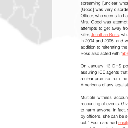
screaming [unclear whom
[Good] was very disorderly
Officer, who seems to ha
Mrs. Good was attemptin
attempts to get away fro
killer, 
Jonathan Ross,
 who
in 2004 and 2005, and wh
addition to reiterating th
Ross also acted with "
abs
On January 13 DHS pos
assuring ICE agents that
a clear promise from the 
Americans of any legal st
Multiple witness accoun
recounting of events. Giv
to harm anyone. In fact,
by officers, she can be s
out.” Four cars had 
easi