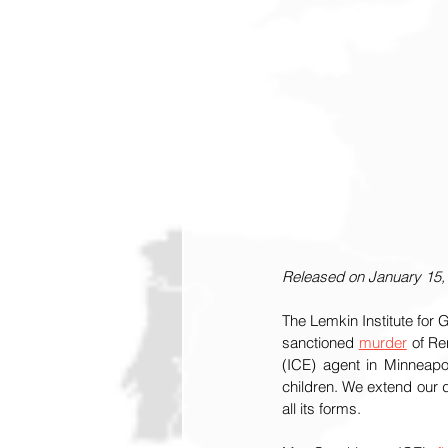
Released on January 15,
The Lemkin Institute for
sanctioned 
murder
 of R
(ICE) agent in Minneapo
children. We extend our 
all its forms. 