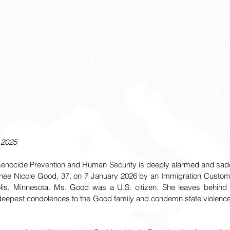
 2025
 Genocide Prevention and Human Security is deeply alarmed and sad
enee Nicole Good, 37, on 7 January 2026 by an Immigration Custom
lis, Minnesota. Ms. Good was a U.S. citizen. She leaves behind h
deepest condolences to the Good family and condemn state violence ag