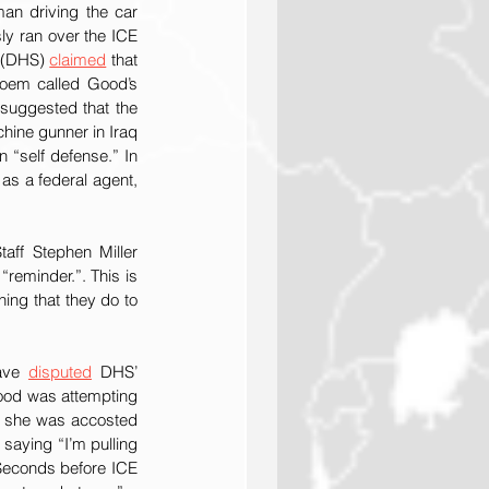
n driving the car 
ly ran over the ICE 
 (DHS) 
claimed
 that 
oem called Good’s 
suggested that the 
ine gunner in Iraq 
“self defense.” In 
 as a federal agent, 
aff Stephen Miller 
reminder.”. This is 
ing that they do to 
ave 
disputed
 DHS’ 
ood was attempting 
e she was accosted 
saying “I’m pulling 
 Seconds before ICE 