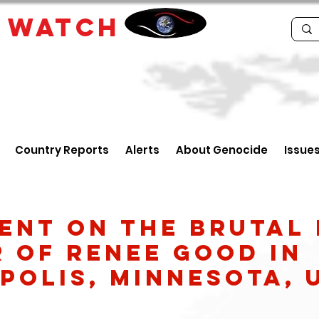
E
WATCH
Country Reports
Alerts
About Genocide
Issue
ent on the Brutal 
 of Renee Good in
polis, Minnesota, 