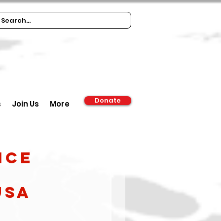
Donate
s
Join Us
More
ICE
USA