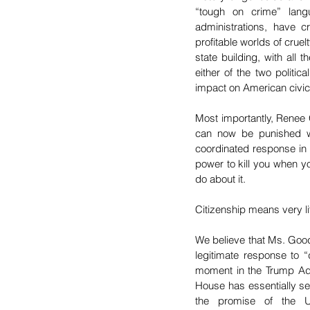
“tough on crime” lang
administrations, have cr
profitable worlds of cruel
state building, with all 
either of the two politi
impact on American civic 
Most importantly, Renee 
can now be punished wi
coordinated response in
power to kill you when yo
do about it. 
Citizenship means very lit
We believe that Ms. Goo
legitimate response to “
moment in the Trump Admin
House has essentially se
the promise of the U.