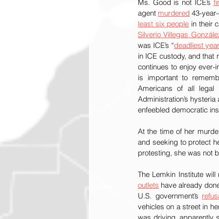
Ms. Good is not ICE’s 
fi
agent 
murdered
 43-year-
least six people
Silverio Villegas Gonzále
was ICE’s “
deadliest yea
in ICE custody, and that m
continues to enjoy ever-i
is important to remembe
Americans of all legal 
Administration’s hysteria 
enfeebled democratic inst
At the time of her murde
and seeking to protect he
protesting, she was not 
outlets
 have already don
U.S. government’s 
refus
vehicles on a street in h
was driving, apparently 