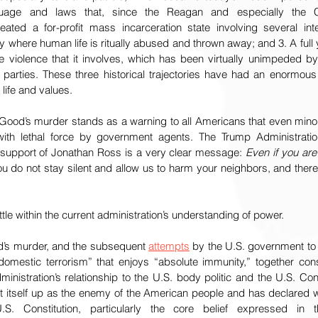
uage and laws that, since the Reagan and especially the Clin
eated a for-profit mass incarceration state involving several int
ty where human life is ritually abused and thrown away; and 3. A full y
the violence that it involves, which has been virtually unimpeded by e
cal parties. These three historical trajectories have had an enormo
life and values. 
Good’s murder stands as a warning to all Americans that even minor 
th lethal force by government agents. The Trump Administratio
 support of Jonathan Ross is a very clear message: 
Even if you are
u do not stay silent and allow us to harm your neighbors, and there
tle within the current administration’s understanding of power.
d’s murder, and the subsequent 
attempts
 by the U.S. government to c
domestic terrorism” that enjoys “absolute immunity,” together cons
istration’s relationship to the U.S. body politic and the U.S. Cons
t itself up as the enemy of the American people and has declared 
S. Constitution, particularly the core belief expressed in 