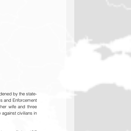
dened by the state-
s and Enforcement 
er wife and three 
ainst civilians in 