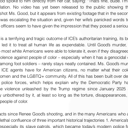
od spoke to him directly from her car, saying: “That’s fine, dude. I’m
lation. No video has yet been released to the public showing the
hot Ms. Good, but it appears from existing footage that in the secon
was escalating the situation and, given her wife’s panicked words to
r officers seem to have given the impression that they posed a seriou
a terrifying and tragic outcome of ICE’s authoritarian training, its bru
 led it to treat all human life as expendable. Until Good’s murder,
o most white Americans were able to tolerate it, even if they disagreed w
iolence against people of color – especially when it has a genocidal 
 among foot soldiers – rarely stays neatly contained. Ms. Good’s mur
ICE agents have for American citizens, no matter what their colo
omen and the LGBTQ+ community. All of this has been built over dec
.S. police forces, which helps explain why the Democratic Party 
g the violence unleashed by the Trump regime since January 202
unbothered by it, at least so long as the torture, disappearances
eople of color. 
 acts since Renee Good’s shooting, and in the many Americans who ar
ethal confluence of three important historical trajectories 1. America’
especially its slave patrols, which became today’s modern police for