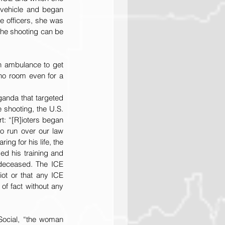
 vehicle and began 
e officers, she was 
 the shooting can be 
n ambulance to get 
no room even for a 
anda that targeted 
shooting, the U.S. 
t: “[R]ioters began 
o run over our law 
ng for his life, the 
ed his training and 
 deceased. The ICE 
ot or that any ICE 
f fact without any 
Social, “the woman 