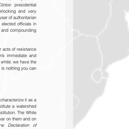
ton presidential 
erlocking and very 
ear of authoritarian 
lected officials in 
us and compounding 
acts of resistance 
n’s immediate and 
 white
, we have the 
 is nothing you can 
haracterize it as a 
titute a watershed 
titution. The White 
war on them and on 
the 
Declaration of 