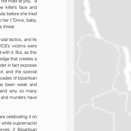
 not mad at you,” a 
 killer’s face and 
ds before she tried 
 her (“Drive, baby. 
s threat.
tal tactics, and its 
 ICE’s victims were 
ith it. But, as this 
edge that creates a 
der in fact exposes 
r, and the special 
ades of bipartisan 
has been weak and 
5 and why so many 
, and murders have 
e celebrating it on 
s white supremacist 
ces; 2. Bipartisan 