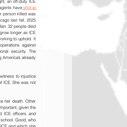
ht, an off-duty ICE 
n agents have
 shot at 
 in their cars since last July, two of them fatally, including Ms. Good. The other person killed was 
ago last fall. 2025 
ian
. 32 people died 
 grow longer as ICE 
rking to uphold. It 
operations against 
onal security. The 
g America’s already 
tness to injustice 
of ICE. She was not 
The Lemkin Institute will not offer a full analysis of the videos that have been circulating since her death. Other 
important, given the 
d ICE officers and 
t school. Good, who 
 ICE and which she 