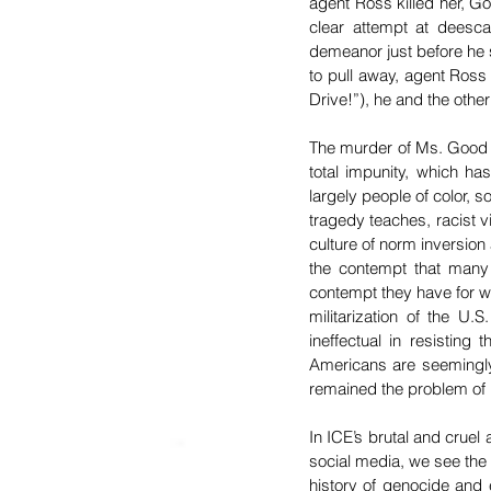
agent Ross killed her, Go
clear attempt at deesca
demeanor just before he s
to pull away, agent Ross 
Drive!”), he and the othe
The murder of Ms. Good is 
total impunity, which has
largely people of color, s
tragedy teaches, racist v
culture of norm inversion
the contempt that many 
contempt they have for w
militarization of the U
ineffectual in resistin
Americans are seemingly 
remained the problem of p
In ICE’s brutal and cruel
social media, we see the l
history of genocide and 