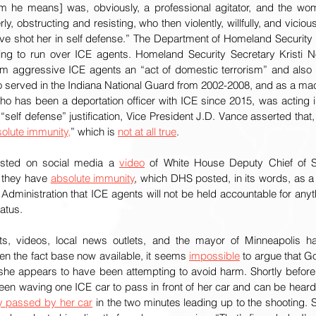
 he means] was, obviously, a professional agitator, and the woma
, obstructing and resisting, who then violently, willfully, and vicious
ve shot her in self defense.” The Department of Homeland Security
g to run over ICE agents. Homeland Security Secretary Kristi N
m aggressive ICE agents an “act of domestic terrorism” and also 
 served in the Indiana National Guard from 2002-2008, and as a mach
o has been a deportation officer with ICE since 2015, was acting in 
e “self defense” justification, Vice President J.D. Vance asserted that,
olute immunity,
” which is 
not at all true
. 
ted on social media a 
video
 of White House Deputy Chief of St
 they have 
absolute immunity
, which DHS posted, in its words, as a “
Administration that ICE agents will not be held accountable for anyth
atus. 
ts, videos, local news outlets, and the mayor of Minneapolis h
en the fact base now available, it seems 
impossible
 to argue that G
 she appears to have been attempting to avoid harm. Shortly befor
een waving one ICE car to pass in front of her car and can be heard 
ly passed by her car
 in the two minutes leading up to the shooting.