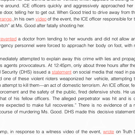
ive around. ICE officers quickly and aggressively approached her
de door, telling her to get out. When Good tried to drive away from th
 range
.
In his own 
video
 of the event, the ICE officer responsible for
tch” at Ms. Good after fatally shooting her. 
revented
 a doctor from tending to her wounds and did not allow a
rgency personnel were forced to approach her body on foot, with 
diately attempted to explain away this crime with lies and propag
 agents provocateurs. At 12:45pm, only about three hours after the 
Security (DHS) issued a 
statement
 on social media that read in par
d one of these violent rioters weaponized her vehicle, attempting t
 attempt to kill them—an act of domestic terrorism. An ICE officer, feari
nforcement and the safety of the public, fired defensive shots. He us
hat of his fellow officers. The alleged perpetrator was hit and is
re expected to make full recoveries.” There is no evidence of a ri
e course of murdering Ms. Good. DHS made this decisive statement o
ump, in response to a witness video of the event, 
wrote
 on Truth 