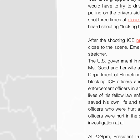
would have to try to dr
pulling on the driver’s si
shot three times at 
close
heard shouting “fucking bi
After the shooting ICE 
p
close to the scene. Eme
stretcher.  
The U.S. government imme
Ms. Good and her wife as
Department of Homeland 
blocking ICE officers an
enforcement officers in an
lives of his fellow law e
saved his own life and t
officers who were hurt a
officers were hurt in th
investigation at all.
At 2:28pm, President Tr