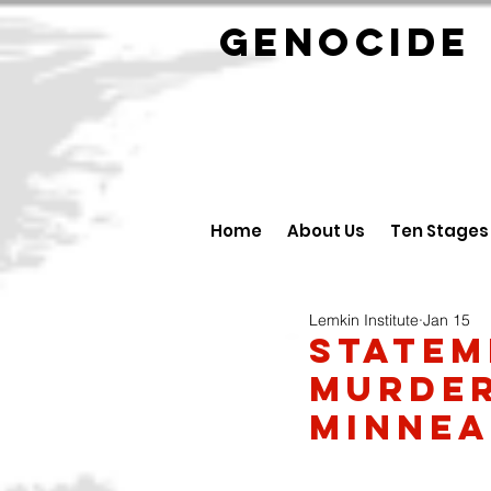
GENOCID
Home
About Us
Ten Stages
Lemkin Institute
Jan 15
Statem
Murder
Minnea