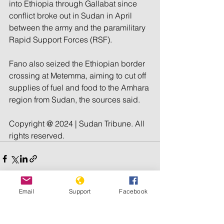
into Ethiopia through Gallabat since 
conflict broke out in Sudan in April 
between the army and the paramilitary 
Rapid Support Forces (RSF).
Fano also seized the Ethiopian border 
crossing at Metemma, aiming to cut off 
supplies of fuel and food to the Amhara 
region from Sudan, the sources said.
Copyright @ 2024 | Sudan Tribune. All 
rights reserved.
Email
Support
Facebook
See All
Recent Posts