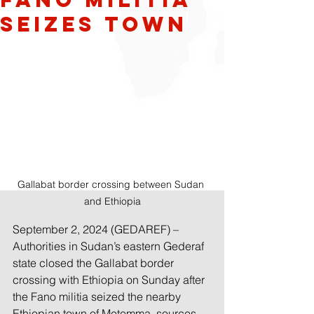
Seizes Town
Gallabat border crossing between Sudan 
and Ethiopia
September 2, 202
4 (GEDAREF) –  
Authorities in Sudan’s eastern Gederaf 
state closed the Gallabat border 
crossing with Ethiopia on Sunday after 
the Fano militia seized the nearby 
Ethiopian town of Metemma, sources 