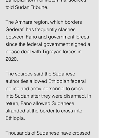
told Sudan Tribune.
The Amhara region, which borders 
Gederaf, has frequently clashes 
between Fano and government forces 
since the federal government signed a 
peace deal with Tigrayan forces in 
2020.
The sources said the Sudanese 
authorities allowed Ethiopian federal 
police and army personnel to cross 
into Sudan after they were disarmed. In 
return, Fano allowed Sudanese 
stranded at the border to cross into 
Ethiopia.
Thousands of Sudanese have crossed 