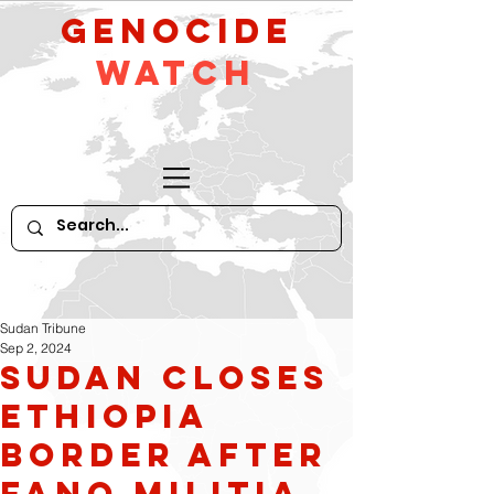
GeNocide
Watch
Sudan Tribune
Sep 2, 2024
Sudan Closes
Ethiopia
Border After
Fano Militia