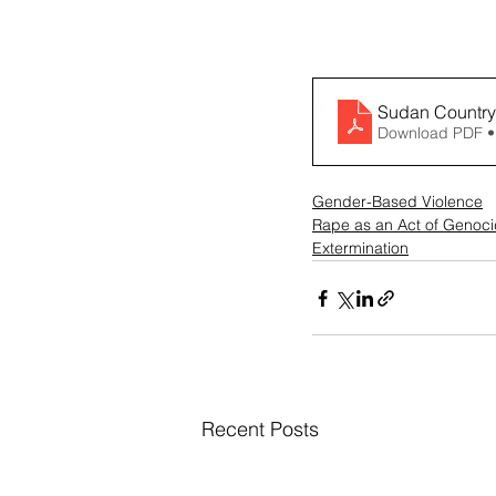
Sudan Country
Download PDF •
Gender-Based Violence
Rape as an Act of Genoc
Extermination
Recent Posts