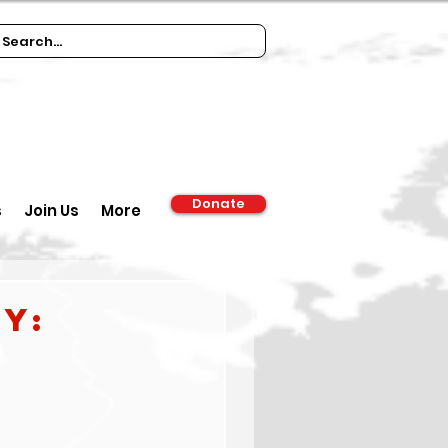
Donate
s
Join Us
More
y: