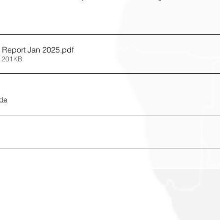
 Report Jan 2025
.pdf
 201KB
ide