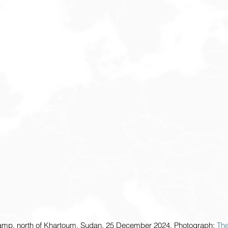
amp, north of Khartoum, Sudan, 25 December 2024. Photograph: 
Th