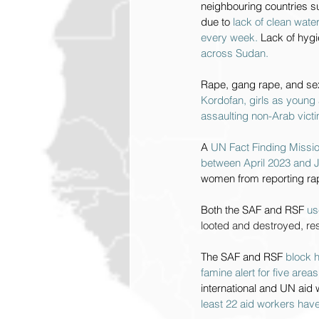
neighbouring countries 
due to 
lack of clean water
every week. 
Lack of hygi
across Sudan.
Rape, gang rape, and sex
Kordofan, girls as young 
assaulting non-Arab vict
A 
UN Fact Finding Missio
between April 2023 and J
women from reporting r
Both the SAF and RSF 
us
looted and destroyed, resu
The SAF and RSF 
block h
famine alert for five area
international and UN aid 
least 22 aid workers have