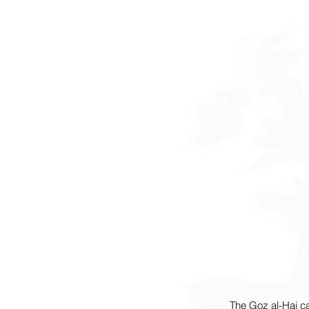
The Goz al-Haj c