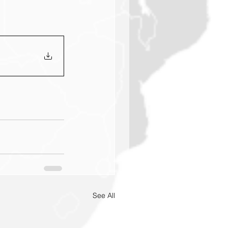
See All