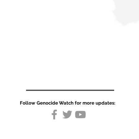
Follow Genocide Watch for more updates: