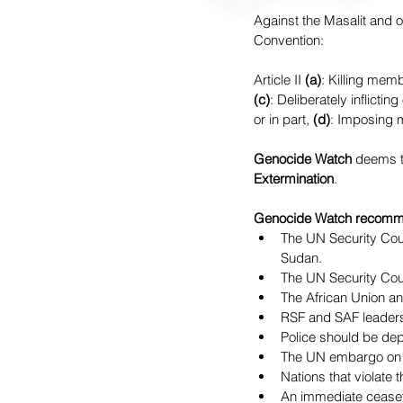
Against the Masalit and o
Convention:
Article II 
(a)
: Killing memb
(c)
: Deliberately inflictin
or in part, 
(d)
: Imposing m
Genocide Watch 
deems t
Extermination
.
Genocide Watch recomm
The UN Security Coun
Sudan.
The UN Security Coun
The African Union an
RSF and SAF leaders
Police should be dep
The UN embargo on a
Nations that violate
An immediate cease