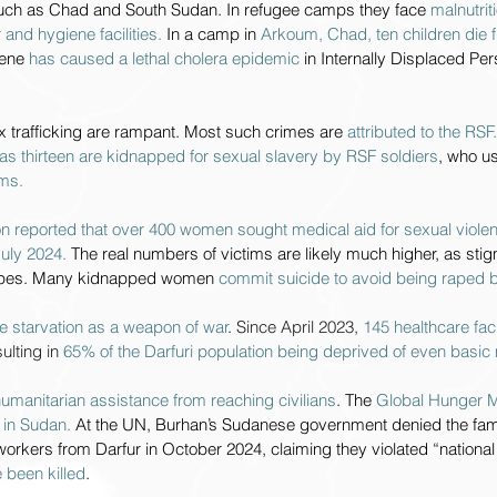
such as Chad and South Sudan. In refugee camps they face 
malnutrit
 and hygiene facilities. 
In a camp in 
Arkoum, Chad, ten children die f
ene 
has caused a lethal cholera epidemic 
in Internally Displaced P
 trafficking are rampant. Most such crimes are 
attributed to the RSF.
as thirteen are kidnapped for sexual slavery by RSF soldiers
, who u
ims.
n reported that over 400 women sought medical aid for sexual violenc
uly 2024. 
The real numbers of victims are likely much higher, as st
apes. Many kidnapped women 
commit suicide to avoid being raped b
e starvation as a weapon of war
. 
Since April 2023, 
145 healthcare facil
lting in 
65% of the Darfuri population being deprived of even basic
umanitarian assistance from reaching civilians
. The 
Global Hunger M
s in Sudan. 
At the UN, Burhan’s Sudanese government denied the famin
workers from Darfur in October 2024, claiming they violated “national
 been killed
.