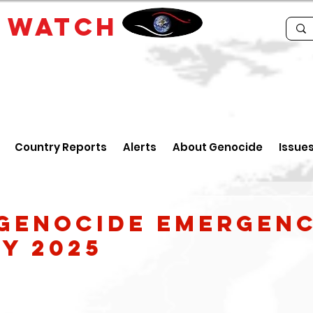
E
WATCH
Country Reports
Alerts
About Genocide
Issue
Genocide Emergenc
y 2025