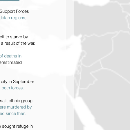
d Support Forces 
dofan regions, 
ft to starve by 
a result of the war.
f deaths in 
derestimated 
e city in September 
 both forces.
lit ethnic group. 
were murdered by 
ed since then.
 sought refuge in 