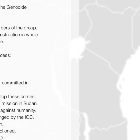
 the Genocide 
bers of the group, 
destruction in whole 
e.
ocess: 
g committed in 
stop these crimes.
 mission in Sudan.
against humanity.
arged by the ICC.
n.
ctioned.
O.