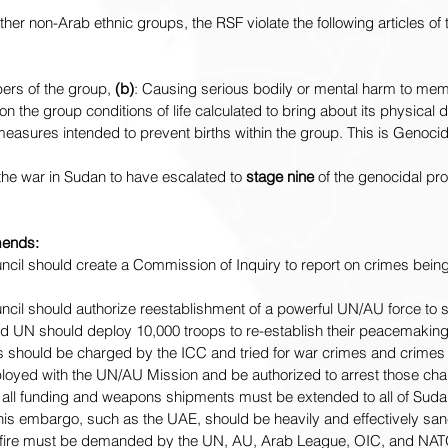
ther non-Arab ethnic groups, the RSF violate the following articles of
ers of the group, 
(b)
: Causing serious bodily or mental harm to mem
g on the group conditions of life calculated to bring about its physical 
easures intended to prevent births within the group. 
This is Genocid
he war in Sudan to have escalated to 
stage nine 
of the genocidal pr
ends:
cil should create a Commission of Inquiry to report on crimes bein
cil should authorize reestablishment of a powerful UN/AU force to 
d UN should deploy 10,000 troops to re-establish their peacemaking
 should be charged by the ICC and tried for war crimes and crimes 
loyed with the UN/AU Mission and be authorized to arrest those ch
ll funding and weapons shipments must be extended to all of Suda
 this embargo, such as the UAE, should be heavily and effectively san
fire must be demanded by the UN, AU, Arab League, OIC, and NAT