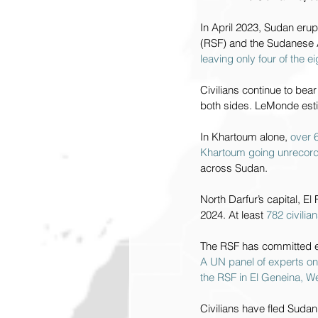
In April 2023, Sudan erup
(RSF) and the Sudanese A
leaving only four of the 
Civilians continue to bear
both sides. LeMonde esti
In Khartoum alone, 
over 6
Khartoum going unrecor
across Sudan.
North Darfur’s capital, E
2024. At least 
782 civili
The RSF has committed et
A UN panel of experts o
the RSF in El Geneina, W
Civilians have fled Sudan