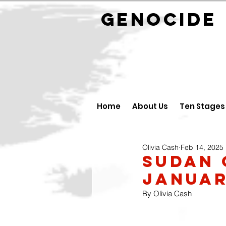
GENOCID
Home
About Us
Ten Stages
Olivia Cash
Feb 14, 2025
Sudan 
Januar
By Olivia Cash