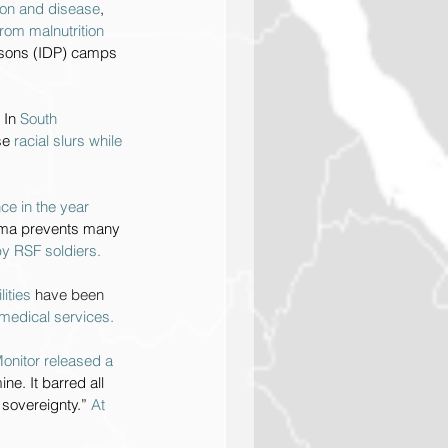
ion and disease
, 
rom malnutrition 
ersons (IDP) camps 
 
In 
South 
se 
racial slurs while 
e in the year 
igma prevents many 
y RSF soldiers.
ities 
have been 
 medical services.
onitor released a 
e. It barred all 
 sovereignty.” 
At 