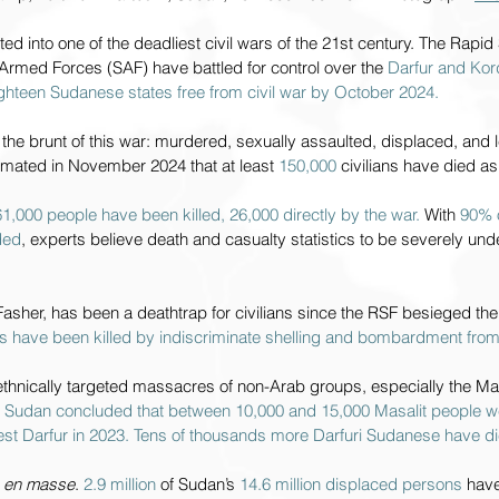
ted into one of the deadliest civil wars of the 21st century. The Rapi
rmed Forces (SAF) have battled for control over the 
Darfur and Kor
eighteen Sudanese states free from civil war by October 2024.
 the brunt of this war: murdered, sexually assaulted, displaced, and le
mated in November 2024 that at least 
150,000 
civilians have died as 
1,000 people have been killed, 26,000 directly by the war. 
With 
90% o
ded
, experts believe death and casualty statistics to be severely un
l Fasher, has been a deathtrap for civilians since the RSF besieged th
ans have been killed by indiscriminate shelling and bombardment from
hnically targeted massacres of non-Arab groups, especially the Masa
n Sudan concluded that between 10,000 and 15,000 Masalit people 
est Darfur in 2023. Tens of thousands more Darfuri Sudanese have di
 
en masse
. 
2.9 million 
of Sudan’s 
14.6 million displaced persons 
have