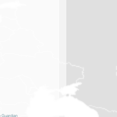
e Guardian