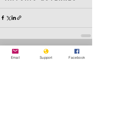
See All
Recent Posts
Email
Support
Facebook