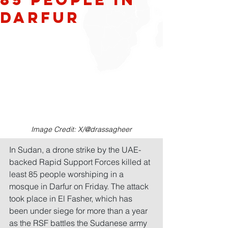
Darfur
Image Credit: X/@drassagheer
In Sudan, a drone strike by the UAE-
backed Rapid Support Forces killed at 
least 85 people worshiping in a 
mosque in Darfur on Friday. The attack 
took place in El Fasher, which has 
been under siege for more than a year 
as the RSF battles the Sudanese army 