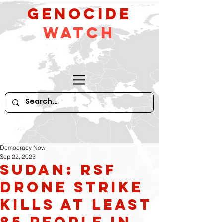
GeNocide
Watch
Democracy Now
Sep 22, 2025
Sudan: RSF
Drone Strike
Kills at Least
85 People in