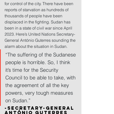
for control of the city. There have been 
reports of starvation as hundreds of 
thousands of people have been 
displaced in the fighting. Sudan has 
been in a state of civil war since April 
2023. Here’s United Nations Secretary-
General António Guterres sounding the 
alarm about the situation in Sudan.
“The suffering of the Sudanese 
people is horrible. So, I think 
it’s time for the Security 
Council to be able to take, with 
the agreement of all the key 
powers, very tough measures 
on Sudan.”
-Secretary-General 
António Guterres