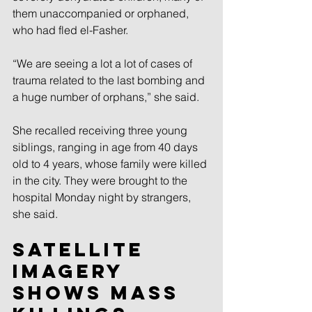
them unaccompanied or orphaned, 
who had fled el-Fasher.
“We are seeing a lot a lot of cases of 
trauma related to the last bombing and 
a huge number of orphans,” she said.
She recalled receiving three young 
siblings, ranging in age from 40 days 
old to 4 years, whose family were killed 
in the city. They were brought to the 
hospital Monday night by strangers, 
she said.
Satellite 
imagery 
shows mass 