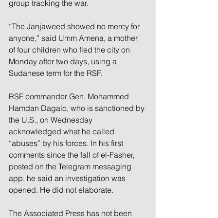
group tracking the war.
“The Janjaweed showed no mercy for 
anyone,” said Umm Amena, a mother 
of four children who fled the city on 
Monday after two days, using a 
Sudanese term for the RSF.
RSF commander Gen. Mohammed 
Hamdan Dagalo, who is sanctioned by 
the U.S., on Wednesday 
acknowledged what he called 
“abuses” by his forces. In his first 
comments since the fall of el-Fasher, 
posted on the Telegram messaging 
app, he said an investigation was 
opened. He did not elaborate.
The Associated Press has not been 