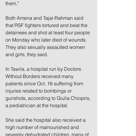
them.”
Both Amena and Tajal-Rahman said 
that RSF fighters tortured and beat the 
detainees and shot at least four people 
on Monday who later died of wounds. 
They also sexually assaulted women 
and girls, they said.
In Tawila, a hospital run by Doctors 
Without Borders received many 
patients since Oct. 18 suffering from 
injuries related to bombings or 
gunshots, according to Giulia Chiopris, 
a pediatrician at the hospital.
She said the hospital also received a 
high number of malnourished and 
severely dehydrated children, many of 