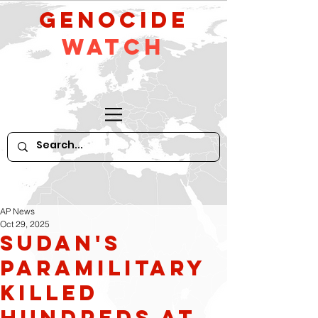
GeNocide
Watch
AP News
Oct 29, 2025
Sudan's
paramilitary
killed
hundreds at