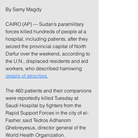
By Samy Magdy
CAIRO (AP) — Sudan’s paramilitary 
forces killed hundreds of people at a 
hospital, including patients, after they 
seized the provincial capital of North 
Darfur over the weekend, according to 
the U.N., displaced residents and aid 
workers, who described harrowing 
details of atrocities.
The 460 patients and their companions 
were reportedly killed Tuesday at 
Saudi Hospital by fighters from the 
Rapid Support Forces in the city of el-
Fasher, said Tedros Adhanom 
Ghebreyesus, director general of the 
World Health Organization.