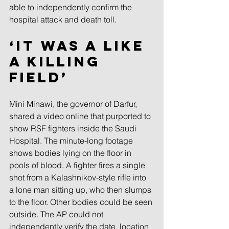
able to independently confirm the 
hospital attack and death toll.
‘It was a like 
a killing 
field’ 
Mini Minawi, the governor of Darfur, 
shared a video online that purported to 
show RSF fighters inside the Saudi 
Hospital. The minute-long footage 
shows bodies lying on the floor in 
pools of blood. A fighter fires a single 
shot from a Kalashnikov-style rifle into 
a lone man sitting up, who then slumps 
to the floor. Other bodies could be seen 
outside. The AP could not 
independently verify the date, location 