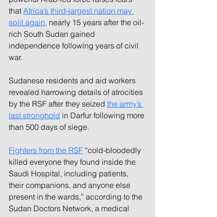
that 
Africa’s third-largest nation may 
split again,
 nearly 15 years after the oil-
rich South Sudan gained 
independence following years of civil 
war.
Sudanese residents and aid workers 
revealed harrowing details of atrocities 
by the RSF after they seized 
the army’s 
last stronghold
 in Darfur following more 
than 500 days of siege.
Fighters from the RSF
 “cold-bloodedly 
killed everyone they found inside the 
Saudi Hospital, including patients, 
their companions, and anyone else 
present in the wards,” according to the 
Sudan Doctors Network, a medical 