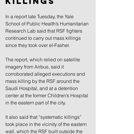
killings
In a report late Tuesday, the Yale 
School of Public Health’s Humanitarian 
Research Lab said that RSF fighters 
continued to carry out mass killings 
since they took over el-Fasher.
The report, which relied on satellite 
imagery from Airbus, said it 
corroborated alleged executions and 
mass killing by the RSF around the 
Saudi Hospital, and at a detention 
center at the former Children’s Hospital 
in the eastern part of the city.
It also said that “systematic killings” 
took place in the vicinity of the eastern 
wall, which the RSF built outside the 