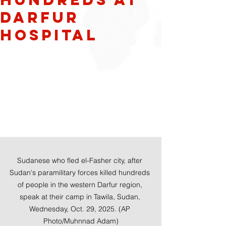
Darfur
hospital
Sudanese who fled el-Fasher city, after 
Sudan's paramilitary forces killed hundreds 
of people in the western Darfur region, 
speak at their camp in Tawila, Sudan, 
Wednesday, Oct. 29, 2025. (AP 
Photo/Muhnnad Adam)