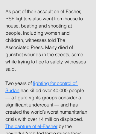
As part of their assault on el-Fasher, 
RSF fighters also went from house to 
house, beating and shooting at 
people, including women and 
children, witnesses told The 
Associated Press. Many died of 
gunshot wounds in the streets, some 
while trying to flee to safety, witnesses 
said.
Two years of 
fighting for control of 
Sudan
 has killed over 40,000 people 
— a figure rights groups consider a 
significant undercount — and has 
created the world’s worst humanitarian 
crisis with over 14 million displaced. 
The capture of el-Fasher
 by the 
powerful Arab-led force raises fears 