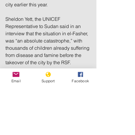
city earlier this year.
Sheldon Yett, the UNICEF 
Representative to Sudan said in an 
interview that the situation in el-Fasher, 
was “an absolute catastrophe,” with 
thousands of children already suffering 
from disease and famine before the 
takeover of the city by the RSF.
“Now it’s hell on Earth with lots of 
Email
Support
Facebook
guns,” Yett said.
Aid groups said a death toll has been 
difficult to determine since RSF overran 
el-Fasher, given a near communication 
blackout.
The report from Yale said satellite 