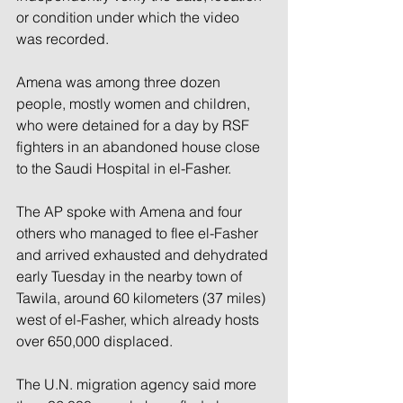
or condition under which the video 
was recorded.
Amena was among three dozen 
people, mostly women and children, 
who were detained for a day by RSF 
fighters in an abandoned house close 
to the Saudi Hospital in el-Fasher.
The AP spoke with Amena and four 
others who managed to flee el-Fasher 
and arrived exhausted and dehydrated 
early Tuesday in the nearby town of 
Tawila, around 60 kilometers (37 miles) 
west of el-Fasher, which already hosts 
over 650,000 displaced.
The U.N. migration agency said more 