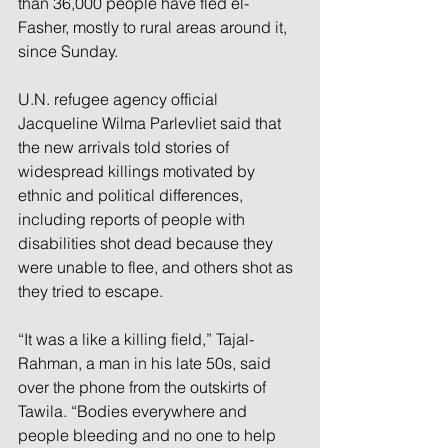
than 36,000 people have fled el-
Fasher, mostly to rural areas around it, 
since Sunday.
U.N. refugee agency official 
Jacqueline Wilma Parlevliet said that 
the new arrivals told stories of 
widespread killings motivated by 
ethnic and political differences, 
including reports of people with 
disabilities shot dead because they 
were unable to flee, and others shot as 
they tried to escape.
“It was a like a killing field,” Tajal-
Rahman, a man in his late 50s, said 
over the phone from the outskirts of 
Tawila. “Bodies everywhere and 
people bleeding and no one to help 