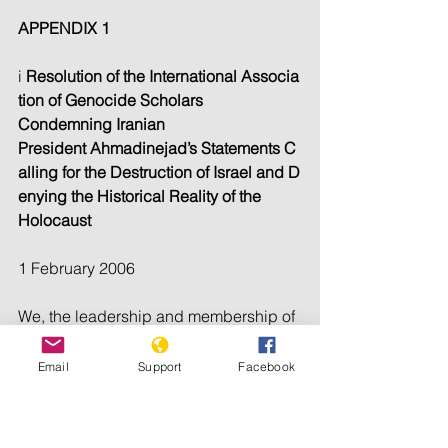
APPENDIX 1
i 
Resolution of the International Associa
tion of Genocide Scholars 
Condemning Iranian 
President Ahmadinejad’s Statements C
alling for the Destruction of Israel and D
enying the Historical Reality of the 
Holocaust
1 February 2006
We, the leadership and membership of 
the International Association of Genoci
de Scholars, a world-
Email
Support
Facebook
wide professional association of expert
s on genocide, express 
profound alarm at 