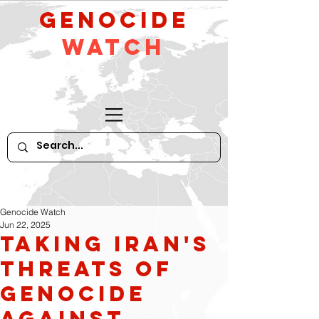
GeNocide
Watch
Genocide Watch
Jun 22, 2025
Taking Iran's
Threats of
Genocide
Against