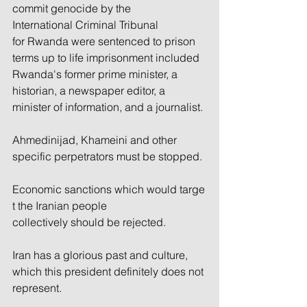
commit genocide by the 
International Criminal Tribunal 
for Rwanda were sentenced to prison 
terms up to life imprisonment included 
Rwanda's former prime minister, a 
historian, a newspaper editor, a 
minister of information, and a journalist.
Ahmedinijad, Khameini and other 
specific perpetrators must be stopped. 
Economic sanctions which would targe
t the Iranian people 
collectively should be rejected. 
Iran has a glorious past and culture, 
which this president definitely does not 
represent.