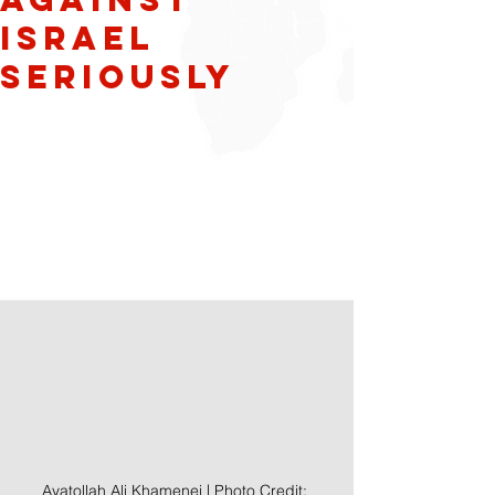
Israel
Seriously
Ayatollah Ali Khamenei | Photo Credit: 