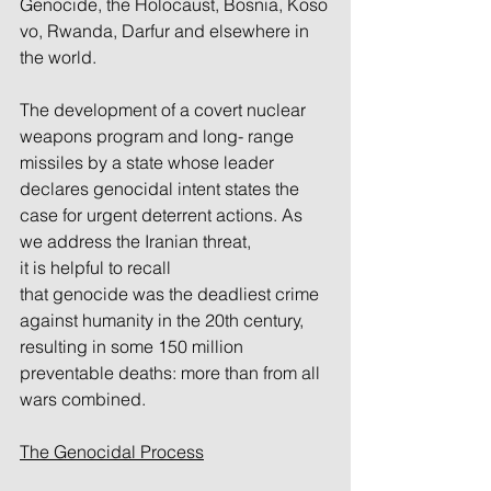
Genocide, the Holocaust, Bosnia, Koso
vo, Rwanda, Darfur and elsewhere in 
the world.
The development of a covert nuclear 
weapons program and long- range 
missiles by a state whose leader 
declares genocidal intent states the 
case for urgent deterrent actions. As 
we address the Iranian threat, 
it is helpful to recall 
that genocide was the deadliest crime 
against humanity in the 20th century, 
resulting in some 150 million 
preventable deaths: more than from all 
wars combined.
The Genocidal Process