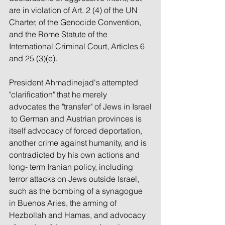
are in violation of Art. 2 (4) of the UN 
Charter, of the Genocide Convention, 
and the Rome Statute of the 
International Criminal Court, Articles 6 
and 25 (3)(e).
President Ahmadinejad's attempted 
"clarification" that he merely 
advocates the "transfer" of Jews in Israel
 to German and Austrian provinces is 
itself advocacy of forced deportation, 
another crime against humanity, and is 
contradicted by his own actions and 
long- term Iranian policy, including 
terror attacks on Jews outside Israel, 
such as the bombing of a synagogue 
in Buenos Aries, the arming of 
Hezbollah and Hamas, and advocacy 