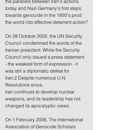
the parallels between Iran's actions 
today and Nazi Germany's first steps 
towards genocide in the 1930's prod 
the world into effective deterrent action?
On 28 October 2005, the UN Security 
Council condemned the words of the 
Iranian president. While the Security 
Council only issued a press statement 
- the weakest form of expression - it 
was still a diplomatic defeat for 
Iran.2 Despite numerous U.N. 
Resolutions since, 
Iran continues to develop nuclear 
weapons, and its leadership has not 
changed its apocalyptic views.
On 1 February 2006, The International 
Association of Genocide Scholars 