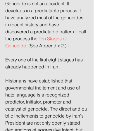
Genocide is not an accident. It 
develops in a predictable process. I 
have analyzed most of the genocides 
in recent history and have 
discovered a predictable pattern. I call 
the process the 
Ten Stages of 
Genocide
. (See Appendix 2.)ii 
Every one of the first eight stages has 
already happened in Iran.
Historians have established that 
governmental incitement and use of 
hate language is a recognized 
predictor, initiator, promoter and 
catalyst of genocide. The direct and pu
blic incitements to genocide by Iran's 
President are not only openly stated 
declarations of aggressive intent, but 