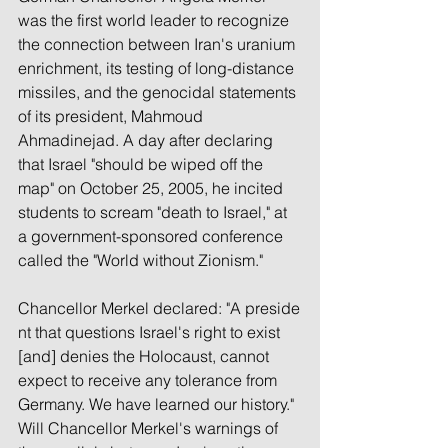
was the first world leader to recognize 
the connection between Iran's uranium 
enrichment, its testing of long-distance 
missiles, and the genocidal statements 
of its president, Mahmoud 
Ahmadinejad. A day after declaring 
that Israel "should be wiped off the 
map" on October 25, 2005, he incited 
students to scream "death to Israel," at 
a government-sponsored conference 
called the "World without Zionism."
Chancellor Merkel declared: "A preside
nt that questions Israel's right to exist 
[and] denies the Holocaust, cannot 
expect to receive any tolerance from 
Germany. We have learned our history." 
Will Chancellor Merkel's warnings of 