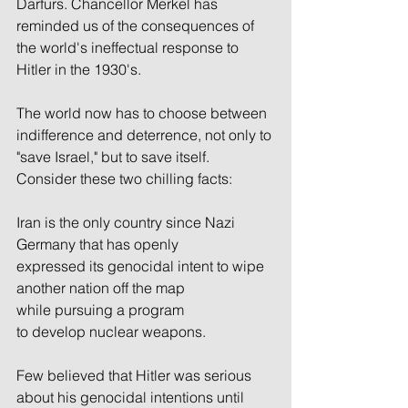
Darfurs. Chancellor Merkel has 
reminded us of the consequences of 
the world's ineffectual response to 
Hitler in the 1930's.
The world now has to choose between 
indifference and deterrence, not only to 
"save Israel," but to save itself. 
Consider these two chilling facts:
Iran is the only country since Nazi 
Germany that has openly 
expressed its genocidal intent to wipe 
another nation off the map 
while pursuing a program 
to develop nuclear weapons. 
Few believed that Hitler was serious 
about his genocidal intentions until 