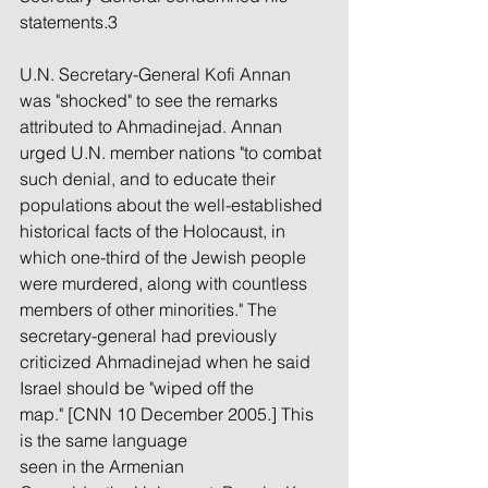
statements.3
U.N. Secretary-General Kofi Annan 
was "shocked" to see the remarks 
attributed to Ahmadinejad. Annan 
urged U.N. member nations "to combat 
such denial, and to educate their 
populations about the well-established 
historical facts of the Holocaust, in 
which one-third of the Jewish people 
were murdered, along with countless 
members of other minorities." The 
secretary-general had previously 
criticized Ahmadinejad when he said 
Israel should be "wiped off the 
map." [CNN 10 December 2005.] This 
is the same language 
seen in the Armenian 