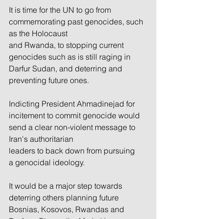
It is time for the UN to go from 
commemorating past genocides, such 
as the Holocaust 
and Rwanda, to stopping current 
genocides such as is still raging in 
Darfur Sudan, and deterring and 
preventing future ones.
Indicting President Ahmadinejad for 
incitement to commit genocide would 
send a clear non-violent message to 
Iran's authoritarian 
leaders to back down from pursuing 
a genocidal ideology.
It would be a major step towards 
deterring others planning future 
Bosnias, Kosovos, Rwandas and 