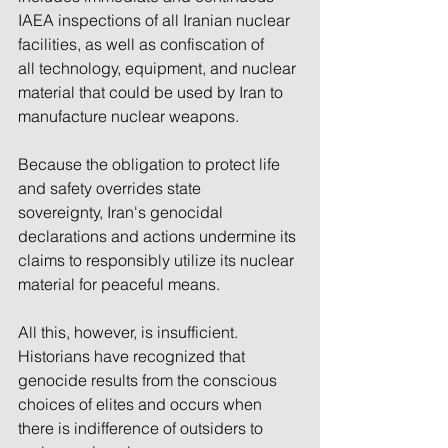
IAEA inspections of all Iranian nuclear 
facilities, as well as confiscation of 
all technology, equipment, and nuclear 
material that could be used by Iran to 
manufacture nuclear weapons.
Because the obligation to protect life 
and safety overrides state 
sovereignty, Iran's genocidal 
declarations and actions undermine its 
claims to responsibly utilize its nuclear 
material for peaceful means.
All this, however, is insufficient. 
Historians have recognized that 
genocide results from the conscious 
choices of elites and occurs when 
there is indifference of outsiders to 