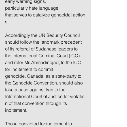
early warning signs, 
particularly hate language 
that serves to catalyze genocidal action
s.
Accordingly the UN Security Council 
should follow the landmark precedent 
of its referral of Sudanese leaders to 
the International Criminal Court (ICC) 
and refer Mr. Ahmadinejad, to the ICC 
for incitement to commit 
genocide. Canada, as a state-party to 
the Genocide Convention, should also 
take a case against Iran to the 
International Court of Justice for violatio
n of that convention through its 
incitement.
Those convicted for incitement to 