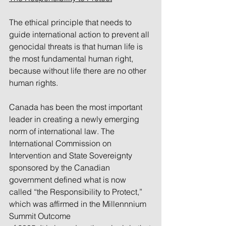
The ethical principle that needs to 
guide international action to prevent all 
genocidal threats is that human life is 
the most fundamental human right, 
because without life there are no other 
human rights. 
Canada has been the most important 
leader in creating a newly emerging 
norm of international law. The 
International Commission on 
Intervention and State Sovereignty 
sponsored by the Canadian 
government defined what is now 
called “the Responsibility to Protect,” 
which was affirmed in the Millennnium 
Summit Outcome 