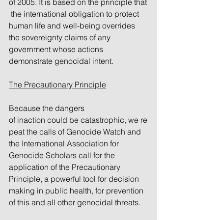
of 2005. It is based on the principle that
 the international obligation to protect 
human life and well-being overrides 
the sovereignty claims of any 
government whose actions 
demonstrate genocidal intent.
The Precautionary Principle
Because the dangers 
of inaction could be catastrophic, we re
peat the calls of Genocide Watch and 
the International Association for 
Genocide Scholars call for the 
application of the Precautionary 
Principle, a powerful tool for decision 
making in public health, for prevention 
of this and all other genocidal threats.