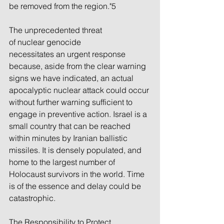
be removed from the region."5
The unprecedented threat 
of nuclear genocide 
necessitates an urgent response 
because, aside from the clear warning 
signs we have indicated, an actual 
apocalyptic nuclear attack could occur 
without further warning sufficient to 
engage in preventive action. Israel is a 
small country that can be reached 
within minutes by Iranian ballistic 
missiles. It is densely populated, and 
home to the largest number of 
Holocaust survivors in the world. Time 
is of the essence and delay could be 
catastrophic.
The Responsibility to Protect