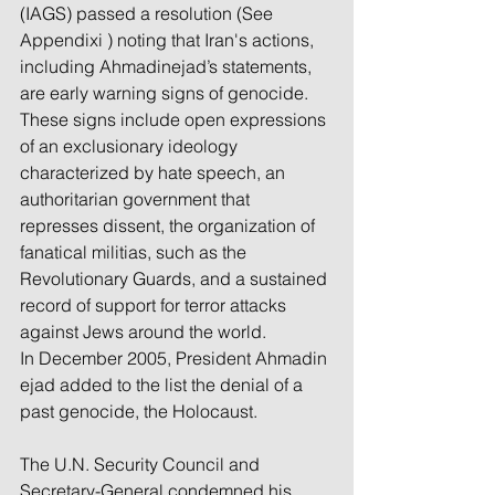
(IAGS) passed a resolution (See 
Appendixi ) noting that Iran's actions, 
including Ahmadinejad’s statements, 
are early warning signs of genocide. 
These signs include open expressions 
of an exclusionary ideology 
characterized by hate speech, an 
authoritarian government that 
represses dissent, the organization of 
fanatical militias, such as the 
Revolutionary Guards, and a sustained 
record of support for terror attacks 
against Jews around the world. 
In December 2005, President Ahmadin
ejad added to the list the denial of a 
past genocide, the Holocaust.
The U.N. Security Council and 
Secretary-General condemned his 