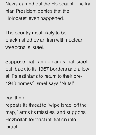
Nazis carried out the Holocaust. The Ira
nian President denies that the 
Holocaust even happened.
The country most likely to be 
blackmailed by an Iran with nuclear 
weapons is Israel. 
Suppose that Iran demands that Israel 
pull back to its 1967 borders and allow 
all Palestinians to return to their pre-
1948 homes? Israel says “Nuts!” 
Iran then 
repeats its threat to “wipe Israel off the 
map,” arms its missiles, and supports 
Hezbollah terrorist infiltration into 
Israel. 