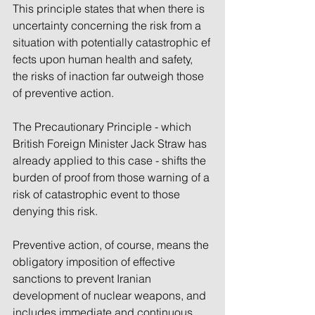
This principle states that when there is 
uncertainty concerning the risk from a 
situation with potentially catastrophic ef
fects upon human health and safety, 
the risks of inaction far outweigh those 
of preventive action.
The Precautionary Principle - which 
British Foreign Minister Jack Straw has 
already applied to this case - shifts the 
burden of proof from those warning of a 
risk of catastrophic event to those 
denying this risk. 
Preventive action, of course, means the 
obligatory imposition of effective 
sanctions to prevent Iranian 
development of nuclear weapons, and 
includes immediate and continuous 