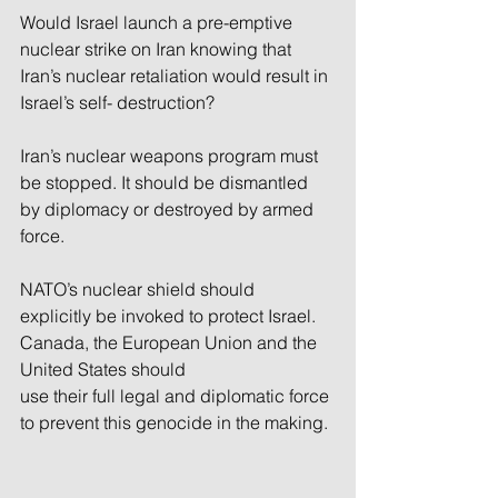
Would Israel launch a pre-emptive 
nuclear strike on Iran knowing that 
Iran’s nuclear retaliation would result in 
Israel’s self- destruction?
Iran’s nuclear weapons program must 
be stopped. It should be dismantled 
by diplomacy or destroyed by armed 
force. 
NATO’s nuclear shield should 
explicitly be invoked to protect Israel. 
Canada, the European Union and the 
United States should 
use their full legal and diplomatic force 
to prevent this genocide in the making.