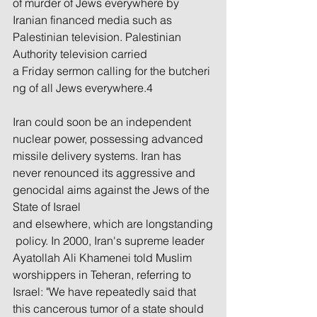
of murder of Jews everywhere by 
Iranian financed media such as 
Palestinian television. Palestinian 
Authority television carried 
a Friday sermon calling for the butcheri
ng of all Jews everywhere.4
Iran could soon be an independent 
nuclear power, possessing advanced 
missile delivery systems. Iran has 
never renounced its aggressive and 
genocidal aims against the Jews of the 
State of Israel 
and elsewhere, which are longstanding
 policy. In 2000, Iran's supreme leader 
Ayatollah Ali Khamenei told Muslim 
worshippers in Teheran, referring to 
Israel: "We have repeatedly said that 
this cancerous tumor of a state should 