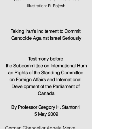
Illustration: R. Rajesh
Taking Iran’s Incitement to Commit 
Genocide Against Israel Seriously
Testimony before 
the Subcommittee on International Hum
an Rights of the Standing Committee 
on Foreign Affairs and International 
Development of the Parliament of 
Canada
By Professor Gregory H. Stanton1 
5 May 2009
German Chancellor Angela Merkel 