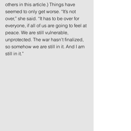
others in this article.) Things have 
seemed to only get worse. “It’s not 
over,” she said. “It has to be over for 
everyone, if all of us are going to feel at 
peace. We are still vulnerable, 
unprotected. The war hasn’t finalized, 
so somehow we are still in it. And I am 
still in it.”