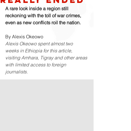
A rare look inside a region still 
reckoning with the toll of war crimes, 
even as new conflicts roil the nation.
By 
Alexis Okeowo
Alexis Okeowo spent almost two 
weeks in Ethiopia for this article, 
visiting Amhara, Tigray and other areas 
with limited access to foreign 
journalists.