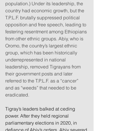
population.) Under its leadership, the 
country had economic growth, but the 
T.P.L.F. brutally suppressed political 
opposition and free speech, leading to 
festering resentment among Ethiopians 
from other ethnic groups. Abiy, who is 
Oromo, the country’s largest ethnic 
group, which has been historically 
underrepresented in national 
leadership, removed Tigrayans from 
their government posts and later 
referred to the T.P.L.F. as a “cancer” 
and as “weeds” that needed to be 
eradicated.
Tigray’s leaders balked at ceding 
power. After they held regional 
parliamentary elections in 2020, in 
defiance of Abiy’s orders, Abiy severed 