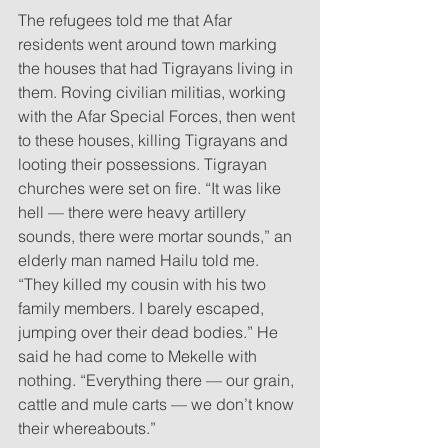
The refugees told me that Afar 
residents went around town marking 
the houses that had Tigrayans living in 
them. Roving civilian militias, working 
with the Afar Special Forces, then went 
to these houses, killing Tigrayans and 
looting their possessions. Tigrayan 
churches were set on fire. “It was like 
hell — there were heavy artillery 
sounds, there were mortar sounds,” an 
elderly man named Hailu told me. 
“They killed my cousin with his two 
family members. I barely escaped, 
jumping over their dead bodies.” He 
said he had come to Mekelle with 
nothing. “Everything there — our grain, 
cattle and mule carts — we don’t know 
their whereabouts.”