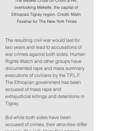
The Meskel Cross on Chom’a Hill, 
overlooking Mekelle, the capital of 
Ethiopia’s Tigray region. Credit: Malin 
Fezehai for The New York Times
The resulting civil war would last for 
two years and lead to accusations of 
war crimes against both sides. Human 
Rights Watch and other groups have 
documented rape and mass summary 
executions of civilians by the T.P.L.F. 
The Ethiopian government has been 
accused of mass rape and 
extrajudicial killings and detentions in 
Tigray.
But while both sides have been 
accused of crimes, their atrocities differ 