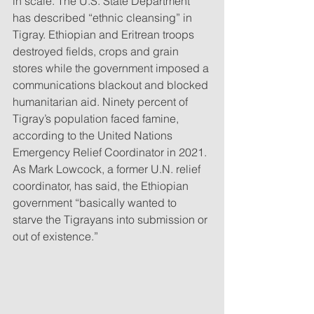
in scale. The U.S. State Department 
has described “ethnic cleansing” in 
Tigray. Ethiopian and Eritrean troops 
destroyed fields, crops and grain 
stores while the government imposed a 
communications blackout and blocked 
humanitarian aid. Ninety percent of 
Tigray’s population faced famine, 
according to the United Nations 
Emergency Relief Coordinator in 2021. 
As Mark Lowcock, a former U.N. relief 
coordinator, has said, the Ethiopian 
government “basically wanted to 
starve the Tigrayans into submission or 
out of existence.”