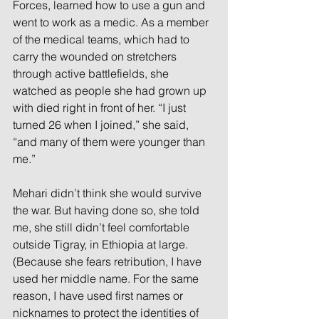
Forces, learned how to use a gun and 
went to work as a medic. As a member 
of the medical teams, which had to 
carry the wounded on stretchers 
through active battlefields, she 
watched as people she had grown up 
with died right in front of her. “I just 
turned 26 when I joined,” she said, 
“and many of them were younger than 
me.”
Mehari didn’t think she would survive 
the war. But having done so, she told 
me, she still didn’t feel comfortable 
outside Tigray, in Ethiopia at large. 
(Because she fears retribution, I have 
used her middle name. For the same 
reason, I have used first names or 
nicknames to protect the identities of 