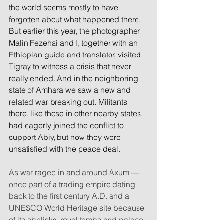
the world seems mostly to have 
forgotten about what happened there. 
But earlier this year, the photographer 
Malin Fezehai and I, together with an 
Ethiopian guide and translator, visited 
Tigray to witness a crisis that never 
really ended. And in the neighboring 
state of Amhara we saw a new and 
related war breaking out. Militants 
there, like those in other nearby states, 
had eagerly joined the conflict to 
support Abiy, but now they were 
unsatisfied with the peace deal.
As war raged in and around Axum — 
once part of a trading empire dating 
back to the first century A.D. and a 
UNESCO World Heritage site because 
of its obelisks, royal tombs and palace 