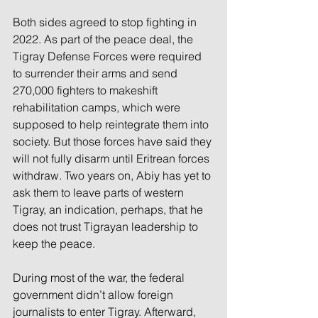
Both sides agreed to stop fighting in 
2022. As part of the peace deal, the 
Tigray Defense Forces were required 
to surrender their arms and send 
270,000 fighters to makeshift 
rehabilitation camps, which were 
supposed to help reintegrate them into 
society. But those forces have said they 
will not fully disarm until Eritrean forces 
withdraw. Two years on, Abiy has yet to 
ask them to leave parts of western 
Tigray, an indication, perhaps, that he 
does not trust Tigrayan leadership to 
keep the peace.
During most of the war, the federal 
government didn’t allow foreign 
journalists to enter Tigray. Afterward, 