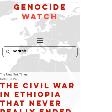
GeNocide
Watch
The New York Times
Dec 5, 2024
The Civil War
in Ethiopia
That Never
Really Ended