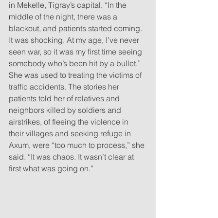
in Mekelle, Tigray’s capital. “In the 
middle of the night, there was a 
blackout, and patients started coming. 
It was shocking. At my age, I’ve never 
seen war, so it was my first time seeing 
somebody who’s been hit by a bullet.” 
She was used to treating the victims of 
traffic accidents. The stories her 
patients told her of relatives and 
neighbors killed by soldiers and 
airstrikes, of fleeing the violence in 
their villages and seeking refuge in 
Axum, were “too much to process,” she 
said. “It was chaos. It wasn’t clear at 
first what was going on.”