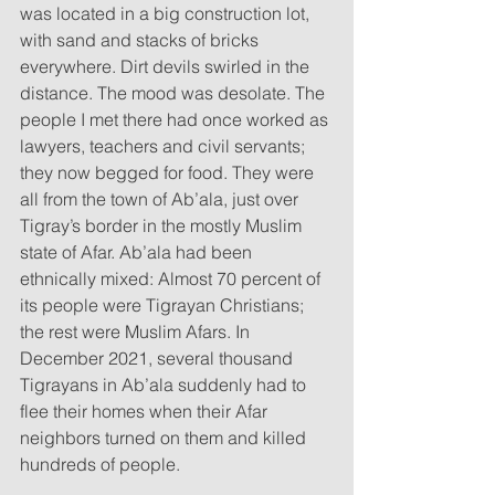
was located in a big construction lot, 
with sand and stacks of bricks 
everywhere. Dirt devils swirled in the 
distance. The mood was desolate. The 
people I met there had once worked as 
lawyers, teachers and civil servants; 
they now begged for food. They were 
all from the town of Ab’ala, just over 
Tigray’s border in the mostly Muslim 
state of Afar. Ab’ala had been 
ethnically mixed: Almost 70 percent of 
its people were Tigrayan Christians; 
the rest were Muslim Afars. In 
December 2021, several thousand 
Tigrayans in Ab’ala suddenly had to 
flee their homes when their Afar 
neighbors turned on them and killed 
hundreds of people.