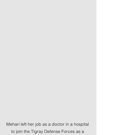
Mehari left her job as a doctor in a hospital 
to join the Tigray Defense Forces as a 