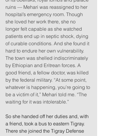
ruins — Mehari was reassigned to her 
hospital’s emergency room. Though 
she loved her work there, she no 
longer felt capable as she watched 
patients end up in septic shock, dying 
of curable conditions. And she found it 
hard to endure her own vulnerability. 
The town was shelled indiscriminately 
by Ethiopian and Eritrean forces. A 
good friend, a fellow doctor, was killed 
by the federal military. “At some point, 
whatever is happening, you’re going to 
be a victim of it,” Mehari told me. “The 
waiting for it was intolerable.”
So she handed off her duties and, with 
a friend, took a bus to eastern Tigray. 
There she joined the Tigray Defense 