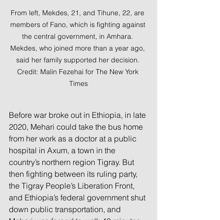
From left, Mekdes, 21, and Tihune, 22, are 
members of Fano, which is fighting against 
the central government, in Amhara. 
Mekdes, who joined more than a year ago, 
said her family supported her decision. 
Credit: Malin Fezehai for The New York 
Times
Before war broke out in Ethiopia, in late 
2020, Mehari could take the bus home 
from her work as a doctor at a public 
hospital in Axum, a town in the 
country’s northern region Tigray. But 
then fighting between its ruling party, 
the Tigray People’s Liberation Front, 
and Ethiopia’s federal government shut 
down public transportation, and 