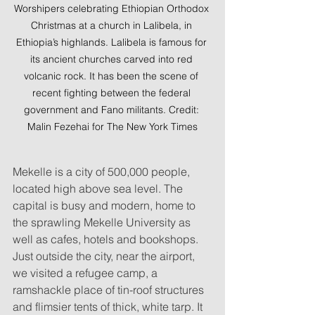
Worshipers celebrating Ethiopian Orthodox 
Christmas at a church in Lalibela, in 
Ethiopia’s highlands. Lalibela is famous for 
its ancient churches carved into red 
volcanic rock. It has been the scene of 
recent fighting between the federal 
government and Fano militants. Credit: 
Malin Fezehai for The New York Times
Mekelle is a city of 500,000 people, 
located high above sea level. The 
capital is busy and modern, home to 
the sprawling Mekelle University as 
well as cafes, hotels and bookshops. 
Just outside the city, near the airport, 
we visited a refugee camp, a 
ramshackle place of tin-roof structures 
and flimsier tents of thick, white tarp. It 