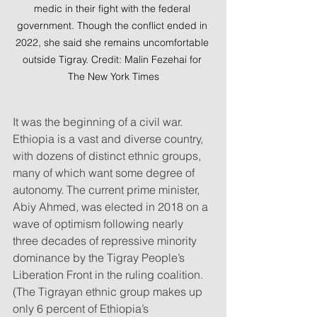
medic in their fight with the federal 
government. Though the conflict ended in 
2022, she said she remains uncomfortable 
outside Tigray. Credit: Malin Fezehai for 
The New York Times
It was the beginning of a civil war. 
Ethiopia is a vast and diverse country, 
with dozens of distinct ethnic groups, 
many of which want some degree of 
autonomy. The current prime minister, 
Abiy Ahmed, was elected in 2018 on a 
wave of optimism following nearly 
three decades of repressive minority 
dominance by the Tigray People’s 
Liberation Front in the ruling coalition. 
(The Tigrayan ethnic group makes up 
only 6 percent of Ethiopia’s 