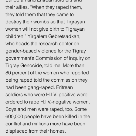
their allies. “When they raped them, 
they told them that they came to 
destroy their wombs so that Tigrayan 
women will not give birth to Tigrayan 
children,” Yirgalem Gebretsadkan, 
who heads the research center on 
gender-based violence for the Tigray 
government’s Commission of Inquiry on 
Tigray Genocide, told me. More than 
80 percent of the women who reported 
being raped told the commission they 
had been gang-raped. Eritrean 
soldiers who were H.I.V.-positive were 
ordered to rape H.I.V.-negative women. 
Boys and men were raped, too. Some 
600,000 people have been killed in the 
conflict and millions more have been 
displaced from their homes.