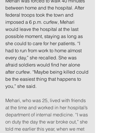
Mehari was forced to walk 40 minutes 
between home and the hospital. After 
federal troops took the town and 
imposed a 6 p.m. curfew, Mehari 
would leave the hospital at the last 
possible moment, staying as long as 
she could to care for her patients. “I 
had to run from work to home almost 
every day,” she recalled. She was 
afraid soldiers would find her alone 
after curfew. “Maybe being killed could 
be the easiest thing that happens to 
you,” she said.
Mehari, who was 25, lived with friends 
at the time and worked in her hospital’s 
department of internal medicine. “I was 
on duty the day the war broke out,” she 
told me earlier this year, when we met 