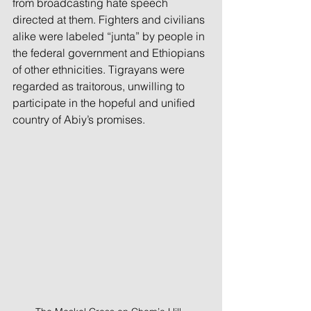
from broadcasting hate speech 
directed at them. Fighters and civilians 
alike were labeled “junta” by people in 
the federal government and Ethiopians 
of other ethnicities. Tigrayans were 
regarded as traitorous, unwilling to 
participate in the hopeful and unified 
country of Abiy’s promises.