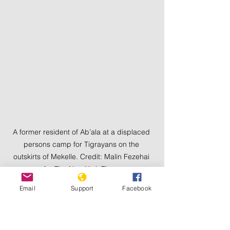
A former resident of Ab’ala at a displaced 
persons camp for Tigrayans on the 
outskirts of Mekelle. Credit: Malin Fezehai 
for The New York Times
Email
Support
Facebook
A 55-year-old doctor named Hagos, 
whose eyes frequently teared up, told 
me he was at home in Ab’ala with his 