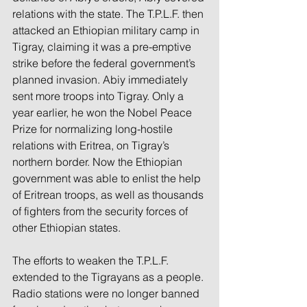
relations with the state. The T.P.L.F. then 
attacked an Ethiopian military camp in 
Tigray, claiming it was a pre-emptive 
strike before the federal government’s 
planned invasion. Abiy immediately 
sent more troops into Tigray. Only a 
year earlier, he won the Nobel Peace 
Prize for normalizing long-hostile 
relations with Eritrea, on Tigray’s 
northern border. Now the Ethiopian 
government was able to enlist the help 
of Eritrean troops, as well as thousands 
of fighters from the security forces of 
other Ethiopian states.
The efforts to weaken the T.P.L.F. 
extended to the Tigrayans as a people. 
Radio stations were no longer banned 