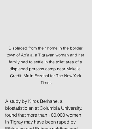
Displaced from their home in the border 
town of Ab’ala, a Tigrayan woman and her 
family had to settle in the toilet area of a 
displaced persons camp near Mekelle. 
Credit: Malin Fezehai for The New York 
Times
A study by Kiros Berhane, a 
biostatistician at Columbia University, 
found that more than 100,000 women 
in Tigray may have been raped by 
Ethiopian and Eritrean soldiers and 