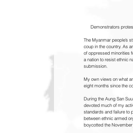
Demonstrators protest
The Myanmar people’s str
coup in the country. As a
of oppressed minorities f
a nation to resist ethnic n
submission.
My own views on what an 
eight months since the c
During the Aung San Suu 
devoted much of my activ
standards and failure to 
between ethnic armed org
boycotted the November 2