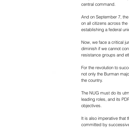
central command.
And on September 7, the N
on all citizens across the
establishing a federal uni
Now, we face a critical ju
diminish if we cannot co
resistance groups and eth
For the revolution to suc
not only the Burman major
the country.
The NUG must do its utmo
leading roles, and its PDF
objectives.
It is also imperative that
committed by successive 