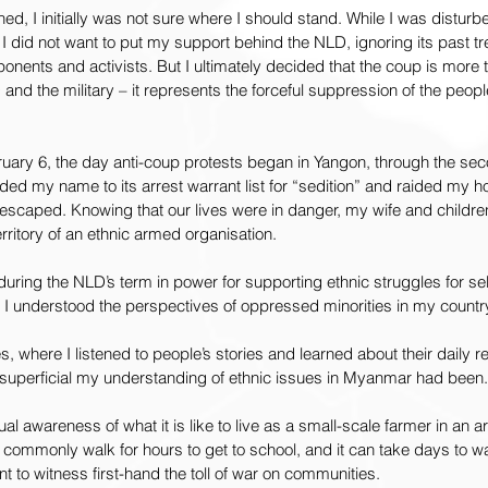
d, I initially was not sure where I should stand. While I was distur
 I did not want to put my support behind the NLD, ignoring its past tr
onents and activists. But I ultimately decided that the coup is more th
nd the military – it represents the forceful suppression of the people
uary 6, the day anti-coup protests began in Yangon, through the se
ed my name to its arrest warrant list for “sedition” and raided my ho
escaped. Knowing that our lives were in danger, my wife and children 
territory of an ethnic armed organisation.
ring the NLD’s term in power for supporting ethnic struggles for sel
at I understood the perspectives of oppressed minorities in my countr
es, where I listened to people’s stories and learned about their daily re
w superficial my understanding of ethnic issues in Myanmar had been.
l awareness of what it is like to live as a small-scale farmer in an a
n commonly walk for hours to get to school, and it can take days to wa
ent to witness first-hand the toll of war on communities.