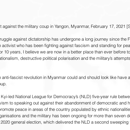
 against the military coup in Yangon, Myanmar, February 17, 2021 [S
uggle against dictatorship has undergone a long journey since the Fe
n activist who has been fighting against fascism and standing for pea
or 10 years, I believe we are now in a better place than ever before 
ationalism, destructive political polarisation and the military’s attempt
anti-fascist revolution in Myanmar could and should look like have a
oup.
Kyi-led National League for Democracy’s (NLD) five-year rule betwe
ism to speaking out against their abandonment of democratic and h
promote peace in areas of the country populated by ethnic nationalitie
anisations and the military has been ongoing for more than seven d
020 general election, which delivered the NLD a second sweeping v