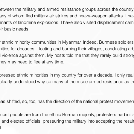
between the military and armed resistance groups across the country
many of whom fled military air strikes and heavy-weapon attacks. I ha
nants of landmine explosions. I have also visited displacement ca
eir basic needs.
for ethnic minority communities in Myanmar. Indeed, Burmese soldier
ies for decades – looting and burning their villages, conducting arb
 violence against them. My hosts told me that they rarely build stro
hey may need to flee at any time.
ressed ethnic minorities in my country for over a decade, I only real
 clearly understood why so many of them see armed resistance as thei
 shifted, so, too, has the direction of the national protest movemen
most people are from the ethnic Burman majority, protesters had initi
nd elected officials, pressuring the military into accepting the results
t.