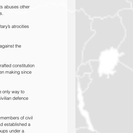
hts abuses other 
s.
ary’s atrocities 
against the 
afted constitution 
been making since 
e only way to 
vilian defence 
members of civil 
ad established a 
oups under a 