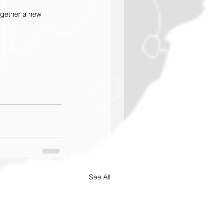
ogether a new 
See All