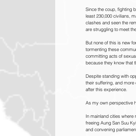
Since the coup, fighting 
least 230,000 civilians, 
clashes and seen the rem
are struggling to meet th
But none of this is new 
tormenting these communit
committing acts of sexual
because they know that t
Despite standing with opp
their suffering, and more
after this experience.
As my own perspective has
In mainland cities where 
freeing Aung San Suu Kyi a
and convening parliamen