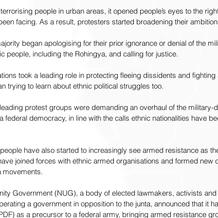
 terrorising people in urban areas, it opened people’s eyes to the rig
een facing. As a result, protesters started broadening their ambition
ity began apologising for their prior ignorance or denial of the milit
 people, including the Rohingya, and calling for justice.
ons took a leading role in protecting fleeing dissidents and fighting 
trying to learn about ethnic political struggles too.
leading protest groups were demanding an overhaul of the military-dr
a federal democracy, in line with the calls ethnic nationalities have 
e people have also started to increasingly see armed resistance as th
have joined forces with ethnic armed organisations and formed new ci
la movements.
nity Government (NUG), a body of elected lawmakers, activists and 
operating a government in opposition to the junta, announced that it h
PDF) as a precursor to a federal army, bringing armed resistance gr