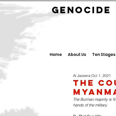
GENOCID
Home
About Us
Ten Stages
Al Jazeera
Oct 1, 2021
The Co
Myanma
The Burman majority is fi
hands of the military.