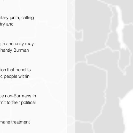
ry junta, calling 
try and 
ngth and unity may 
inantly Burman 
on that benefits 
ic people within 
ace non-Burmans in 
 to their political 
humane treatment 