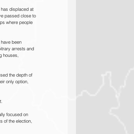
 has displaced at 
ve passed close to 
mps where people 
s have been 
itrary arrests and 
ng houses, 
ised the depth of 
r only option, 
t.
ally focused on 
 of the election, 