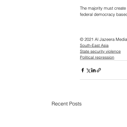
The majority must create 
federal democracy based 
© 2021 Al Jazeera Medi
South-East Asia
State security violence
Political repression
Recent Posts