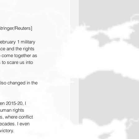
tringer/Reuters]
bruary 1 military 
ce and the rights 
to come together as 
s to scare us into 
lso changed in the 
en 2015-20, I 
uman rights 
s, where conflict 
ecades. I even 
ictory.