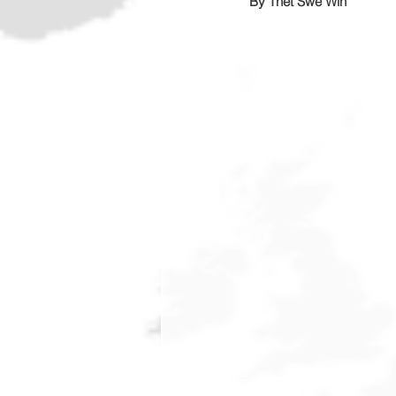
By Thet Swe Win