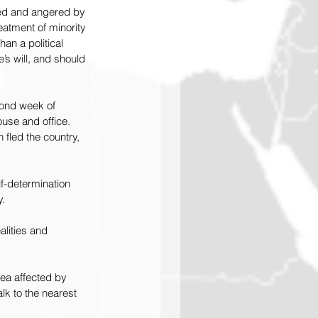
bed and angered by 
eatment of minority 
an a political 
’s will, and should 
cond week of 
use and office. 
fled the country, 
f-determination 
y.
alities and 
rea affected by 
lk to the nearest 