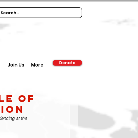
Donate
s
Join Us
More
le of
ion
encing at the 