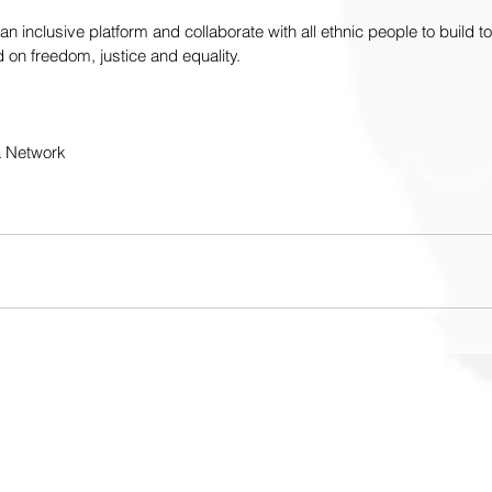
an inclusive platform and collaborate with all ethnic people to build t
on freedom, justice and equality.
a Network