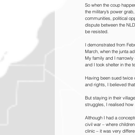
So when the coup happene
the military’s power grab,
communities, political opp
dispute between the NLD a
be resisted.
I demonstrated from Febr
March, when the junta add
My family and I narrowly 
and I took shelter in the 
Having been sued twice du
and rights, I believed th
But staying in their villag
struggles, I realised ho
Although I had a conceptua
civil war – where childre
clinic – it was very differ