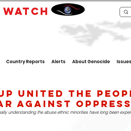
E
WATCH
Country Reports
Alerts
About Genocide
Issue
up United the Peop
r Against Oppress
nally understanding the abuse ethnic minorities have long been experi