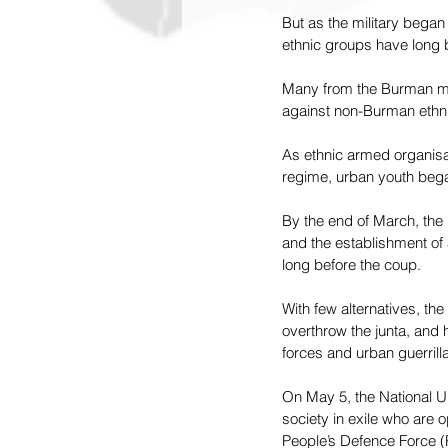
But as the military began
ethnic groups have long b
Many from the Burman major
against non-Burman ethnic
As ethnic armed organisati
regime, urban youth began 
By the end of March, the 
and the establishment of 
long before the coup.
With few alternatives, th
overthrow the junta, and 
forces and urban guerril
On May 5, the National U
society in exile who are 
People’s Defence Force (