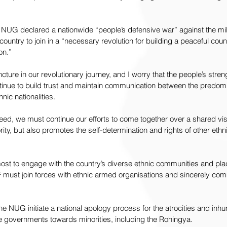
UG declared a nationwide “people’s defensive war” against the milita
 country to join in a “necessary revolution for building a peaceful coun
on.”
ncture in our revolutionary journey, and I worry that the people’s stre
ntinue to build trust and maintain communication between the predom
nic nationalities.
ceed, we must continue our efforts to come together over a shared visi
ity, but also promotes the self-determination and rights of other ethn
st to engage with the country’s diverse ethnic communities and pl
 must join forces with ethnic armed organisations and sincerely commit
 the NUG initiate a national apology process for the atrocities and in
governments towards minorities, including the Rohingya.