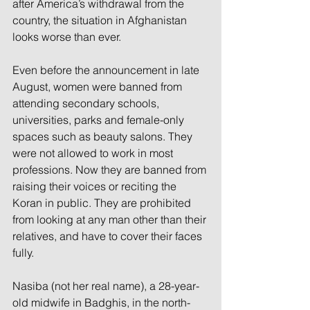
after America’s withdrawal from the 
country, the situation in Afghanistan 
looks worse than ever.
Even before the announcement in late 
August, women were banned from 
attending secondary schools, 
universities, parks and female-only 
spaces such as beauty salons. They 
were not allowed to work in most 
professions. Now they are banned from 
raising their voices or reciting the 
Koran in public. They are prohibited 
from looking at any man other than their 
relatives, and have to cover their faces 
fully.
Nasiba (not her real name), a 28-year-
old midwife in Badghis, in the north-