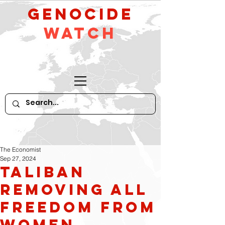
GeNocide
Watch
The Economist
Sep 27, 2024
Taliban
removing all
freedom from
women