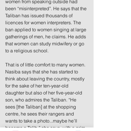
women from speaking outside had 
been “misinterpreted”. He says that the 
Taliban has issued thousands of 
licences for women interpreters. The 
ban applied to women singing at large 
gatherings of men, he claims. He adds 
that women can study midwifery or go 
to a religious school.
That is of little comfort to many women. 
Nasiba says that she has started to 
think about leaving the country, mostly 
for the sake of her ten-year-old 
daughter but also of her five-year-old 
son, who admires the Taliban. “He 
sees [the Taliban] at the shopping 
centre, he sees their rangers and 
wants to take a photo...maybe he’ll 
become a Talib,” she says, with a grim 