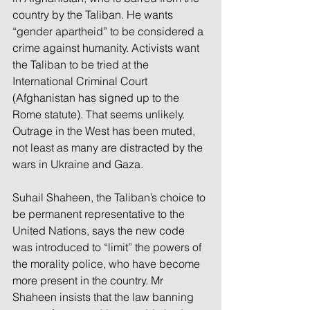
country by the Taliban. He wants 
“gender apartheid” to be considered a 
crime against humanity. Activists want 
the Taliban to be tried at the 
International Criminal Court 
(Afghanistan has signed up to the 
Rome statute). That seems unlikely. 
Outrage in the West has been muted, 
not least as many are distracted by the 
wars in Ukraine and Gaza.
Suhail Shaheen, the Taliban’s choice to 
be permanent representative to the 
United Nations, says the new code 
was introduced to “limit” the powers of 
the morality police, who have become 
more present in the country. Mr 
Shaheen insists that the law banning 