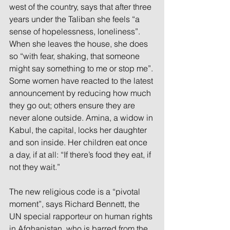
west of the country, says that after three 
years under the Taliban she feels “a 
sense of hopelessness, loneliness”. 
When she leaves the house, she does 
so “with fear, shaking, that someone 
might say something to me or stop me”. 
Some women have reacted to the latest 
announcement by reducing how much 
they go out; others ensure they are 
never alone outside. Amina, a widow in 
Kabul, the capital, locks her daughter 
and son inside. Her children eat once 
a day, if at all: “If there’s food they eat, if 
not they wait.”
The new religious code is a “pivotal 
moment”, says Richard Bennett, the 
UN special rapporteur on human rights 
in Afghanistan, who is barred from the 