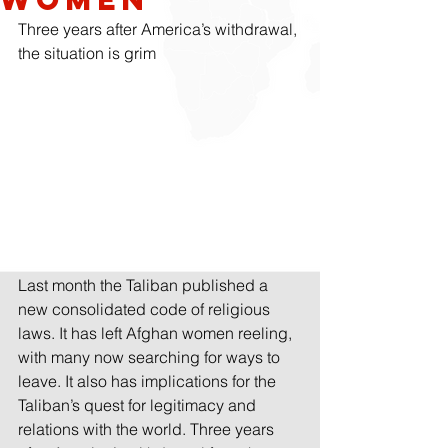
Three years after America’s withdrawal, 
the situation is grim
Last month the Taliban published a 
new consolidated code of religious 
laws. It has left Afghan women reeling, 
with many now searching for ways to 
leave. It also has implications for the 
Taliban’s quest for legitimacy and 
relations with the world. Three years 