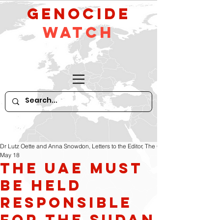
GeNocide
Watch
Dr Lutz Oette and Anna Snowdon, Letters to the Editor, The Guardian
May 18
The UAE must
be held
responsible
for the Sudan