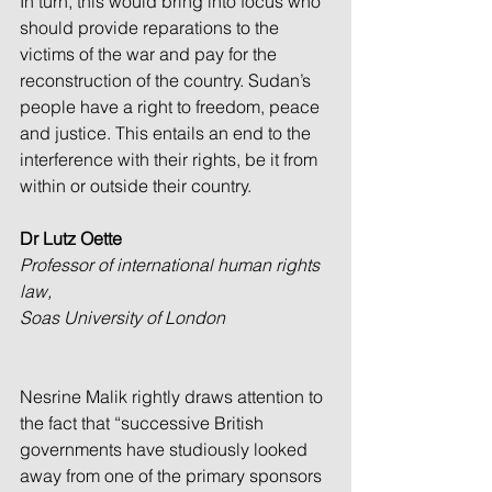
In turn, this would bring into focus who 
should provide reparations to the 
victims of the war and pay for the 
reconstruction of the country. Sudan’s 
people have a right to freedom, peace 
and justice. This entails an end to the 
interference with their rights, be it from 
within or outside their country.
Dr Lutz Oette
Professor of international human rights 
law, 
Soas University of London
Nesrine Malik rightly draws attention to 
the fact that “successive British 
governments have studiously looked 
away from one of the primary sponsors 