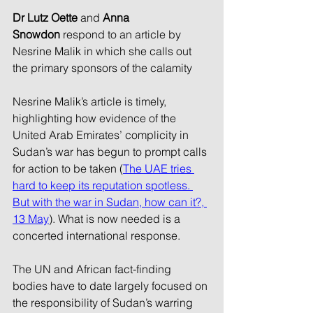
Dr Lutz Oette 
and
 Anna 
Snowdon
 respond to an article by 
Nesrine Malik in which she calls out 
the primary sponsors of the calamity
Nesrine Malik’s article is timely, 
highlighting how evidence of the 
United Arab Emirates’ complicity in 
Sudan’s war has begun to prompt calls 
for action to be taken (
The UAE tries 
hard to keep its reputation spotless. 
But with the war in Sudan, how can it?, 
13 May
). What is now needed is a 
concerted international response.
The UN and African fact-finding 
bodies have to date largely focused on 
the responsibility of Sudan’s warring 