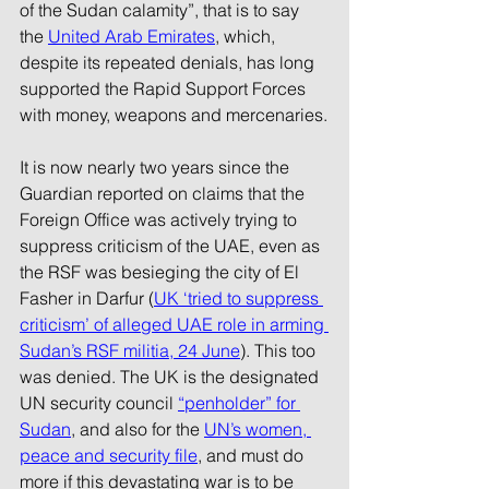
of the Sudan calamity”, that is to say 
the 
United Arab Emirates
, which, 
despite its repeated denials, has long 
supported the Rapid Support Forces 
with money, weapons and mercenaries.
It is now nearly two years since the 
Guardian reported on claims that the 
Foreign Office was actively trying to 
suppress criticism of the UAE, even as 
the RSF was besieging the city of El 
Fasher in Darfur (
UK ‘tried to suppress 
criticism’ of alleged UAE role in arming 
Sudan’s RSF militia, 24 June
). This too 
was denied. The UK is the designated 
UN security council 
“penholder” for 
Sudan
, and also for the 
UN’s women, 
peace and security file
, and must do 
more if this devastating war is to be 