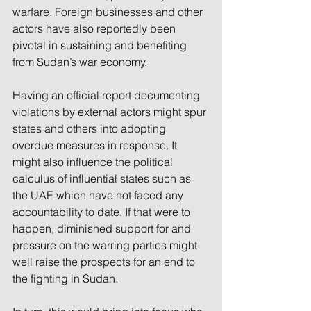
warfare. Foreign businesses and other 
actors have also reportedly been 
pivotal in sustaining and benefiting 
from Sudan’s war economy.
Having an official report documenting 
violations by external actors might spur 
states and others into adopting 
overdue measures in response. It 
might also influence the political 
calculus of influential states such as 
the UAE which have not faced any 
accountability to date. If that were to 
happen, diminished support for and 
pressure on the warring parties might 
well raise the prospects for an end to 
the fighting in Sudan.