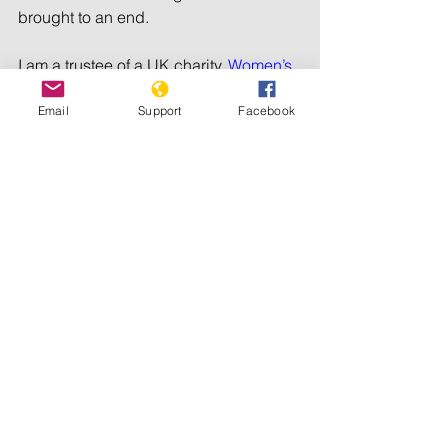
brought to an end.
I am a trustee of a UK charity, 
Women’s 
Education Partnership
, which enables 
Email
Support
Facebook
disadvantaged women and girls in 
Sudan and South Sudan to access 
education. Since the war started, we 
have not had local staff on the ground, 
and the students are now displaced, 
trying to follow their degree courses 
online. Some are too traumatised to 
study; others have disappeared from 
contact lists. Most, however, are 
persevering despite three years of war.
Sudanese women played a major role 
in the inspiring revolution of 2018-19. 
Let us hope that they will be able to 