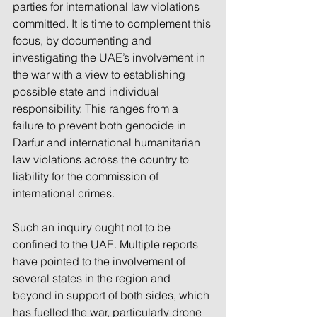
parties for international law violations 
committed. It is time to complement this 
focus, by documenting and 
investigating the UAE’s involvement in 
the war with a view to establishing 
possible state and individual 
responsibility. This ranges from a 
failure to prevent both genocide in 
Darfur and international humanitarian 
law violations across the country to 
liability for the commission of 
international crimes.
Such an inquiry ought not to be 
confined to the UAE. Multiple reports 
have pointed to the involvement of 
several states in the region and 
beyond in support of both sides, which 
has fuelled the war, particularly drone 