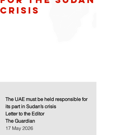
crisis
The UAE must be held responsible for 
its part in Sudan’s crisis
Letter to the Editor
The Guardian
17 May 2026