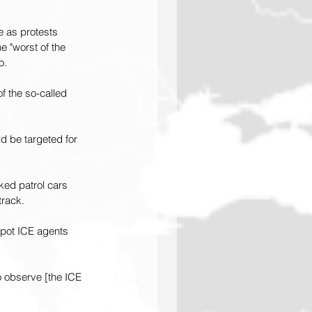
e as protests 
e "worst of the 
o.
f the so-called 
d be targeted for 
ked patrol cars 
track.
spot ICE agents 
to observe [the ICE 