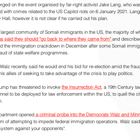
rged on the event organised by far-right activist Jake Lang, who w
d with crimes related to the US Capitol riots on 6 January 2021. Lan
Hall, however it is not clear if he carried out his plan.
 largest community of Somali immigrants in the US, the majority of 
as said they should "go back to where they came from" 
and describe
ed the immigration crackdown in December after some Somali immig
raud of state welfare programmes.
lz recently said he would end his bid for re-election amid the frau
 allies of seeking to take advantage of the crisis to play politics.
rump has threatened to invoke 
the Insurrection Act
, a 19th Century la
nnel to be deployed for law enforcement within the US, to quell the cit
n.
epartment opened
 a criminal probe into the Democrats Walz and Min
em of attempting to impede federal immigration operations. Walz sai
 system against your opponents".