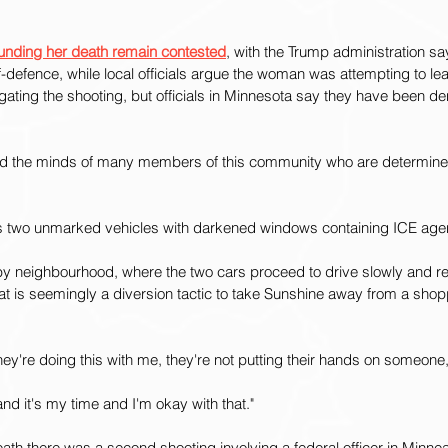
unding her death remain contested
, with the Trump administration sa
f-defence, while local officials argue the woman was attempting to l
igating the shooting, but officials in Minnesota say they have been d
ed the minds of many members of this community who are determine
ts two unmarked vehicles with darkened windows containing ICE age
by neighbourhood, where the two cars proceed to drive slowly and r
what is seemingly a diversion tactic to take Sunshine away from a shop
they're doing this with me, they're not putting their hands on someone
nd it's my time and I'm okay with that."
th there was a second shooting involving a federal officer in Minnea