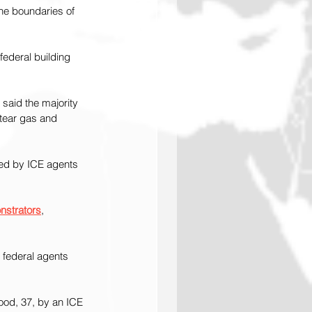
the boundaries of 
ederal building 
 said the majority 
 tear gas and 
sed by ICE agents 
nstrators
, 
 federal agents 
ood, 37, by an ICE 