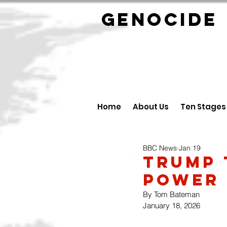
GENOCID
Home
About Us
Ten Stages
BBC News
Jan 19
Trump 
Power 
By Tom Bateman
January 18, 2026