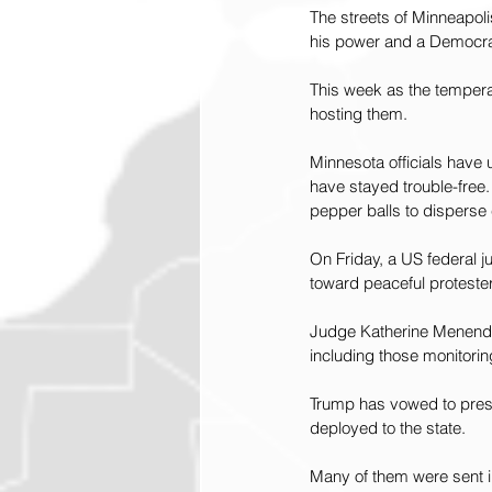
The streets of Minneapoli
his power and a Democrat
This week as the temperat
hosting them.
Minnesota officials have u
have stayed trouble-free.
pepper balls to disperse
On Friday, a US federal j
toward peaceful protester
Judge Katherine Menende
including those monitori
Trump has vowed to press
deployed to the state.
Many of them were sent i