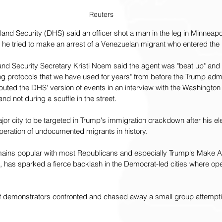
Reuters
d Security (DHS) said an officer shot a man in the leg in Minneapol
 he tried to make an arrest of a Venezuelan migrant who entered the U
and Security Secretary Kristi Noem said the agent was "beat up" and 
ing protocols that we have used for years" from before the Trump admi
uted the DHS' version of events in an interview with the Washington
d not during a scuffle in the street.
ajor city to be targeted in Trump's immigration crackdown after his el
peration of undocumented migrants in history.
ains popular with most Republicans and especially Trump's Make A
 has sparked a fierce backlash in the Democrat-led cities where oper
 demonstrators confronted and chased away a small group attemptin