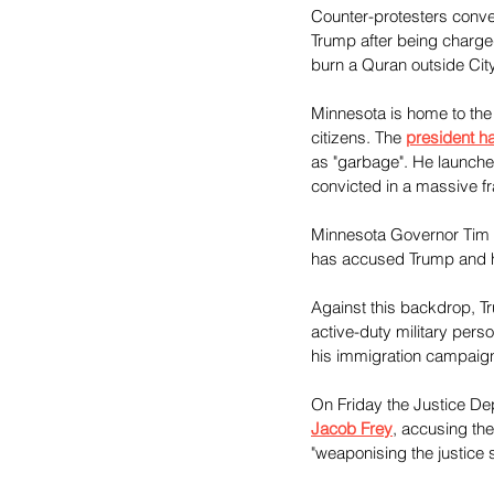
Counter-protesters conve
Trump after being charge
burn a Quran outside City 
Minnesota is home to the
citizens. The 
president h
as "garbage". He launch
convicted in a massive f
Minnesota Governor Tim Wa
has accused Trump and his
Against this backdrop, T
active-duty military perso
his immigration campaig
On Friday the Justice D
Jacob Frey
, accusing th
"weaponising the justice