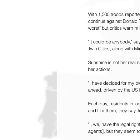
With 1,500 troops reporte
continue against Donald T
worst" but critics warn m
"It could be anybody," sa
Twin Cities, along with Mi
Sunshine is not her real
her actions.
"I have decided for my ow
ahead, driven by the US 
Each day, residents in lo
and film them, they say, 
"I, we, have the legal rig
agents], but they seem to