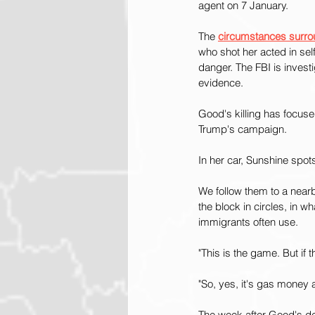
agent on 7 January.
The 
circumstances surro
who shot her acted in sel
danger. The FBI is invest
evidence.
Good's killing has focus
Trump's campaign.
In her car, Sunshine spo
We follow them to a near
the block in circles, in 
immigrants often use.
"This is the game. But if 
"So, yes, it's gas money a
The week after Good's dea