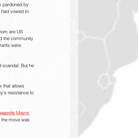
as pardoned by 
g had vowed to 
whom are US 
d the community 
rants were 
d scandal. But he 
w that allows 
y's resistance to 
neapolis Mayor 
d the move was 