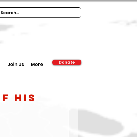
Donate
s
Join Us
More
f his