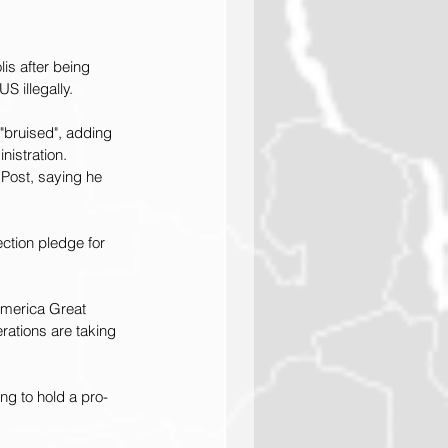
is after being 
S illegally.
"bruised", adding 
nistration.
 Post, saying he 
ection pledge for 
merica Great 
ations are taking 
g to hold a pro-