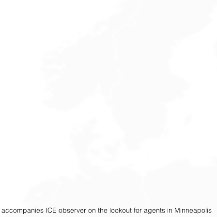
accompanies ICE observer on the lookout for agents in Minneapolis