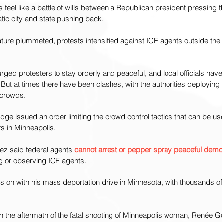
s feel like a battle of wills between a Republican president pressing 
ic city and state pushing back.
ure plummeted, protests intensified against ICE agents outside the f
rged protesters to stay orderly and peaceful, and local officials have
 But at times there have been clashes, with the authorities deploying
 crowds.
udge issued an order limiting the crowd control tactics that can be u
s in Minneapolis.
z said federal agents 
cannot arrest or pepper spray peaceful demo
ng or observing ICE agents.
 on with his mass deportation drive in Minnesota, with thousands of
n the aftermath of the fatal shooting of Minneapolis woman, Renée G