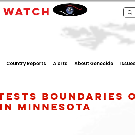
E
WATCH
Country Reports
Alerts
About Genocide
Issue
Tests Boundaries o
in Minnesota