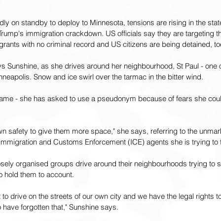
dly on standby to deploy to Minnesota, tensions are rising in the stat
rump's immigration crackdown. US officials say they are targeting th
igrants with no criminal record and US citizens are being detained, to
ys Sunshine, as she drives around her neighbourhood, St Paul - one o
nneapolis. Snow and ice swirl over the tarmac in the bitter wind.
 name - she has asked to use a pseudonym because of fears she coul
n safety to give them more space," she says, referring to the unmar
Immigration and Customs Enforcement (ICE) agents she is trying to 
osely organised groups drive around their neighbourhoods trying to 
to hold them to account.
ht to drive on the streets of our own city and we have the legal rights 
 have forgotten that," Sunshine says.