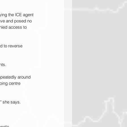
ying the ICE agent 
eave and posed no 
enied access to 
d to reverse 
nts.
epeatedly around 
ping centre 
," she says.
polis.