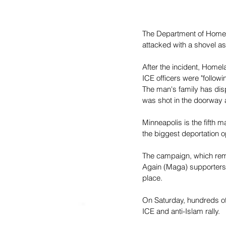
The Department of Homelan
attacked with a shovel as
After the incident, Homel
ICE officers were "follow
The man's family has disp
was shot in the doorway an
Minneapolis is the fifth m
the biggest deportation o
The campaign, which rem
Again (Maga) supporters,
place.
On Saturday, hundreds of
ICE and anti-Islam rally.