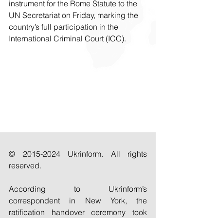
instrument for the Rome Statute to the 
UN Secretariat on Friday, marking the 
country’s full participation in the 
International Criminal Court (ICC).
© 2015-2024 Ukrinform. All rights 
reserved.
According to Ukrinform’s 
correspondent in New York, the 
ratification handover ceremony took 