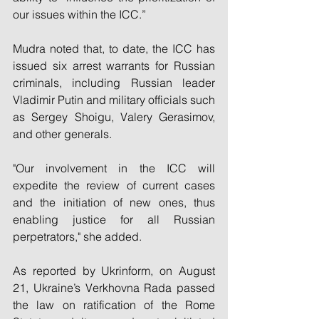
our issues within the ICC.”
Mudra noted that, to date, the ICC has 
issued six arrest warrants for Russian 
criminals, including Russian leader 
Vladimir Putin and military officials such 
as Sergey Shoigu, Valery Gerasimov, 
and other generals.
"Our involvement in the ICC will 
expedite the review of current cases 
and the initiation of new ones, thus 
enabling justice for all Russian 
perpetrators," she added.
As reported by Ukrinform, on August 
21, Ukraine’s Verkhovna Rada passed 
the law on ratification of the Rome 