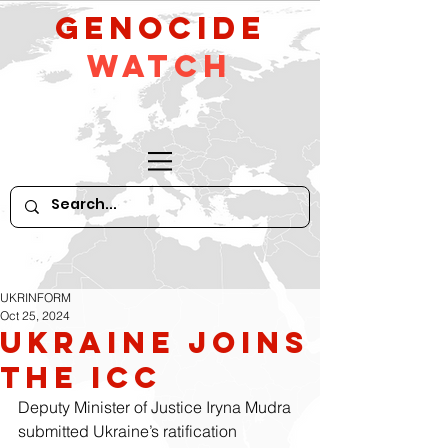
GeNocide
Watch
UKRINFORM
Oct 25, 2024
Ukraine Joins
the ICC
Deputy Minister of Justice Iryna Mudra 
submitted Ukraine’s ratification 