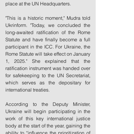
place at the UN Headquarters.
"This is a historic moment," Mudra told 
Ukrinform. "Today, we concluded the 
long-awaited ratification of the Rome 
Statute and have finally become a full 
participant in the ICC. For Ukraine, the 
Rome Statute will take effect on January 
1, 2025." She explained that the 
ratification instrument was handed over 
for safekeeping to the UN Secretariat, 
which serves as the depositary for 
international treaties.
According to the Deputy Minister, 
Ukraine will begin participating in the 
work of this key international justice 
body at the start of the year, gaining the 
ability to “influence the prioritization of 