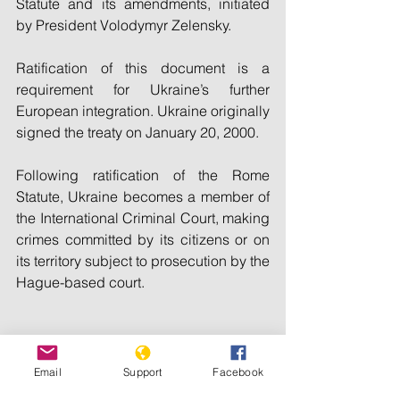
Statute and its amendments, initiated 
by President Volodymyr Zelensky.
Ratification of this document is a 
requirement for Ukraine’s further 
European integration. Ukraine originally 
signed the treaty on January 20, 2000.
Following ratification of the Rome 
Statute, Ukraine becomes a member of 
the International Criminal Court, making 
crimes committed by its citizens or on 
its territory subject to prosecution by the 
Hague-based court.
© 2015-2024 Ukrinform. All rights 
Email
Support
Facebook
reserved.