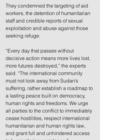
They condemned the targeting of aid 
workers, the detention of humanitarian 
staff and credible reports of sexual 
exploitation and abuse against those 
seeking refuge.
“Every day that passes without 
decisive action means more lives lost, 
more futures destroyed,” the experts 
said. “The international community 
must not look away from Sudan’s 
suffering, rather establish a roadmap to 
a lasting peace built on democracy, 
human rights and freedoms. We urge 
all parties to the conflict to immediately 
cease hostilities, respect international 
humanitarian and human rights law, 
and grant full and unhindered access 