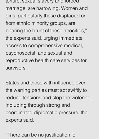
torture, sexual slavery and forced 
marriage, are harrowing. Women and 
girls, particularly those displaced or 
from ethnic minority groups, are 
bearing the brunt of these atrocities,” 
the experts said, urging immediate 
access to comprehensive medical, 
psychosocial, and sexual and 
reproductive health care services for 
survivors.
States and those with influence over 
the warring parties must act swiftly to 
reduce tensions and stop the violence, 
including through strong and 
coordinated diplomatic pressure, the 
experts said.
“There can be no justification for 