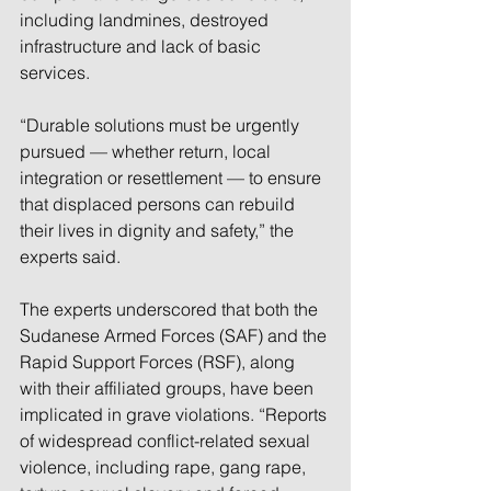
including landmines, destroyed 
infrastructure and lack of basic 
services.
“Durable solutions must be urgently 
pursued — whether return, local 
integration or resettlement — to ensure 
that displaced persons can rebuild 
their lives in dignity and safety,” the 
experts said.
The experts underscored that both the 
Sudanese Armed Forces (SAF) and the 
Rapid Support Forces (RSF), along 
with their affiliated groups, have been 
implicated in grave violations. “Reports 
of widespread conflict-related sexual 
violence, including rape, gang rape, 