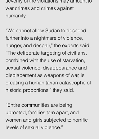
severity of the violations may amount to 
war crimes and crimes against 
humanity.
“We cannot allow Sudan to descend 
further into a nightmare of violence, 
hunger, and despair,” the experts said. 
“The deliberate targeting of civilians, 
combined with the use of starvation, 
sexual violence, disappearance and 
displacement as weapons of war, is 
creating a humanitarian catastrophe of 
historic proportions,” they said.
“Entire communities are being 
uprooted, families torn apart, and 
women and girls subjected to horrific 
levels of sexual violence.”