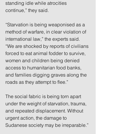
standing idle while atrocities 
continue,” they said.
“Starvation is being weaponised as a 
method of warfare, in clear violation of 
international law,” the experts said. 
“We are shocked by reports of civilians 
forced to eat animal fodder to survive, 
women and children being denied 
access to humanitarian food banks, 
and families digging graves along the 
roads as they attempt to flee.”
The social fabric is being torn apart 
under the weight of starvation, trauma, 
and repeated displacement. Without 
urgent action, the damage to 
Sudanese society may be irreparable.”