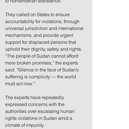
to humanitarian assistance.”
They called on States to ensure 
accountability for violations, through 
universal jurisdiction and international 
mechanisms, and provide urgent 
support for displaced persons that 
uphold their dignity, safety and rights.
“The people of Sudan cannot afford 
more broken promises,” the experts 
said. “Silence in the face of Sudan’s 
suffering is complicity — the world 
must act now.”
The experts have repeatedly 
expressed concerns with the 
authorities over escalating human 
rights violations in Sudan amid a 
climate of impunity.