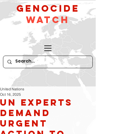
GeNocide
Watch
United Nations
Oct 16, 2025
UN Experts
Demand
Urgent
Action to