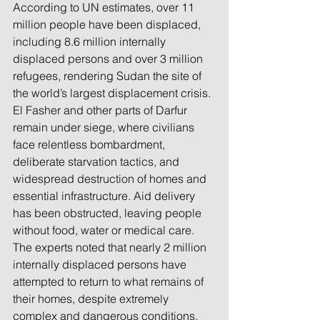
According to UN estimates, over 11 
million people have been displaced, 
including 8.6 million internally 
displaced persons and over 3 million 
refugees, rendering Sudan the site of 
the world’s largest displacement crisis. 
El Fasher and other parts of Darfur 
remain under siege, where civilians 
face relentless bombardment, 
deliberate starvation tactics, and 
widespread destruction of homes and 
essential infrastructure. Aid delivery 
has been obstructed, leaving people 
without food, water or medical care.
The experts noted that nearly 2 million 
internally displaced persons have 
attempted to return to what remains of 
their homes, despite extremely 
complex and dangerous conditions, 