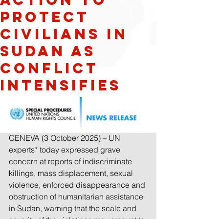
Protect
Civilians in
Sudan as
Conflict
Intensifies
GENEVA (3 October 2025) – UN 
experts* today expressed grave 
concern at reports of indiscriminate 
killings, 
mass displacement, sexual 
violence, enforced disappearance and 
obstruction of humanitarian assistance 
in Sudan, warning that the scale and 