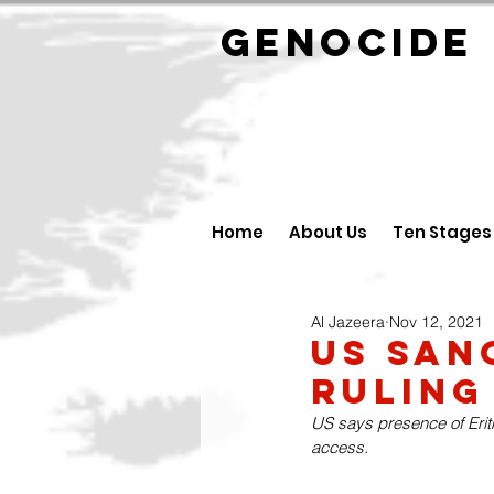
GENOCID
Home
About Us
Ten Stages
Al Jazeera
Nov 12, 2021
US San
Ruling
US says presence of Eritr
access.