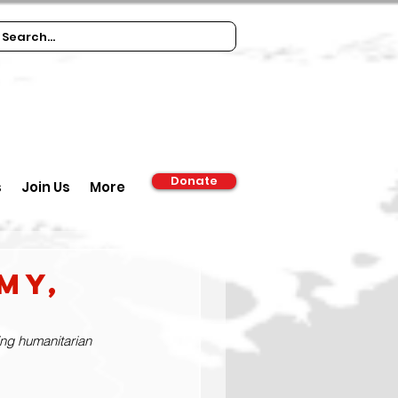
Donate
s
Join Us
More
my,
ing humanitarian 