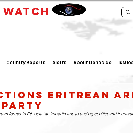
E
WATCH
Country Reports
Alerts
About Genocide
Issue
ctions Eritrean Ar
 Party
ean forces in Ethiopia ‘an impediment’ to ending conflict and increas