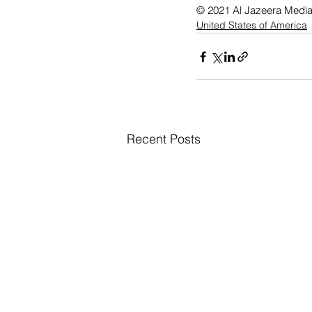
© 2021 Al Jazeera Medi
United States of America
Recent Posts