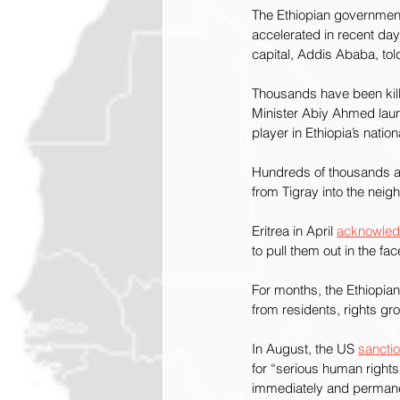
The Ethiopian government’
accelerated in recent day
capital, Addis Ababa, tol
Thousands have been kill
Minister Abiy Ahmed laun
player in Ethiopia’s nationa
Hundreds of thousands are
from Tigray into the neig
Eritrea in April 
acknowle
to pull them out in the fa
For months, the Ethiopia
from residents, rights gr
In August, the US 
sancti
for “serious human rights 
immediately and permanen