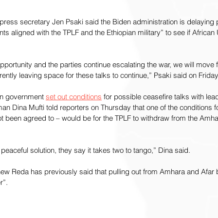
ress secretary Jen Psaki said the Biden administration is delaying p
ts aligned with the TPLF and the Ethiopian military” to see if African
opportunity and the parties continue escalating the war, we will move 
ently leaving space for these talks to continue,” Psaki said on Friday
ian government 
set out conditions
 for possible ceasefire talks with lea
n Dina Mufti told reporters on Thursday that one of the conditions fo
t been agreed to – would be for the TPLF to withdraw from the Amha
a peaceful solution, they say it takes two to tango,” Dina said.
Reda has previously said that pulling out from Amhara and Afar b
r”.