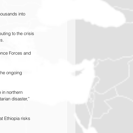
housands into 
uting to the crisis 
ds.
fence Forces and 
 the ongoing 
 in northern 
arian disaster,” 
at Ethiopia risks 