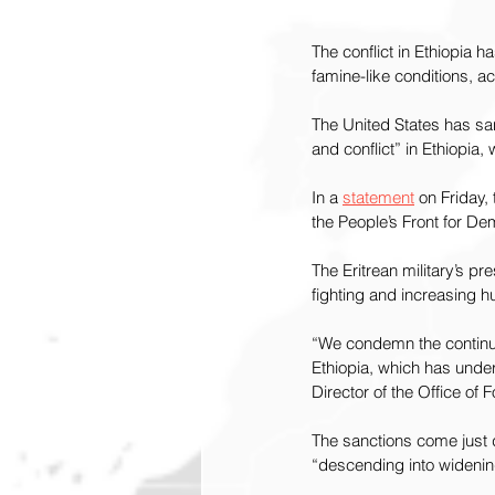
The conflict in Ethiopia 
famine-like conditions, a
The United States has sanc
and conflict” in Ethiopia
In a 
statement
 on Friday,
the People’s Front for De
The Eritrean military’s p
fighting and increasing 
“We condemn the continued
Ethiopia, which has underm
Director of the Office of
The sanctions come just d
“descending into widening