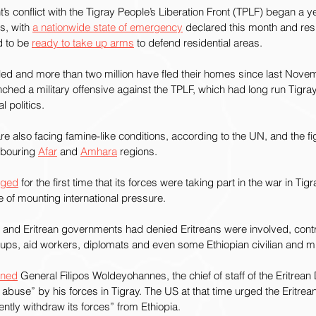
s conflict with the Tigray People’s Liberation Front (TPLF) began a 
s, with 
a nationwide state of emergency
 declared this month and resi
d to be 
ready to take up arms
 to defend residential areas.
ed and more than two million have fled their homes since last Nove
ched a military offensive against the TPLF, which had long run Tigr
l politics.
 also facing famine-like conditions, according to the UN, and the f
hbouring 
Afar
 and 
Amhara
 regions.
dged
 for the first time that its forces were taking part in the war in T
ce of mounting international pressure.
n and Eritrean governments had denied Eritreans were involved, contr
oups, aid workers, diplomats and even some Ethiopian civilian and mili
oned
 General Filipos Woldeyohannes, the chief of staff of the Eritrea
abuse” by his forces in Tigray. The US at that time urged the Eritrean 
tly withdraw its forces” from Ethiopia.