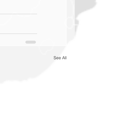
See All