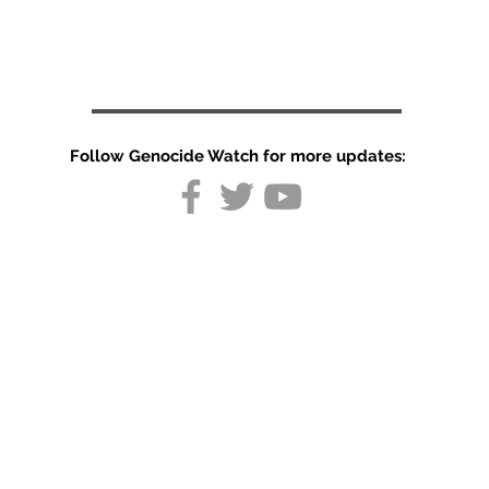
Follow Genocide Watch for more updates:
US hits civilian
infrastructure
In Iran