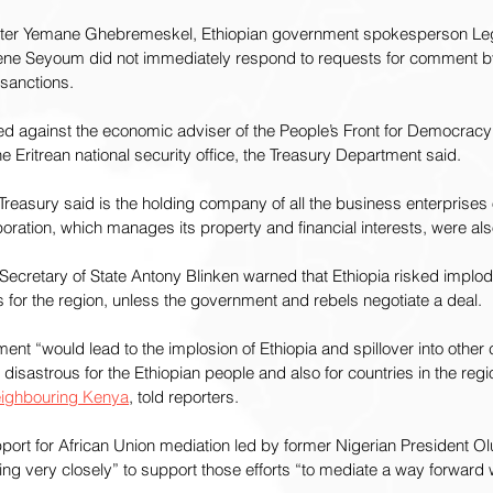
nister Yemane Ghebremeskel, Ethiopian government spokesperson Le
ene Seyoum did not immediately respond to requests for comment b
sanctions.
ed against the economic adviser of the People’s Front for Democracy
e Eritrean national security office, the Treasury Department said.
 Treasury said is the holding company of all the business enterprises
ration, which manages its property and financial interests, were al
Secretary of State Antony Blinken warned that Ethiopia risked implodi
for the region, unless the government and rebels negotiate a deal.
ement “would lead to the implosion of Ethiopia and spillover into other c
disastrous for the Ethiopian people and also for countries in the regi
neighbouring Kenya
, told reporters.
pport for African Union mediation led by former Nigerian President 
g very closely” to support those efforts “to mediate a way forward wi