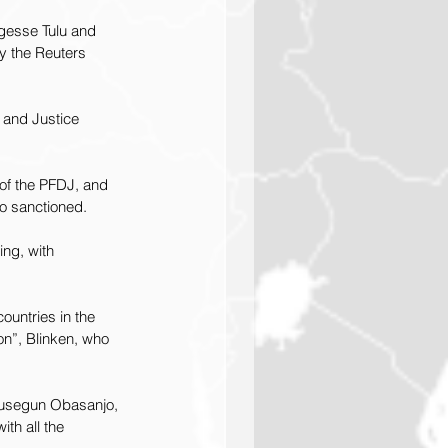
gesse Tulu and 
y the Reuters 
 and Justice 
 of the PFDJ, and 
so sanctioned.
ng, with 
ountries in the 
on”, Blinken, who 
Olusegun Obasanjo, 
th all the 