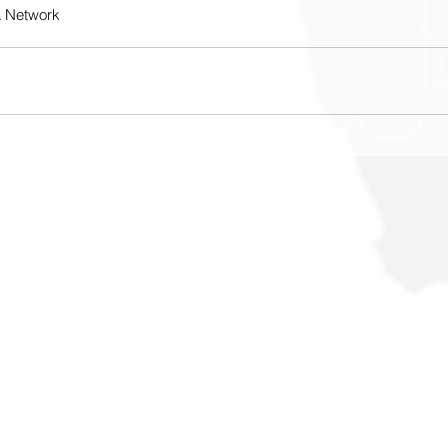
a Network