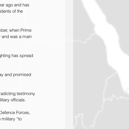
year ago and has 
dents of the 
mber, when Prime 
ay and was a main 
ighting has spread 
igray and promised 
adicting testimony 
tary officials.
n Defence Forces, 
military “to 