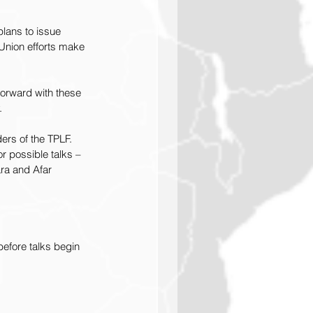
lans to issue 
 Union efforts make 
forward with these 
.
ders of the TPLF.
r possible talks – 
ra and Afar 
efore talks begin 