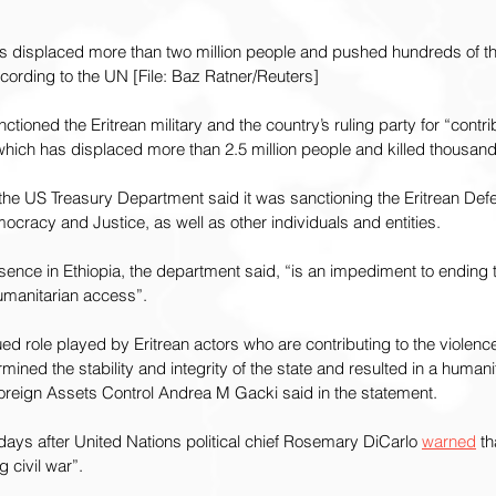
has displaced more than two million people and pushed hundreds of t
ccording to the UN [File: Baz Ratner/Reuters]
tioned the Eritrean military and the country’s ruling party for “contrib
, which has displaced more than 2.5 million people and killed thousan
 the US Treasury Department said it was sanctioning the Eritrean De
mocracy and Justice, as well as other individuals and entities.
resence in Ethiopia, the department said, “is an impediment to ending
humanitarian access”.
 role played by Eritrean actors who are contributing to the violence
ined the stability and integrity of the state and resulted in a humanit
 Foreign Assets Control Andrea M Gacki said in the statement.
ays after United Nations political chief Rosemary DiCarlo 
warned
 th
 civil war”.