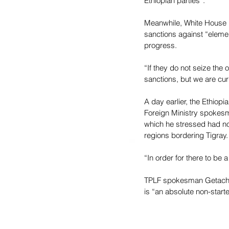
Ethiopian parties”.
Meanwhile, White House p
sanctions against “elemen
progress.
“If they do not seize the 
sanctions, but we are curr
A day earlier, the Ethiop
Foreign Ministry spokesma
which he stressed had no
regions bordering Tigray.
“In order for there to be 
TPLF spokesman Getachew 
is “an absolute non-starte