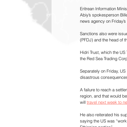
Eritrean Information Mi
Abiy’s spokesperson Bill
news agency on Friday’s 
Sanctions also were issu
(PFDJ) and the head of th
Hidri Trust, which the US
the Red Sea Trading Corpo
Separately on Friday, US 
disastrous consequences 
A failure to reach a settl
region, and that would be 
will 
travel next week to 
He also reiterated his su
saying the US was “workin